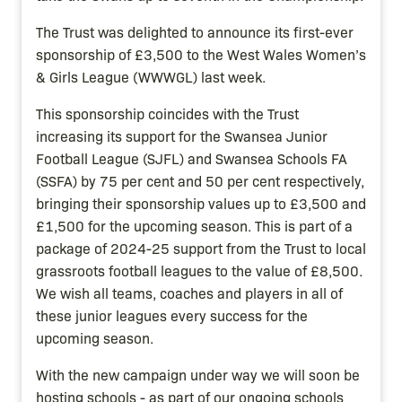
The Trust was delighted to announce its first-ever
sponsorship of £3,500 to the West Wales Women’s
& Girls League (WWWGL) last week.
This sponsorship coincides with the Trust
increasing its support for the Swansea Junior
Football League (SJFL) and Swansea Schools FA
(SSFA) by 75 per cent and 50 per cent respectively,
bringing their sponsorship values up to £3,500 and
£1,500 for the upcoming season. This is part of a
package of 2024-25 support from the Trust to local
grassroots football leagues to the value of £8,500.
We wish all teams, coaches and players in all of
these junior leagues every success for the
upcoming season.
With the new campaign under way we will soon be
hosting schools - as part of our ongoing schools