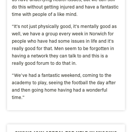
do this without getting injured and have a fantastic
time with people of a like mind.
“It’s not just physically good, it’s mentally good as
well, we have a group every week in Norwich for
people who have had some issues in life and it’s
really good for that. Men seem to be forgotten in
having a network they can talk to and this is a
really good forum to do that in.
“We’ve had a fantastic weekend, coming to the
academy to play, seeing the football the day after
and then going home having had a wonderful
time.”