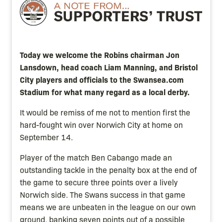
Image
Today we welcome the Robins chairman Jon
Lansdown, head coach Liam Manning, and Bristol
City players and officials to the Swansea.com
Stadium for what many regard as a local derby.
It would be remiss of me not to mention first the
hard-fought win over Norwich City at home on
September 14.
Player of the match Ben Cabango made an
outstanding tackle in the penalty box at the end of
the game to secure three points over a lively
Norwich side. The Swans success in that game
means we are unbeaten in the league on our own
ground, banking seven points out of a possible