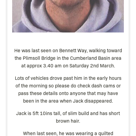
He was last seen on Bennett Way, walking toward
the Plimsoll Bridge in the Cumberland Basin area
at approx 3.40 am on Saturday 2nd March.
Lots of vehicles drove past him in the early hours
of the morning so please do check dash cams or
pass these details onto anyone that may have
been in the area when Jack disappeared.
Jack is 5ft 10ins tall, of slim build and has short
brown hair.
When last seen, he was wearing a quilted