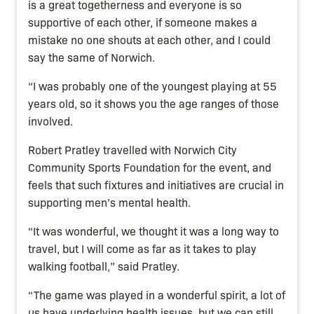
is a great togetherness and everyone is so
supportive of each other, if someone makes a
mistake no one shouts at each other, and I could
say the same of Norwich.
“I was probably one of the youngest playing at 55
years old, so it shows you the age ranges of those
involved.
Robert Pratley travelled with Norwich City
Community Sports Foundation for the event, and
feels that such fixtures and initiatives are crucial in
supporting men’s mental health.
“It was wonderful, we thought it was a long way to
travel, but I will come as far as it takes to play
walking football,” said Pratley.
“The game was played in a wonderful spirit, a lot of
us have underlying health issues, but we can still