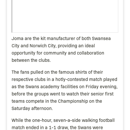
Joma are the kit manufacturer of both Swansea
City and Norwich City, providing an ideal
opportunity for community and collaboration
between the clubs.
The fans pulled on the famous shirts of their
respective clubs in a hotly-contested match played
as the Swans academy facilities on Friday evening,
before the groups went to watch their senior first
teams compete in the Championship on the
Saturday afternoon.
While the one-hour, seven-a-side walking football
match ended in a 1-1 draw, the Swans were