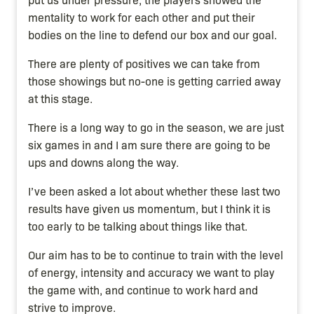
mentality to work for each other and put their
bodies on the line to defend our box and our goal.
There are plenty of positives we can take from
those showings but no-one is getting carried away
at this stage.
There is a long way to go in the season, we are just
six games in and I am sure there are going to be
ups and downs along the way.
I’ve been asked a lot about whether these last two
results have given us momentum, but I think it is
too early to be talking about things like that.
Our aim has to be to continue to train with the level
of energy, intensity and accuracy we want to play
the game with, and continue to work hard and
strive to improve.