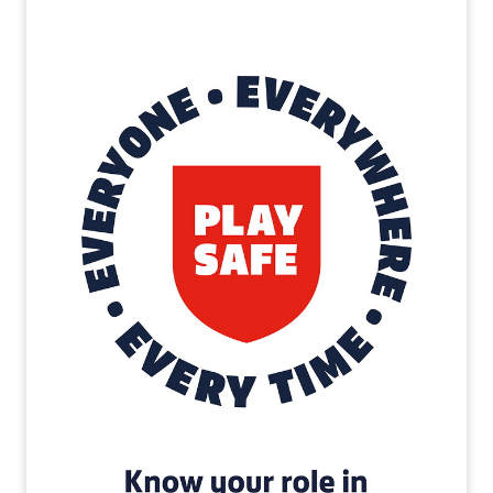
Image