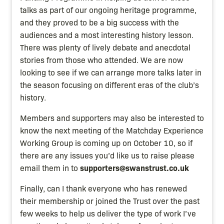
talks as part of our ongoing heritage programme,
and they proved to be a big success with the
audiences and a most interesting history lesson.
There was plenty of lively debate and anecdotal
stories from those who attended. We are now
looking to see if we can arrange more talks later in
the season focusing on different eras of the club’s
history.
Members and supporters may also be interested to
know the next meeting of the Matchday Experience
Working Group is coming up on October 10, so if
there are any issues you’d like us to raise please
supporters@swanstrust.co.uk
email them in to
Finally, can I thank everyone who has renewed
their membership or joined the Trust over the past
few weeks to help us deliver the type of work I’ve