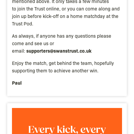
mentioned above. It only takes a few minutes
to join the Trust online, or you can come along and
join up before kick-off on a home matchday at the
Trust Pod.
As always, if anyone has any questions please
come and see us or
supporters@swanstrust.co.uk
email:
Enjoy the match, get behind the team, hopefully
supporting them to achieve another win.
Paul