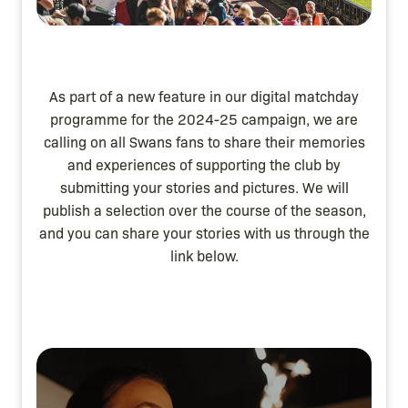
As part of a new feature in our digital matchday
programme for the 2024-25 campaign, we are
calling on all Swans fans to share their memories
and experiences of supporting the club by
submitting your stories and pictures. We will
publish a selection over the course of the season,
and you can share your stories with us through the
link below.
Image