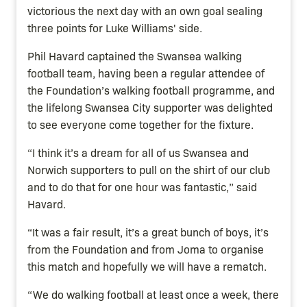
victorious the next day with an own goal sealing
three points for Luke Williams' side.
Phil Havard captained the Swansea walking
football team, having been a regular attendee of
the Foundation’s walking football programme, and
the lifelong Swansea City supporter was delighted
to see everyone come together for the fixture.
“I think it’s a dream for all of us Swansea and
Norwich supporters to pull on the shirt of our club
and to do that for one hour was fantastic,” said
Havard.
“It was a fair result, it’s a great bunch of boys, it’s
from the Foundation and from Joma to organise
this match and hopefully we will have a rematch.
“We do walking football at least once a week, there