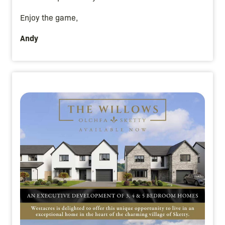
Enjoy the game,
Andy
Image