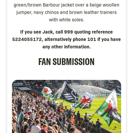
green/brown Barbour jacket over a beige woollen
jumper, navy chinos and brown leather trainers
with white soles.
If you see Jack, call 999 quoting reference
5224055172, alternatively phone 101 if you have
any other information.
FAN SUBMISSION
Image