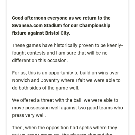
Good afternoon everyone as we return to the
Swansea.com Stadium for our Championship
fixture against Bristol City.
These games have historically proven to be keenly-
fought contests and I am sure that will be no
different on this occasion.
For us, this is an opportunity to build on wins over
Norwich and Coventry where I felt we were able to
do both sides of the game well.
We offered a threat with the ball, we were able to
move possession well against two good teams who
press very well.
Then, when the opposition had spells where they
put us under pressure, the players showed the