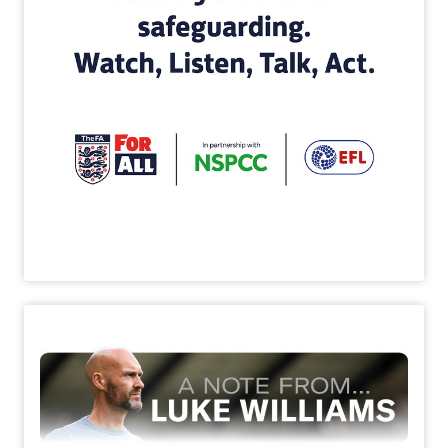
Image