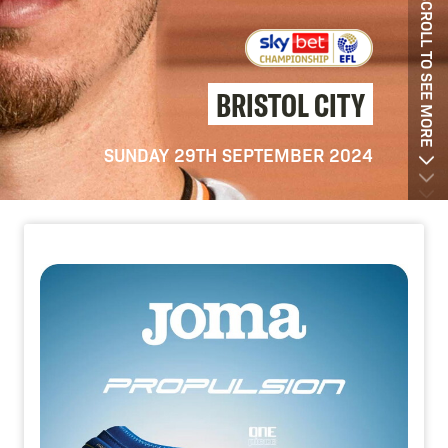
SCROLL TO SEE MORE
BRISTOL CITY
SUNDAY 29TH SEPTEMBER 2024
Image