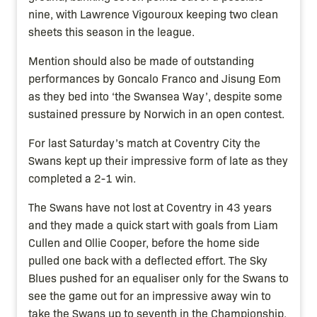
nine, with Lawrence Vigouroux keeping two clean
sheets this season in the league.
Mention should also be made of outstanding
performances by Goncalo Franco and Jisung Eom
as they bed into ‘the Swansea Way’, despite some
sustained pressure by Norwich in an open contest.
For last Saturday’s match at Coventry City the
Swans kept up their impressive form of late as they
completed a 2-1 win.
The Swans have not lost at Coventry in 43 years
and they made a quick start with goals from Liam
Cullen and Ollie Cooper, before the home side
pulled one back with a deflected effort. The Sky
Blues pushed for an equaliser only for the Swans to
see the game out for an impressive away win to
take the Swans up to seventh in the Championship.