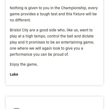
Nothing is given to you in the Championship, every
game provides a tough test and this fixture will be
no different.
Bristol City are a good side who, like us, want to
play at a high tempo, control the ball and dictate
play and it promises to be an entertaining game;
one where we will again look to give you a
performance you can be proud of.
Enjoy the game,
Luke