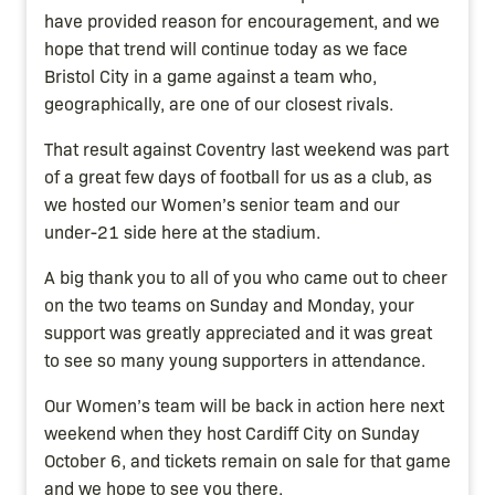
have provided reason for encouragement, and we
hope that trend will continue today as we face
Bristol City in a game against a team who,
geographically, are one of our closest rivals.
That result against Coventry last weekend was part
of a great few days of football for us as a club, as
we hosted our Women’s senior team and our
under-21 side here at the stadium.
A big thank you to all of you who came out to cheer
on the two teams on Sunday and Monday, your
support was greatly appreciated and it was great
to see so many young supporters in attendance.
Our Women’s team will be back in action here next
weekend when they host Cardiff City on Sunday
October 6, and tickets remain on sale for that game
and we hope to see you there.