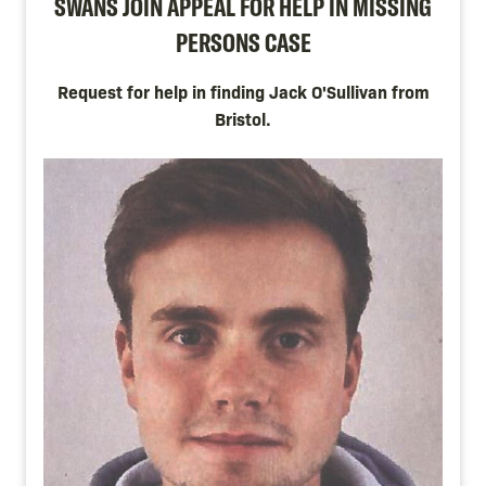
SWANS JOIN APPEAL FOR HELP IN MISSING
PERSONS CASE
Request for help in finding Jack O'Sullivan from
Bristol.
Image