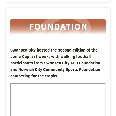
Image
Swansea City hosted the second edition of the
Joma Cup last week, with walking football
participants from Swansea City AFC Foundation
and Norwich City Community Sports Foundation
competing for the trophy.