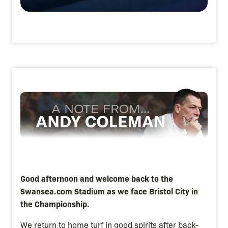
Image
Good afternoon and welcome back to the
Swansea.com Stadium as we face Bristol City in
the Championship.
We return to home turf in good spirits after back-