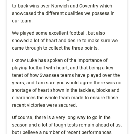
to-back wins over Norwich and Coventry which
showcased the different qualities we possess in
our team.
We played some excellent football, but also
showed a lot of heart and desire to make sure we
came through to collect the three points.
I know Luke has spoken of the importance of
playing football with heart, and that being a key
tenet of how Swansea teams have played over the
years, and I am sure you would agree there was no
shortage of heart shown in the tackles, blocks and
clearances the whole team made to ensure those
recent victories were secured.
Of course, there is a very long way to go in the
season and a lot of tough tests remain ahead of us,
but I believe a number of recent performances