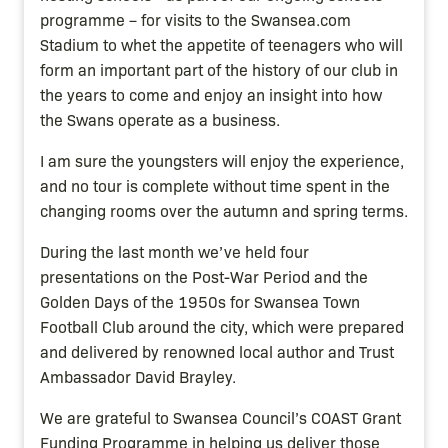
programme – for visits to the Swansea.com
Stadium to whet the appetite of teenagers who will
form an important part of the history of our club in
the years to come and enjoy an insight into how
the Swans operate as a business.
I am sure the youngsters will enjoy the experience,
and no tour is complete without time spent in the
changing rooms over the autumn and spring terms.
During the last month we’ve held four
presentations on the Post-War Period and the
Golden Days of the 1950s for Swansea Town
Football Club around the city, which were prepared
and delivered by renowned local author and Trust
Ambassador David Brayley.
We are grateful to Swansea Council’s COAST Grant
Funding Programme in helping us deliver those