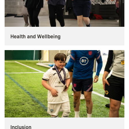
Health and Wellbeing
Inclusion