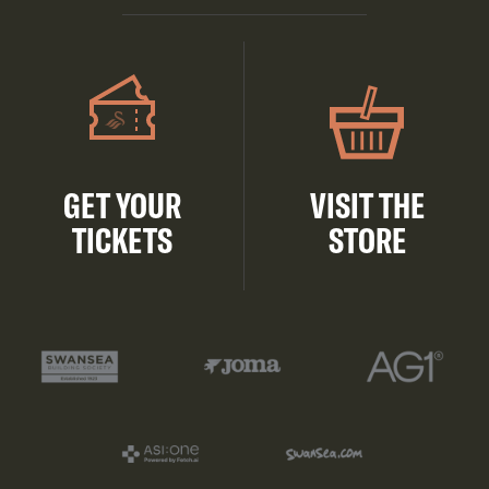
GET YOUR
VISIT THE
TICKETS
STORE