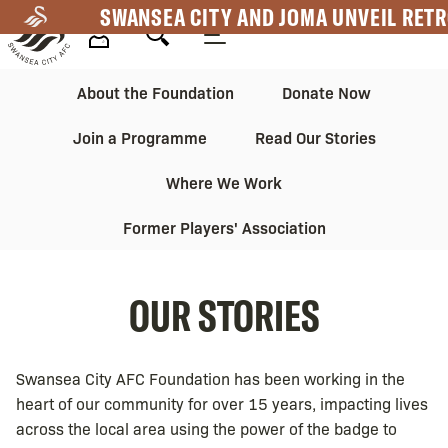
Skip
SWANSEA CITY AND JOMA UNVEIL RETR
to
main
Mega
Mega
content
About the Foundation
Donate Now
Navigation
Navigation
Join a Programme
Read Our Stories
2nd
Where We Work
Former Players' Association
OUR STORIES
Swansea City AFC Foundation has been working in the
heart of our community for over 15 years, impacting lives
across the local area using the power of the badge to