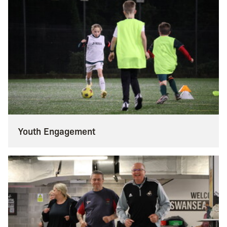
Youth Engagement