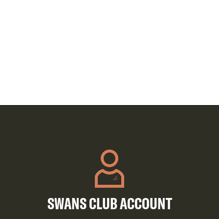
SWANS CLUB ACCOUNT