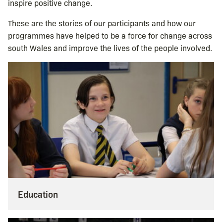
inspire positive change.
These are the stories of our participants and how our
programmes have helped to be a force for change across
south Wales and improve the lives of the people involved.
Education