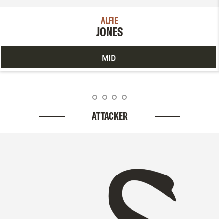
ALFIE
JONES
MID
ATTACKER