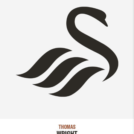
THOMAS
WRIGHT