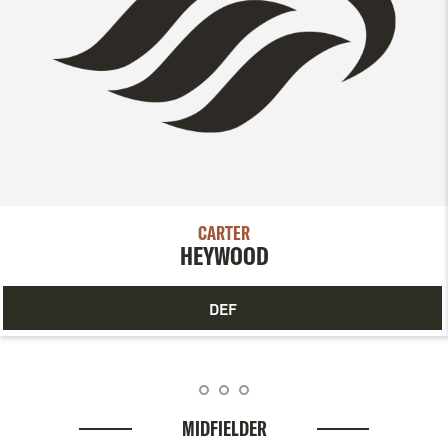
CARTER
HEYWOOD
DEF
MIDFIELDER