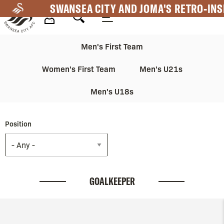
Skip
SWANSEA CITY AND JOMA'S RETRO-INS
to
main
Mega
Mega
content
Men's First Team
Navigation
Navigation
Women's First Team
Men's U21s
2nd
Men's U18s
Position
GOALKEEPER