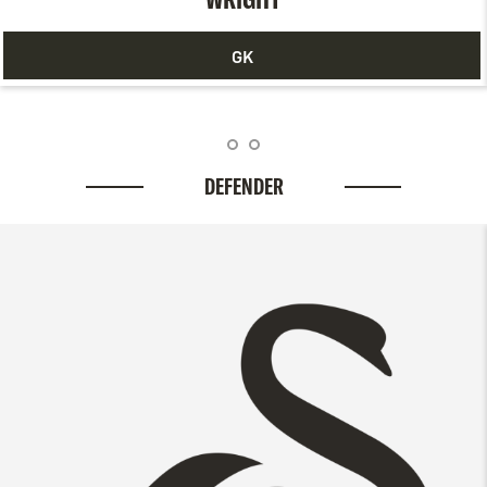
GK
DEFENDER