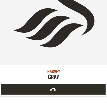
HARVEY
GRAY
ATK