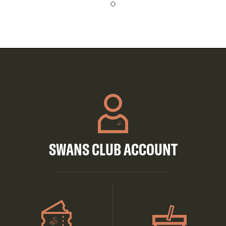
SWANS CLUB ACCOUNT