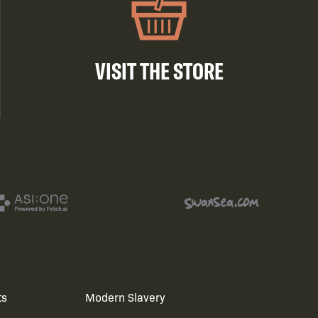
VISIT THE STORE
ts
Modern Slavery