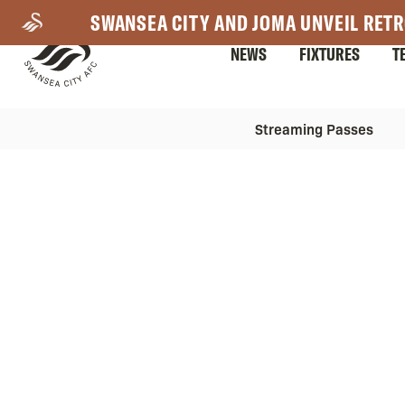
Skip
SWANSEA CITY AND JOMA UNVEIL RETR
to
NEWS
FIXTURES
T
main
content
Mega
Mega
Streaming Passes
Navigation
Navigation
2nd