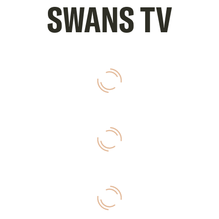
SWANS TV