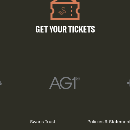
GET YOUR TICKETS
Swans Trust
Policies & Statemen