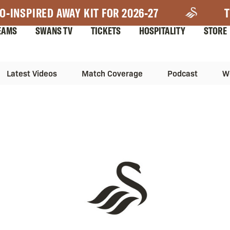
O-INSPIRED AWAY KIT FOR 2026-27
T
EAMS
SWANS TV
TICKETS
HOSPITALITY
STORE
Latest Videos
Match Coverage
Podcast
W