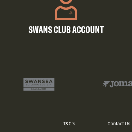
SWANS CLUB ACCOUNT
T&C's
Contact Us
Footer