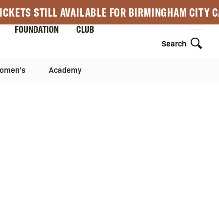
ICKETS STILL AVAILABLE FOR BIRMINGHAM CITY 
FOUNDATION
CLUB
Search
omen's
Academy