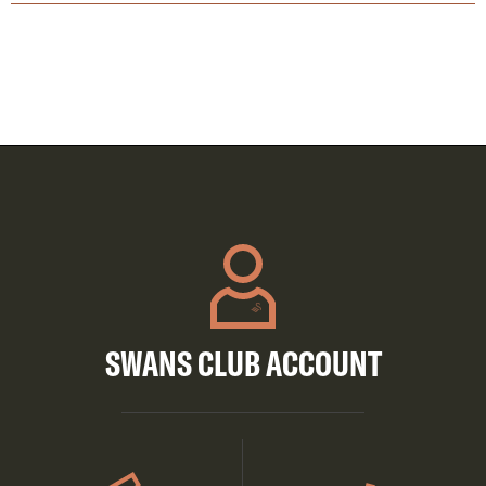
SWANS CLUB ACCOUNT