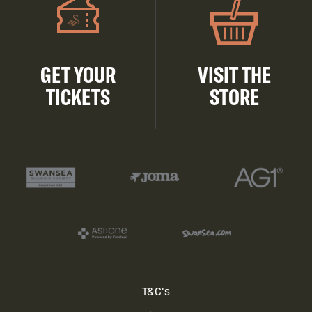
GET YOUR
VISIT THE
TICKETS
STORE
Footer
T&C's