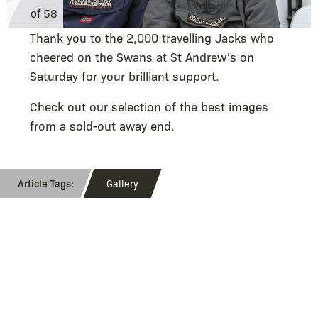
of 58
Thank you to the 2,000 travelling Jacks who
cheered on the Swans at St Andrew’s on
Saturday for your brilliant support.
Check out our selection of the best images
from a sold-out away end.
Gallery