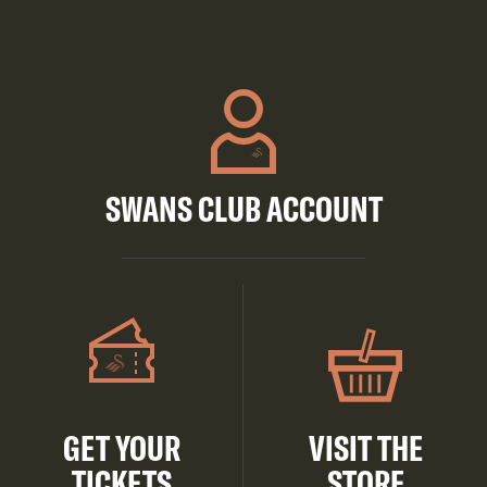
SWANS CLUB ACCOUNT
GET YOUR
VISIT THE
TICKETS
STORE