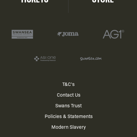
Footer
T&C's
Contact Us
menu
Swans Trust
Policies & Statements
Modern Slavery