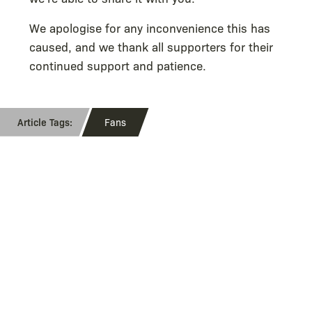
We apologise for any inconvenience this has
caused, and we thank all supporters for their
continued support and patience.
Fans