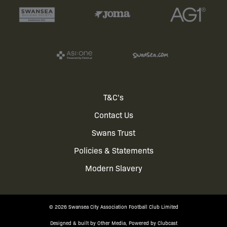
Footer
T&C's
Contact Us
menu
Swans Trust
Policies & Statements
Modern Slavery
© 2026 Swansea City Association Football Club Limited
Designed & built by
Other Media
, Powered by
Clubcast