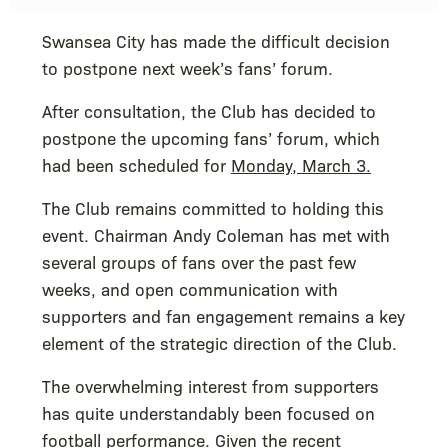
Swansea City has made the difficult decision
to postpone next week’s fans’ forum.
After consultation, the Club has decided to
postpone the upcoming fans’ forum, which
had been scheduled for
Monday, March 3.
The Club remains committed to holding this
event. Chairman Andy Coleman has met with
several groups of fans over the past few
weeks, and open communication with
supporters and fan engagement remains a key
element of the strategic direction of the Club.
The overwhelming interest from supporters
has quite understandably been focused on
football performance. Given the recent