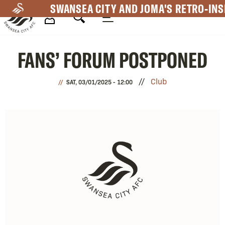
Skip
SWANSEA CITY AND JOMA'S RETRO-INS
to
main
Mega
content
FANS’ FORUM POSTPONED
Navigation
Club
SAT, 03/01/2025 - 12:00