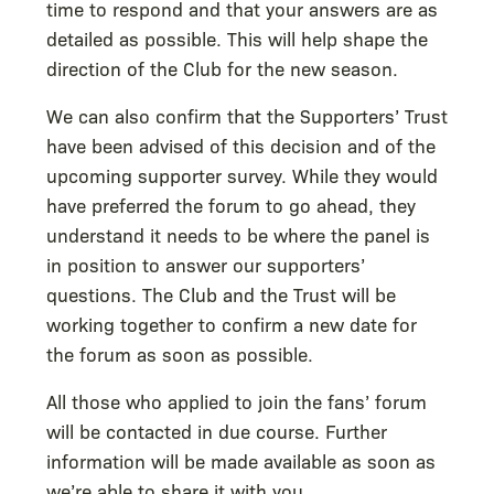
time to respond and that your answers are as
detailed as possible. This will help shape the
direction of the Club for the new season.
We can also confirm that the Supporters’ Trust
have been advised of this decision and of the
upcoming supporter survey. While they would
have preferred the forum to go ahead, they
understand it needs to be where the panel is
in position to answer our supporters’
questions. The Club and the Trust will be
working together to confirm a new date for
the forum as soon as possible.
All those who applied to join the fans’ forum
will be contacted in due course. Further
information will be made available as soon as
we’re able to share it with you.