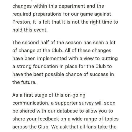
changes within this department and the
required preparations for our game against
Preston, it is felt that it is not the right time to
hold this event.
The second half of the season has seen a lot
of change at the Club. All of these changes
have been implemented with a view to putting
a strong foundation in place for the Club to
have the best possible chance of success in
the future.
As a first stage of this on-going
communication, a supporter survey will soon
be shared with our database to allow you to
share your feedback on a wide range of topics
across the Club. We ask that all fans take the