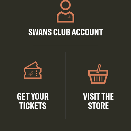
SWANS CLUB ACCOUNT
GET YOUR
VISIT THE
TICKETS
STORE