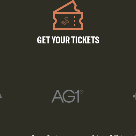
GET YOUR TICKETS