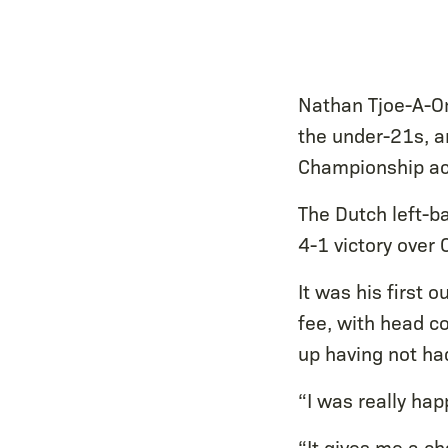
Nathan Tjoe-A-On
the under-21s, an
Championship ac
The Dutch left-b
4-1 victory over
It was his first 
fee, with head c
up having not ha
“I was really hap
“It gives me a ch