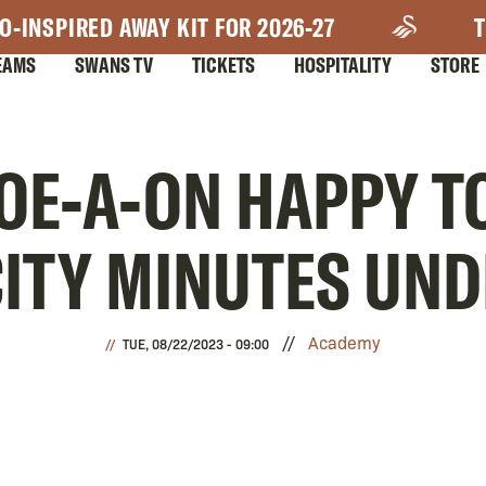
O-INSPIRED AWAY KIT FOR 2026-27
T
EAMS
SWANS TV
TICKETS
HOSPITALITY
STORE
OE-A-ON HAPPY TO
ITY MINUTES UNDE
Academy
TUE, 08/22/2023 - 09:00