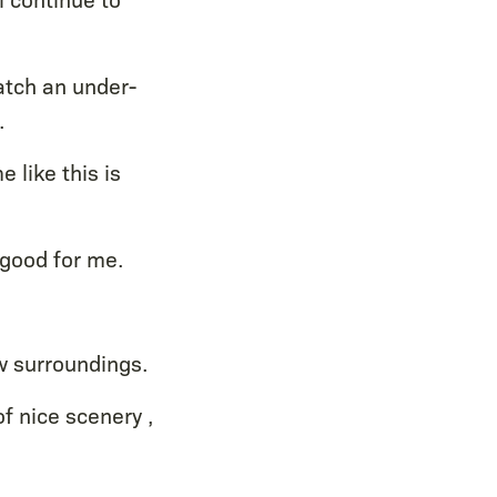
atch an under-
.
 like this is
 good for me.
ew surroundings.
 of nice scenery ,