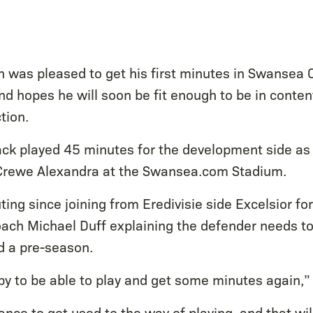
 was pleased to get his first minutes in Swansea Ci
d hopes he will soon be fit enough to be in conten
tion.
ack played 45 minutes for the development side as
 Crewe Alexandra at the Swansea.com Stadium.
outing since joining from Eredivisie side Excelsior f
oach Michael Duff explaining the defender needs to 
d a pre-season.
py to be able to play and get some minutes again,”
ance to get used to the way of playing, and that wil