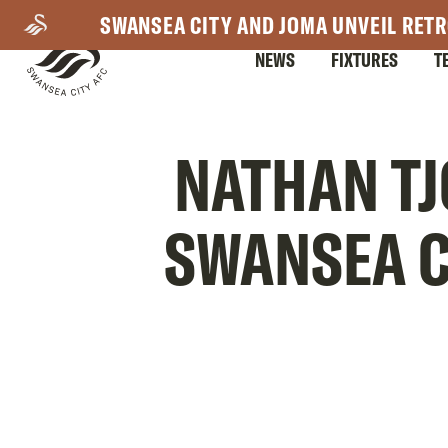
Skip
SWANSEA CITY AND JOMA UNVEIL RETR
to
NEWS
FIXTURES
T
main
content
Mega
NATHAN TJ
Navigation
SWANSEA C