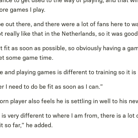
re games I play.
e out there, and there were a lot of fans here to w
t really like that in the Netherlands, so it was good
et fit as soon as possible, so obviously having a game
get some game time.
e and playing games is different to training so it is
er I need to do be fit as soon as I can.”
n player also feels he is settling in well to his n
it is very different to where I am from, there is a lot
it so far,” he added.