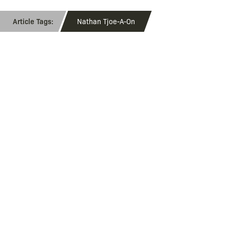
Nathan Tjoe-A-On