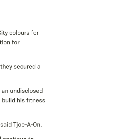
ty colours for
tion for
 they secured a
or an undisclosed
build his fitness
 said Tjoe-A-On.
l continue to