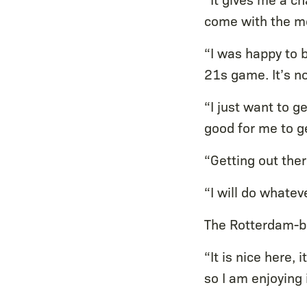
come with the mo
“I was happy to b
21s game. It’s no
“I just want to g
good for me to 
“Getting out ther
“I will do whatev
The Rotterdam-bor
“It is nice here, 
so I am enjoying 