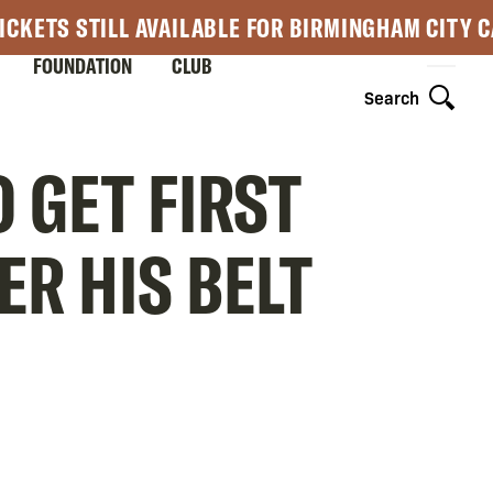
ICKETS STILL AVAILABLE FOR BIRMINGHAM CITY 
FOUNDATION
CLUB
Search
 GET FIRST
R HIS BELT