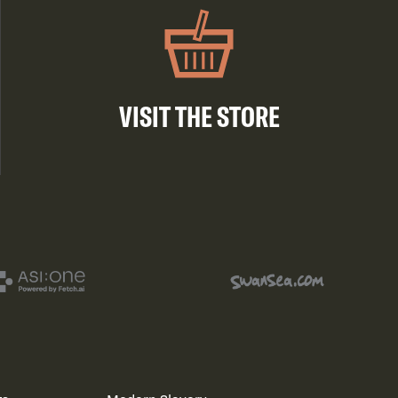
VISIT THE STORE