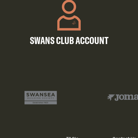
SWANS CLUB ACCOUNT