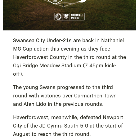
Swansea City Under-21s are back in Nathaniel
MG Cup action this evening as they face
Haverfordwest County in the third round at the
Ogi Bridge Meadow Stadium (7.45pm kick-
off).
The young Swans progressed to the third
round with victories over Carmarthen Town
and Afan Lido in the previous rounds.
Haverfordwest, meanwhile, defeated Newport
City of the JD Cymru South 5-0 at the start of
August to reach the third round.