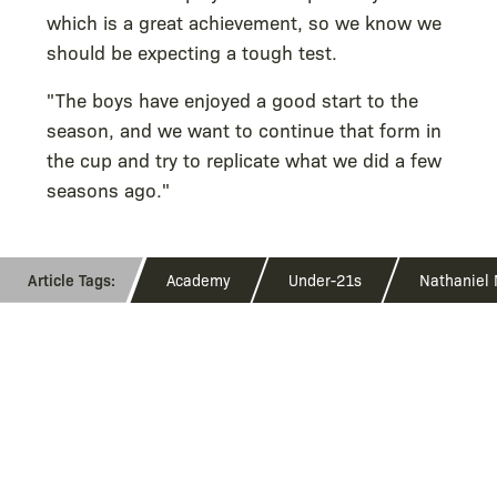
which is a great achievement, so we know we
should be expecting a tough test.
"The boys have enjoyed a good start to the
season, and we want to continue that form in
the cup and try to replicate what we did a few
seasons ago."
Academy
Under-21s
Nathaniel