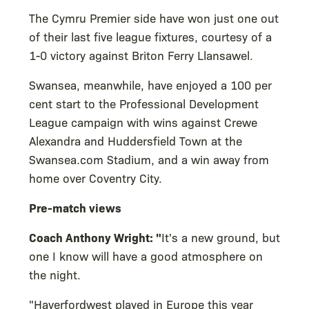
The Cymru Premier side have won just one out
of their last five league fixtures, courtesy of a
1-0 victory against Briton Ferry Llansawel.
Swansea, meanwhile, have enjoyed a 100 per
cent start to the Professional Development
League campaign with wins against Crewe
Alexandra and Huddersfield Town at the
Swansea.com Stadium, and a win away from
home over Coventry City.
Pre-match views
Coach Anthony Wright: "
It's a new ground, but
one I know will have a good atmosphere on
the night.
"Haverfordwest played in Europe this year