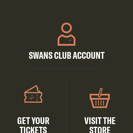
SWANS CLUB ACCOUNT
GET YOUR
VISIT THE
TICKETS
STORE