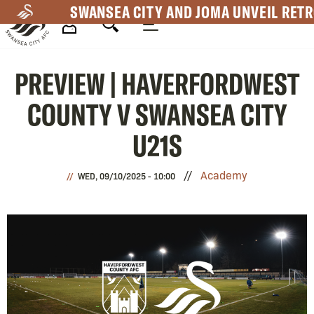
Skip
SWANSEA CITY AND JOMA UNVEIL RETR
to
main
Mega
content
PREVIEW | HAVERFORDWEST
Navigation
COUNTY V SWANSEA CITY
U21S
Academy
WED, 09/10/2025 - 10:00