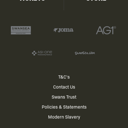
Footer
T&C's
Contact Us
menu
Swans Trust
Policies & Statements
Modern Slavery