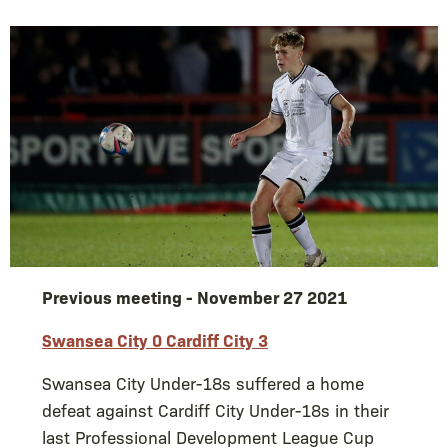
Previous meeting - November 27 2021
Swansea City 0 Cardiff City 3
Swansea City Under-18s suffered a home
defeat against Cardiff City Under-18s in their
last Professional Development League Cup