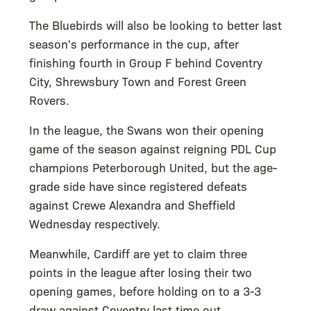
The Bluebirds will also be looking to better last
season's performance in the cup, after
finishing fourth in Group F behind Coventry
City, Shrewsbury Town and Forest Green
Rovers.
In the league, the Swans won their opening
game of the season against reigning PDL Cup
champions Peterborough United, but the age-
grade side have since registered defeats
against Crewe Alexandra and Sheffield
Wednesday respectively.
Meanwhile, Cardiff are yet to claim three
points in the league after losing their two
opening games, before holding on to a 3-3
draw against Coventry last time out.