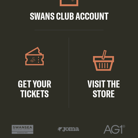
SWANS CLUB ACCOUNT
GET YOUR
VISIT THE
TICKETS
STORE