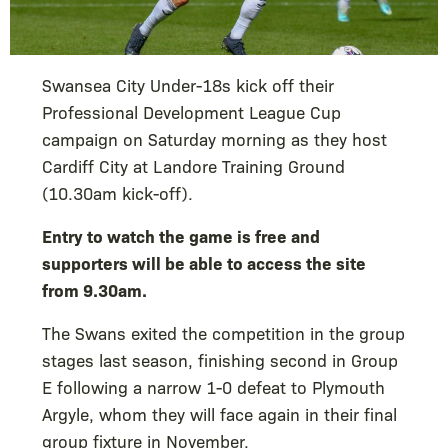
Swansea City Under-18s kick off their
Professional Development League Cup
campaign on Saturday morning as they host
Cardiff City at Landore Training Ground
(10.30am kick-off).
Entry to watch the game is free and
supporters will be able to access the site
from 9.30am.
The Swans exited the competition in the group
stages last season, finishing second in Group
E following a narrow 1-0 defeat to Plymouth
Argyle, whom they will face again in their final
group fixture in November.