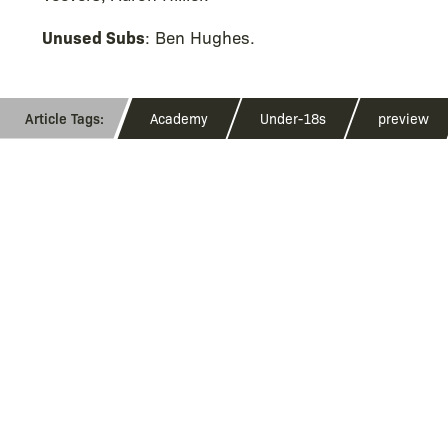
Unused Subs
: Ben Hughes.
Academy
Under-18s
preview