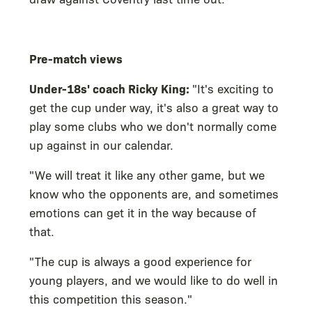
Pre-match views
Under-18s' coach Ricky King:
"It's exciting to
get the cup under way, it's also a great way to
play some clubs who we don't normally come
up against in our calendar.
"We will treat it like any other game, but we
know who the opponents are, and sometimes
emotions can get it in the way because of
that.
"The cup is always a good experience for
young players, and we would like to do well in
this competition this season."