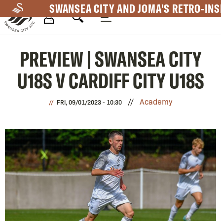
Skip
SWANSEA CITY AND JOMA'S RETRO-INS
to
main
Mega
content
PREVIEW | SWANSEA CITY
Navigation
U18S V CARDIFF CITY U18S
Academy
FRI, 09/01/2023 - 10:30