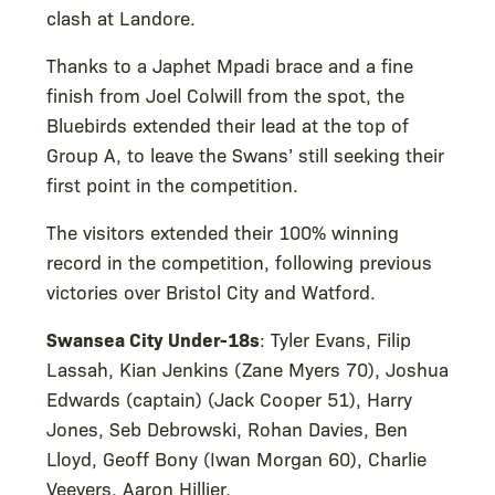
clash at Landore.
Thanks to a Japhet Mpadi brace and a fine
finish from Joel Colwill from the spot, the
Bluebirds extended their lead at the top of
Group A, to leave the Swans’ still seeking their
first point in the competition.
The visitors extended their 100% winning
record in the competition, following previous
victories over Bristol City and Watford.
Swansea City Under-18s
: Tyler Evans, Filip
Lassah, Kian Jenkins (Zane Myers 70), Joshua
Edwards (captain) (Jack Cooper 51), Harry
Jones, Seb Debrowski, Rohan Davies, Ben
Lloyd, Geoff Bony (Iwan Morgan 60), Charlie
Veevers, Aaron Hillier.