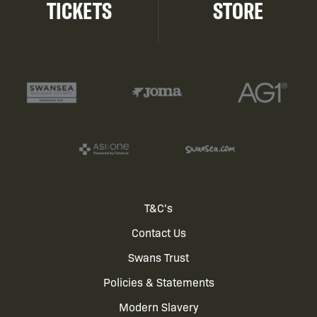
TICKETS
STORE
Footer
T&C's
Contact Us
menu
Swans Trust
Policies & Statements
Modern Slavery