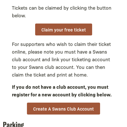
Tickets can be claimed by clicking the button
below.
Claim your free ticket
For supporters who wish to claim their ticket
online, please note you must have a Swans
club account and link your ticketing account
to your Swans club account. You can then
claim the ticket and print at home.
If you do not have a club account, you must
register for a new account by clicking below.
Create A Swans Club Account
Parking