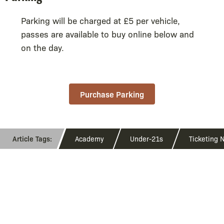
Parking will be charged at £5 per vehicle,
passes are available to buy online below and
on the day.
Purchase Parking
Academy
Under-21s
Ticketing 