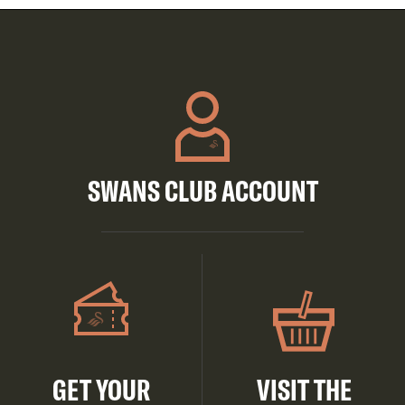
SWANS CLUB ACCOUNT
GET YOUR
VISIT THE