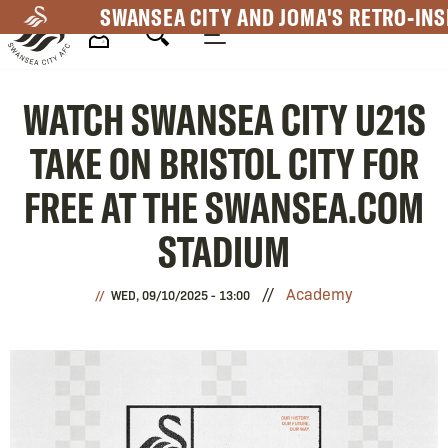
Skip
SWANSEA CITY AND JOMA'S RETRO-INS
to
main
Mega
content
WATCH SWANSEA CITY U21S
Navigation
TAKE ON BRISTOL CITY FOR
FREE AT THE SWANSEA.COM
STADIUM
Academy
WED, 09/10/2025 - 13:00