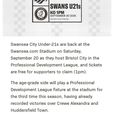
Swansea City Under-21s are back at the
Swansea.com Stadium on Saturday,
September 20 as they host Bristol City in the
Professional Development League, and tickets
are free for supporters to claim (1pm).
The age-grade side will play a Professional
Development League fixture at the stadium for
the third time this season, having already
recorded victories over Crewe Alexandra and
Huddersfield Town.