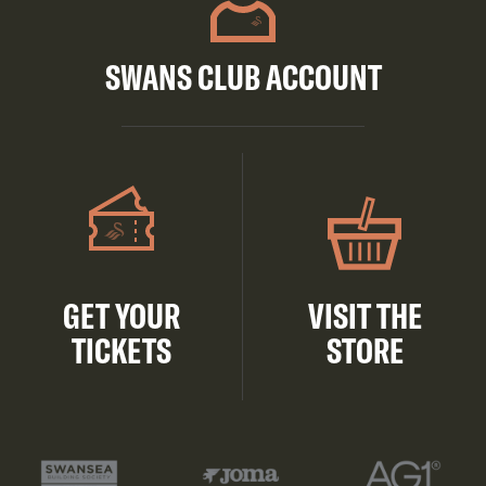
SWANS CLUB ACCOUNT
GET YOUR
VISIT THE
TICKETS
STORE