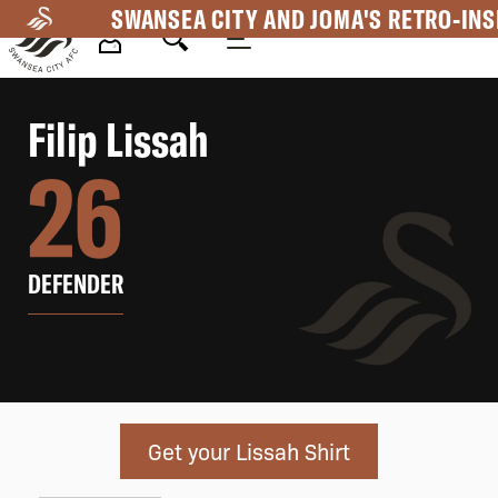
Skip
SWANSEA CITY AND JOMA'S RETRO-INS
to
main
Mega
content
Filip
Lissah
Navigation
26
DEFENDER
Get your Lissah Shirt