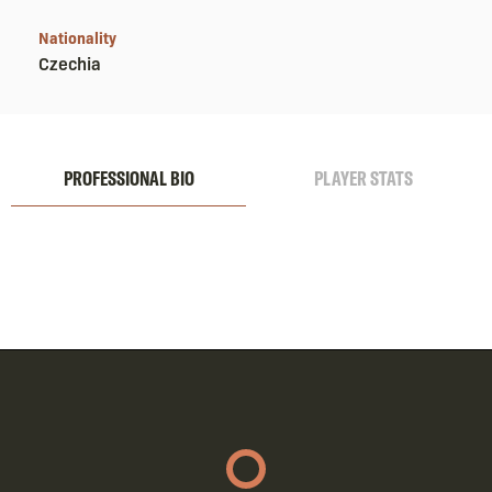
Nationality
Czechia
PROFESSIONAL BIO
PLAYER STATS