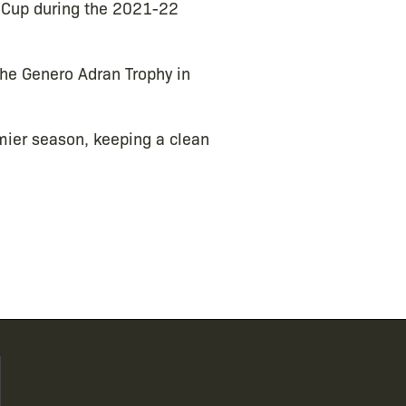
h Cup during the 2021-22
the Genero Adran Trophy in
ier season, keeping a clean