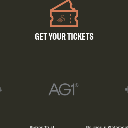
GET YOUR TICKETS
Swans Trust
Policies & Statemen