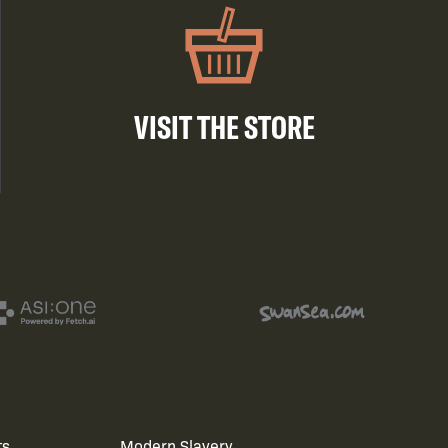
VISIT THE STORE
ts
Modern Slavery