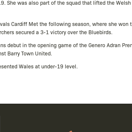
9. She was also part of the squad that lifted the Wels
ivals Cardiff Met the following season, where she won 
chers secured a 3-1 victory over the Bluebirds.
ns debut in the opening game of the Genero Adran Prem
nst Barry Town United.
esented Wales at under-19 level.