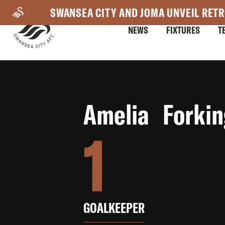
Skip
SWANSEA CITY AND JOMA UNVEIL RETR
to
NEWS
FIXTURES
T
main
content
Mega
Amelia Forkin
Navigation
1
GOALKEEPER