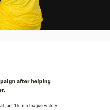
paign after helping
r.
t just 15 in a league victory