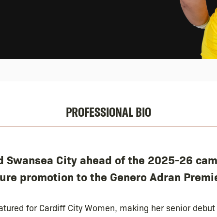
PROFESSIONAL BIO
d Swansea City ahead of the 2025-26 cam
ure promotion to the Genero Adran Premie
atured for Cardiff City Women, making her senior debut a