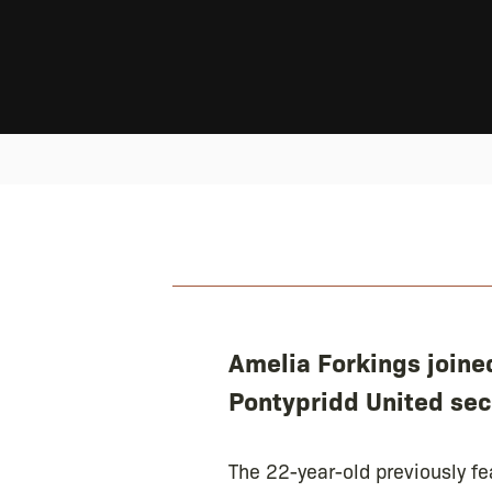
Amelia Forkings joine
Pontypridd United sec
The 22-year-old previously fe