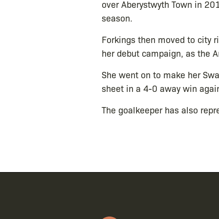
over Aberystwyth Town in 201
season.
Forkings then moved to city r
her debut campaign, as the Ar
She went on to make her Swa
sheet in a 4-0 away win agai
The goalkeeper has also repr