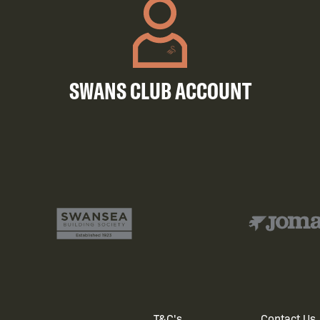
SWANS CLUB ACCOUNT
T&C's
Contact Us