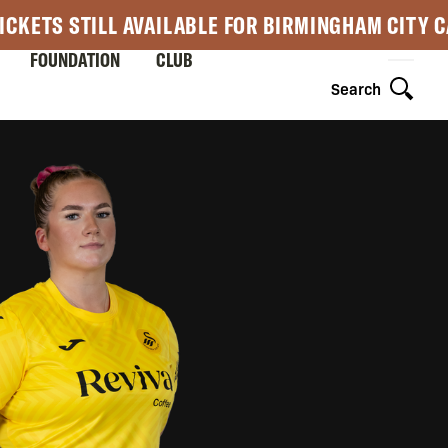
ICKETS STILL AVAILABLE FOR BIRMINGHAM CITY 
FOUNDATION
CLUB
Search