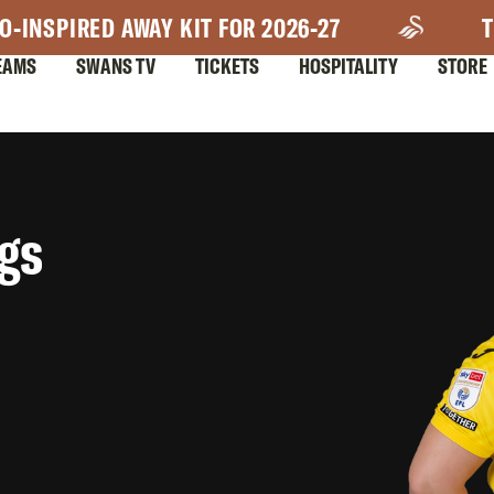
O-INSPIRED AWAY KIT FOR 2026-27
T
EAMS
SWANS TV
TICKETS
HOSPITALITY
STORE
gs