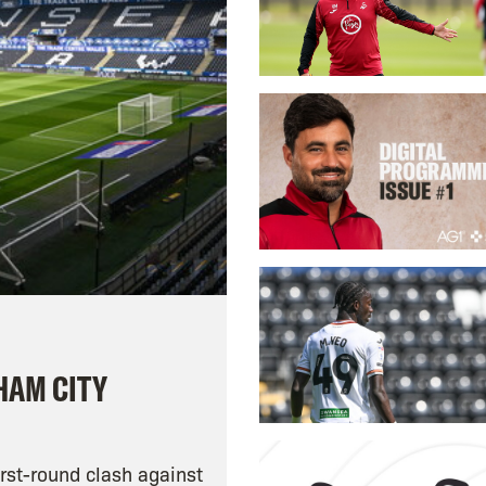
HAM CITY
rst-round clash against