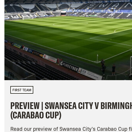
FIRST TEAM
PREVIEW | SWANSEA CITY V BIRMING
(CARABAO CUP)
Read our preview of Swansea City's Carabao Cup fi