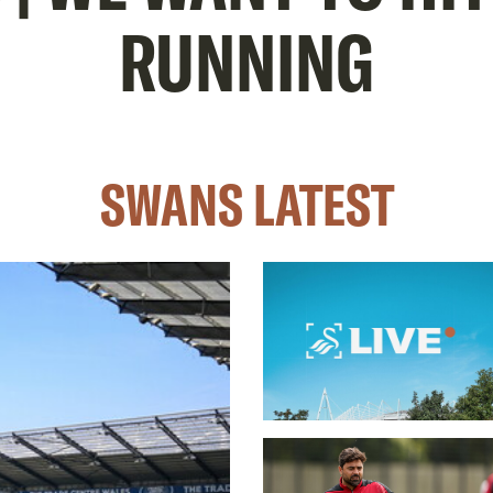
RUNNING
SWANS LATEST