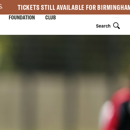
TICKETS STILL AVAILABLE FOR BIRMINGHA
FOUNDATION
CLUB
Search