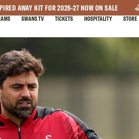
PIRED AWAY KIT FOR 2026-27 NOW ON SALE
EAMS
SWANS TV
TICKETS
HOSPITALITY
STORE