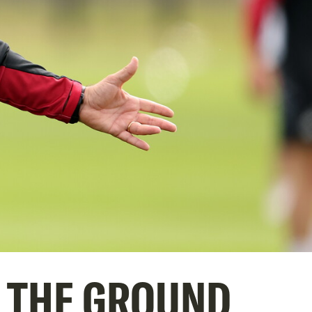
T THE GROUND