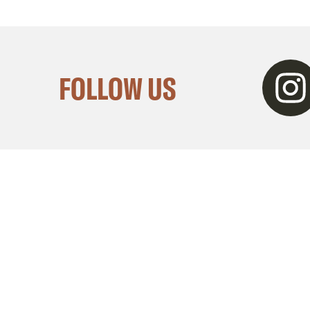
Instagra
FOLLOW US