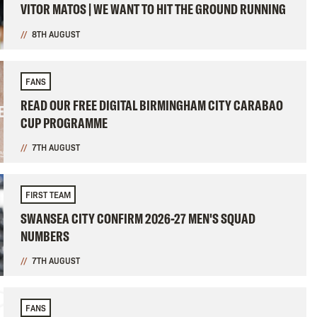
VITOR MATOS | WE WANT TO HIT THE GROUND RUNNING
8TH AUGUST
FANS
READ OUR FREE DIGITAL BIRMINGHAM CITY CARABAO
CUP PROGRAMME
7TH AUGUST
FIRST TEAM
SWANSEA CITY CONFIRM 2026-27 MEN'S SQUAD
NUMBERS
7TH AUGUST
FANS