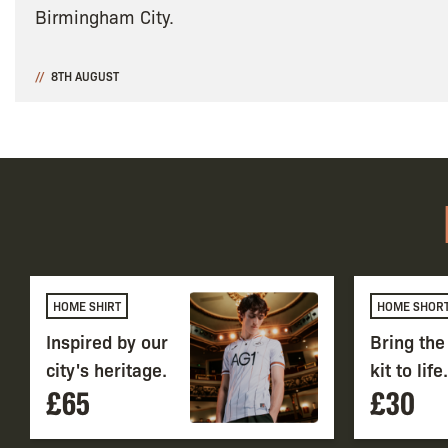
Birmingham City.
8TH AUGUST
HOME SHIRT
HOME SHOR
Inspired by our
Bring th
city's heritage.
kit to life.
£65
£30