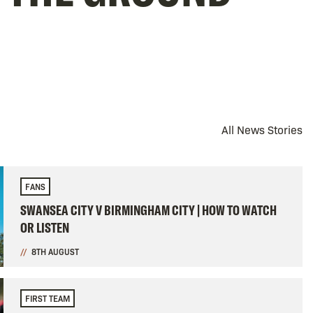
All News Stories
FANS
SWANSEA CITY V BIRMINGHAM CITY | HOW TO WATCH
OR LISTEN
8TH AUGUST
FIRST TEAM