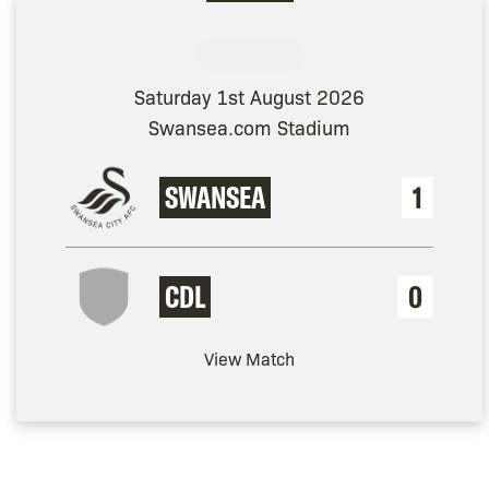
Saturday 1st August 2026
Swansea.com Stadium
SWANSEA
1
CDL
0
View Match