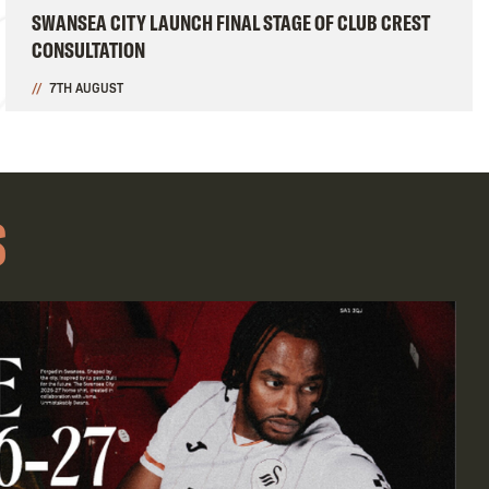
SWANSEA CITY LAUNCH FINAL STAGE OF CLUB CREST
CONSULTATION
7TH AUGUST
S