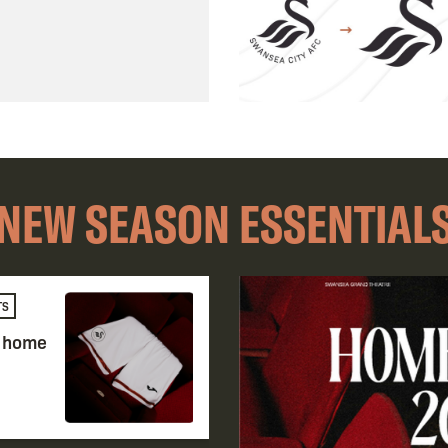
NEW SEASON ESSENTIAL
TS
e home