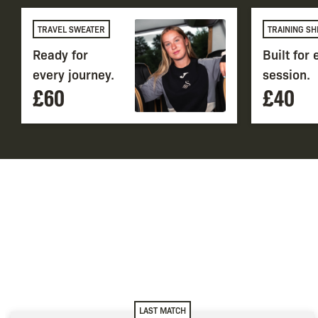
TRAVEL SWEATER
TRAINING SH
Ready for
Built for
every journey.
session.
£60
£40
LAST MATCH