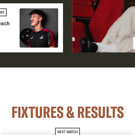
IRT
 each
FIXTURES & RESULTS
NEXT MATCH