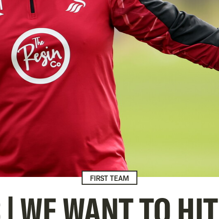
FIRST TEAM
 | WE WANT TO HI