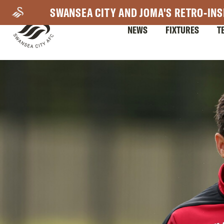
Skip
SWANSEA CITY AND JOMA'S RETRO-INS
to
NEWS
FIXTURES
T
main
content
Mega
Navigation