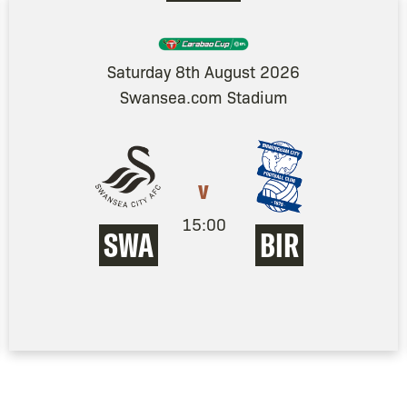
Saturday 8th August 2026
Swansea.com Stadium
v
15:00
SWA
BIR