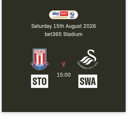
Saturday 15th August 2026
bet365 Stadium
v
15:00
STOKE
SWANSEA
STO
SWA
CITY
CITY
FC
AFC