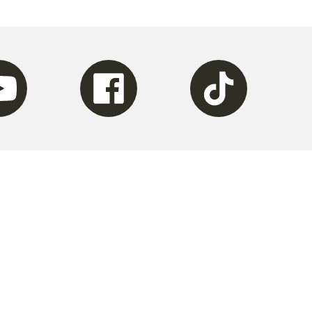
be
Facebook
Tiktok