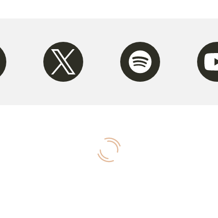
m
Twitter
Spotify
Youtu