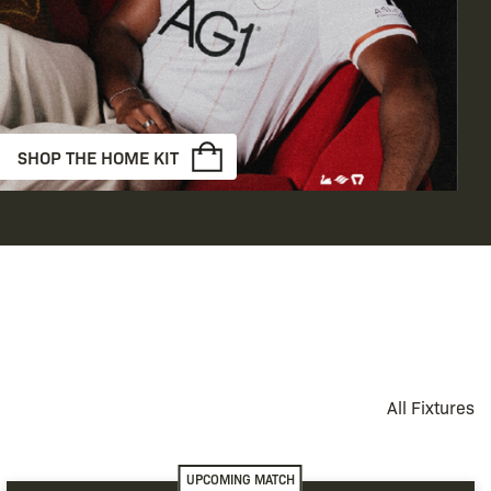
SHOP THE HOME KIT
All Fixtures
UPCOMING MATCH