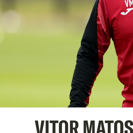
VITOR MATOS