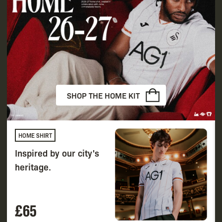
SHOP THE HOME KIT
HOME SHIRT
Inspired by our city's
heritage.
£65