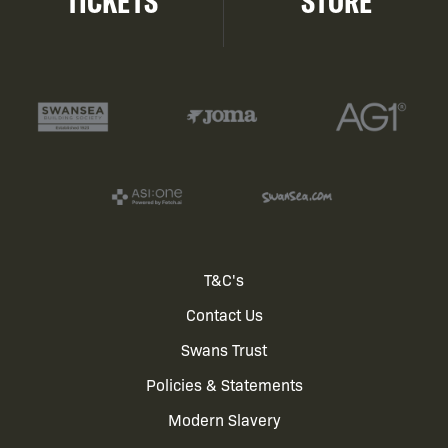
TICKETS
STORE
Footer
T&C's
Contact Us
menu
Swans Trust
Policies & Statements
Modern Slavery