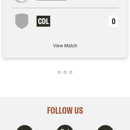
CDL
0
View Match
FOLLOW US
Twitter
Instagram
Spotify