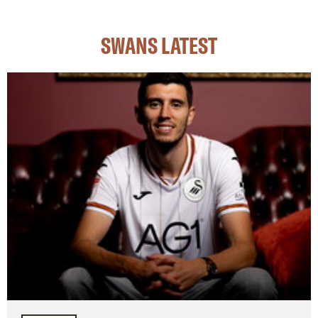
SWANS LATEST