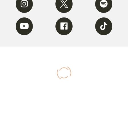
Youtube
Facebook
Tiktok