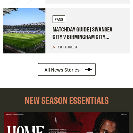
FANS
MATCHDAY GUIDE | SWANSEA
CITY V BIRMINGHAM CITY
(CARABAO CUP)
7TH AUGUST
All News Stories
NEW SEASON ESSENTIALS