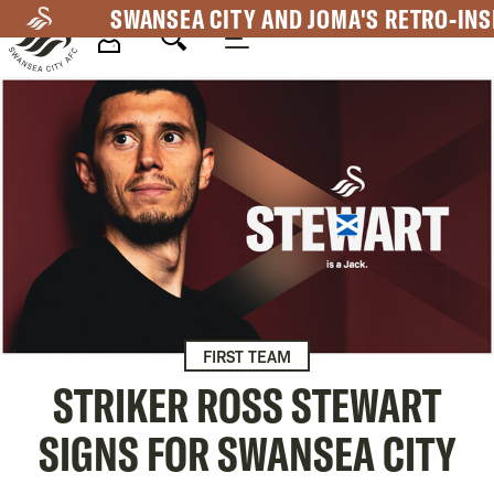
Skip
SWANSEA CITY AND JOMA'S RETRO-INS
to
main
Mega
content
Navigation
FIRST TEAM
STRIKER ROSS STEWART
SIGNS FOR SWANSEA CITY