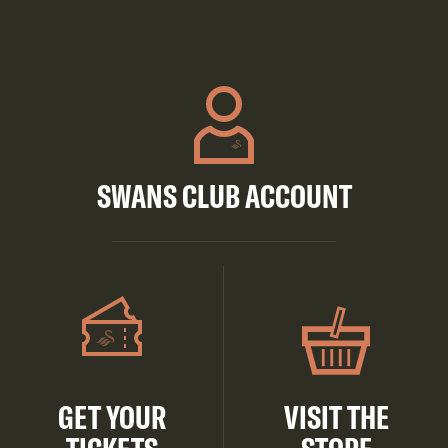
SWANS CLUB ACCOUNT
GET YOUR
VISIT THE