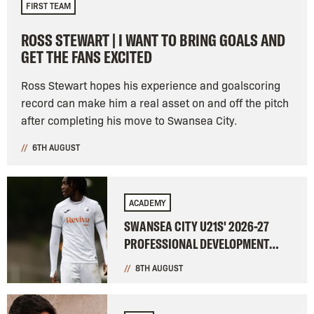
FIRST TEAM
ROSS STEWART | I WANT TO BRING GOALS AND
GET THE FANS EXCITED
Ross Stewart hopes his experience and goalscoring
record can make him a real asset on and off the pitch
after completing his move to Swansea City.
6TH AUGUST
ACADEMY
SWANSEA CITY U21S' 2026-27
PROFESSIONAL DEVELOPMENT
LEAGUE FIXTURES CONFIRMED
8TH AUGUST