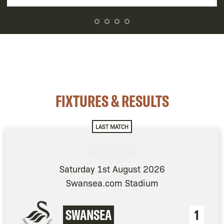
FIXTURES & RESULTS
LAST MATCH
Saturday 1st August 2026
Swansea.com Stadium
SWANSEA
1