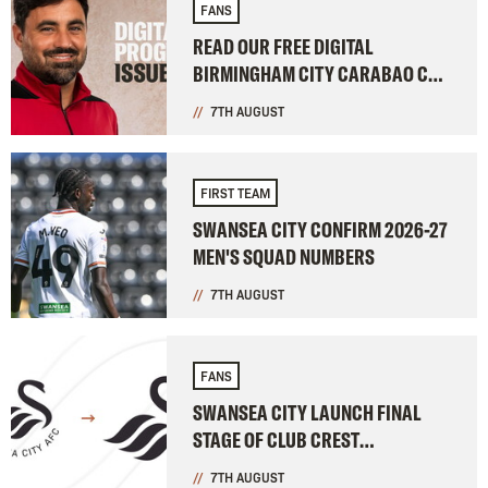
FANS
READ OUR FREE DIGITAL
BIRMINGHAM CITY CARABAO CUP
PROGRAMME
7TH AUGUST
FIRST TEAM
SWANSEA CITY CONFIRM 2026-27
MEN'S SQUAD NUMBERS
7TH AUGUST
FANS
SWANSEA CITY LAUNCH FINAL
STAGE OF CLUB CREST
CONSULTATION
7TH AUGUST