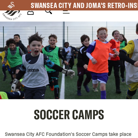
Skip
SWANSEA CITY AND JOMA'S RETRO-INS
to
main
Mega
content
Navigation
SOCCER CAMPS
Swansea City AFC Foundation's Soccer Camps take place