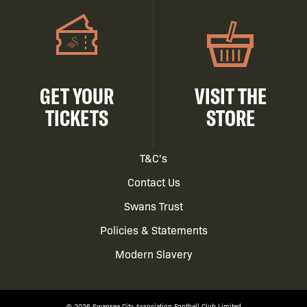
GET YOUR
VISIT THE
TICKETS
STORE
Footer
T&C's
Contact Us
menu
Swans Trust
Policies & Statements
Modern Slavery
© 2026 Swansea City Association Football Club Limited