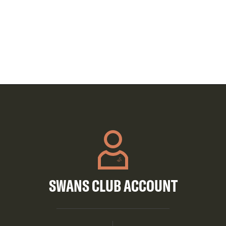
SWANS CLUB ACCOUNT