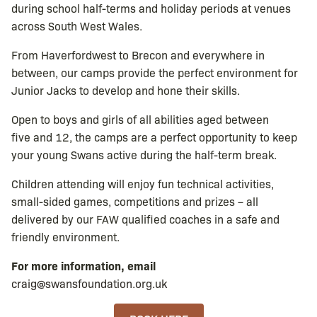
during school half-terms and holiday periods at venues
across South West Wales.
From Haverfordwest to Brecon and everywhere in
between, our camps provide the perfect environment for
Junior Jacks to develop and hone their skills.
Open to boys and girls of all abilities aged between
five and 12, the camps are a perfect opportunity to keep
your young Swans active during the half-term break.
Children attending will enjoy fun technical activities,
small-sided games, competitions and prizes – all
delivered by our FAW qualified coaches in a safe and
friendly environment.
For more information, email
craig@swansfoundation.org.uk