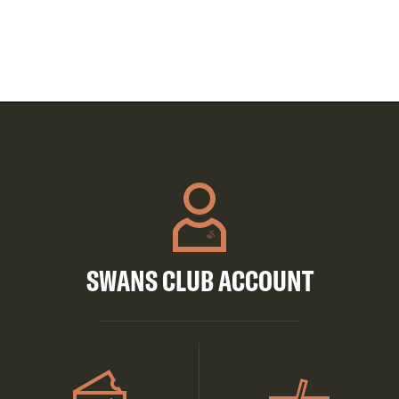
SWANS CLUB ACCOUNT