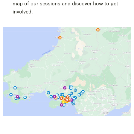
map of our sessions and discover how to get
involved.
Image