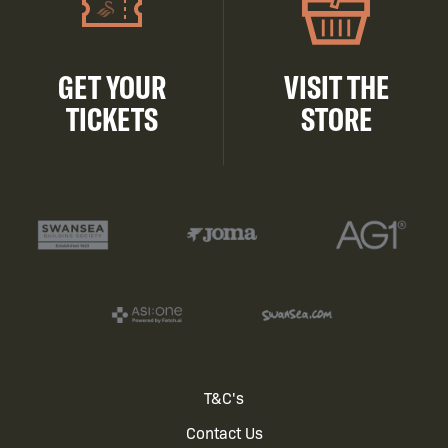
GET YOUR
VISIT THE
TICKETS
STORE
Footer
T&C's
Contact Us