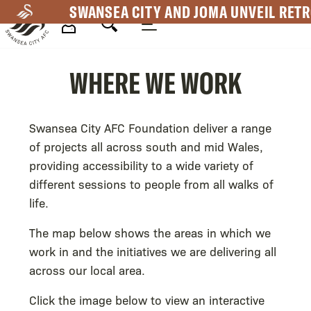
Skip
SWANSEA CITY AND JOMA UNVEIL RETR
to
main
Mega
content
WHERE WE WORK
Navigation
Swansea City AFC Foundation deliver a range
of projects all across south and mid Wales,
providing accessibility to a wide variety of
different sessions to people from all walks of
life.
The map below shows the areas in which we
work in and the initiatives we are delivering all
across our local area.
Click the image below to view an interactive