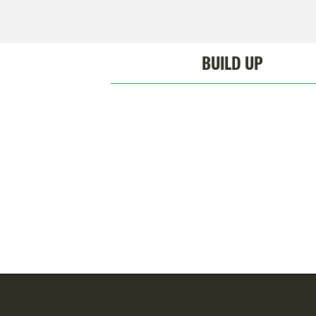
BUILD UP