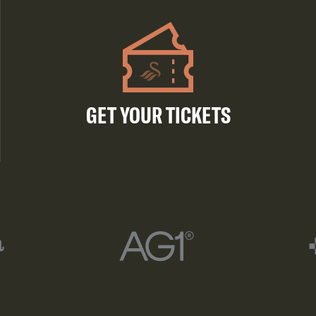
GET YOUR TICKETS