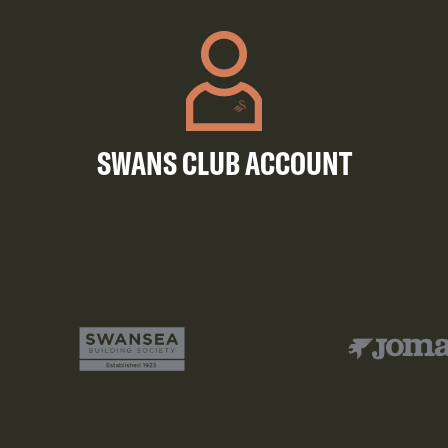
SWANS CLUB ACCOUNT