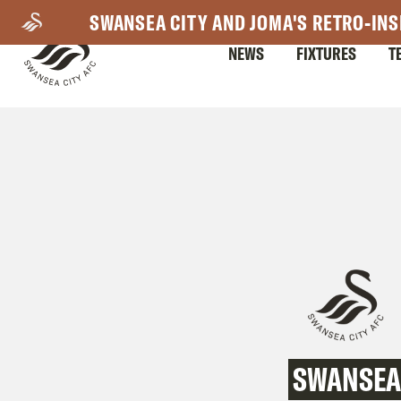
Skip
SWANSEA CITY AND JOMA'S RETRO-INS
to
NEWS
FIXTURES
T
main
content
Mega
Navigation
SWANSEA