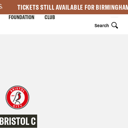
TICKETS STILL AVAILABLE FOR BIRMINGHA
FOUNDATION
CLUB
Search
BRISTOL C