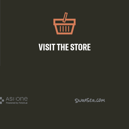
VISIT THE STORE