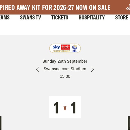
PIRED AWAY KIT FOR 2026-27 NOW ON SALE
EAMS
SWANS TV
TICKETS
HOSPITALITY
STORE
Sunday 29th September
Swansea.com Stadium
15:00
1
1
v