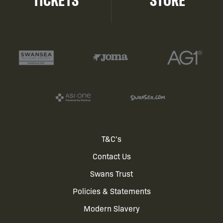
TICKETS
STORE
Footer
T&C's
Contact Us
menu
Swans Trust
Policies & Statements
Modern Slavery