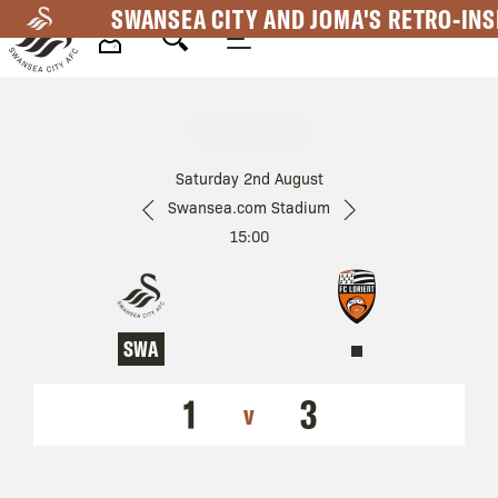
Skip
SWANSEA CITY AND JOMA'S RETRO-INS
to
main
Mega
content
Navigation
Saturday 2nd August
Swansea.com Stadium
15:00
SWA
1
3
v