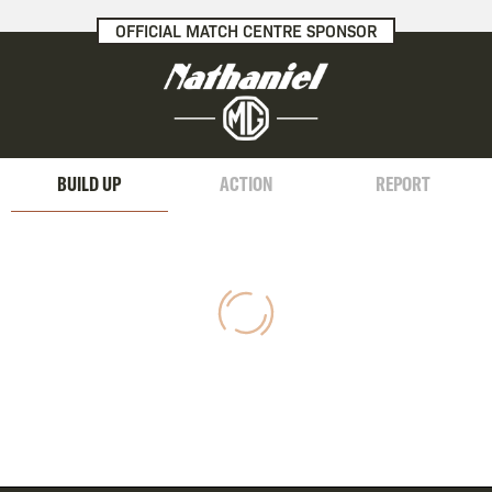
OFFICIAL MATCH CENTRE SPONSOR
BUILD UP
ACTION
REPORT