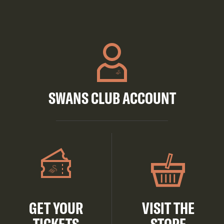
SWANS CLUB ACCOUNT
GET YOUR
VISIT THE