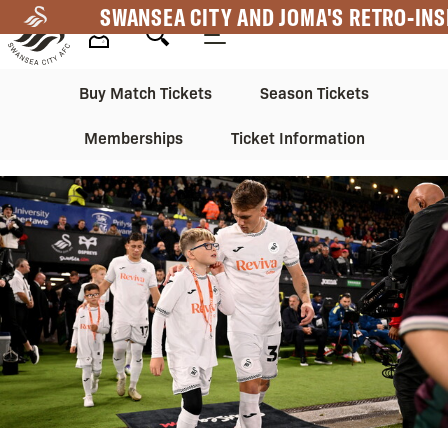
Skip
SWANSEA CITY AND JOMA'S RETRO-INS
to
main
Mega
Mega
content
Buy Match Tickets
Season Tickets
Navigation
Navigation
Memberships
Ticket Information
2nd