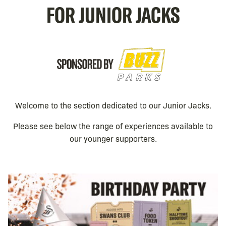
FOR JUNIOR JACKS
Image
Welcome to the section dedicated to our Junior Jacks.
Please see below the range of experiences available to
our younger supporters.