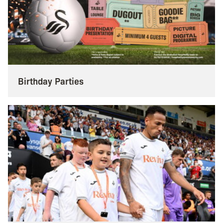
Birthday Parties