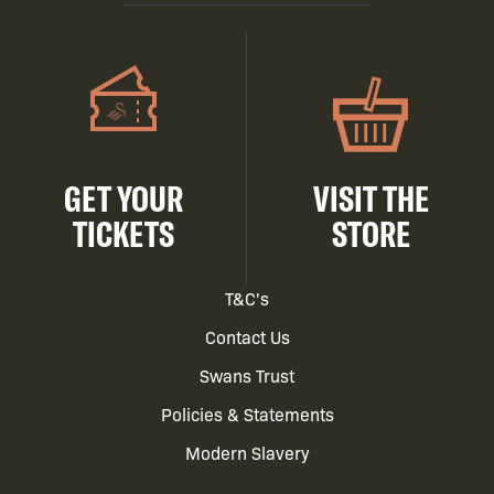
GET YOUR
VISIT THE
TICKETS
STORE
Footer
T&C's
Contact Us
menu
Swans Trust
Policies & Statements
Modern Slavery