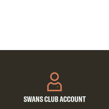
SWANS CLUB ACCOUNT