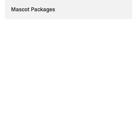
Mascot Packages