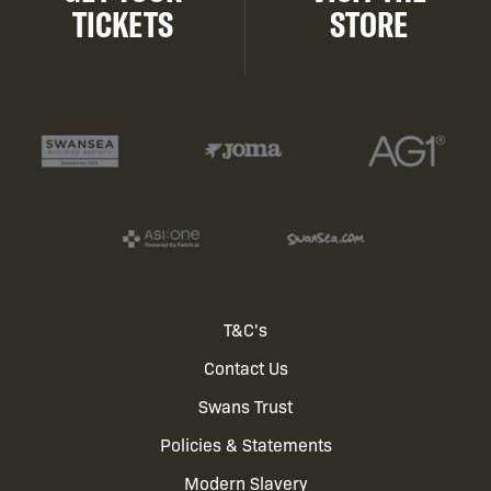
TICKETS
STORE
Footer
T&C's
Contact Us
menu
Swans Trust
Policies & Statements
Modern Slavery