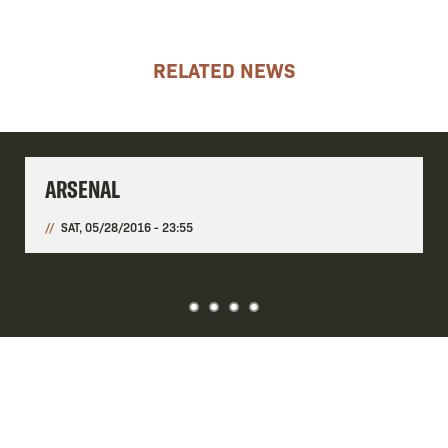
RELATED NEWS
ARSENAL
SAT, 05/28/2016 - 23:55