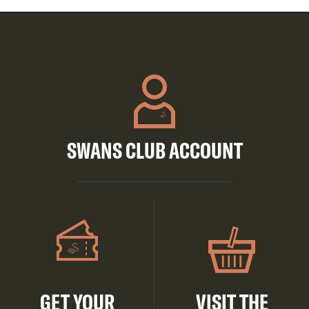
SWANS CLUB ACCOUNT
GET YOUR
VISIT THE