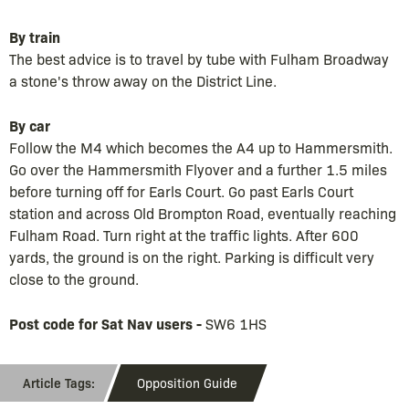
By train
The best advice is to travel by tube with Fulham Broadway
a stone's throw away on the District Line.
By car
Follow the M4 which becomes the A4 up to Hammersmith.
Go over the Hammersmith Flyover and a further 1.5 miles
before turning off for Earls Court. Go past Earls Court
station and across Old Brompton Road, eventually reaching
Fulham Road. Turn right at the traffic lights. After 600
yards, the ground is on the right. Parking is difficult very
close to the ground.
Post code for Sat Nav users -
SW6 1HS
Opposition Guide