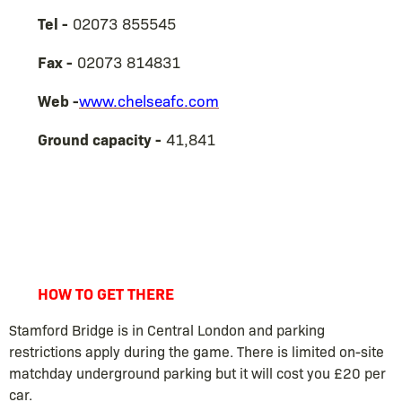
Tel -
02073 855545
Fax -
02073 814831
Web -
www.chelseafc.com
Ground capacity -
41,841
HOW TO GET THERE
Stamford Bridge is in Central London and parking
restrictions apply during the game. There is limited on-site
matchday underground parking but it will cost you £20 per
car.