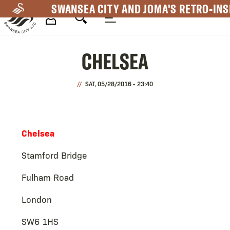
Skip
SWANSEA CITY AND JOMA'S RETRO-INS
to
main
Mega
content
CHELSEA
Navigation
SAT, 05/28/2016 - 23:40
Chelsea
Stamford Bridge
Fulham Road
London
SW6 1HS