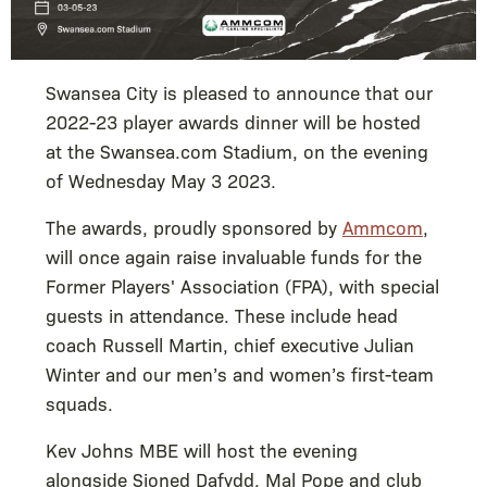
Swansea City is pleased to announce that our
2022-23 player awards dinner will be hosted
at the Swansea.com Stadium, on the evening
of Wednesday May 3 2023.
The awards, proudly sponsored by
Ammcom
,
will once again raise invaluable funds for the
Former Players' Association (FPA), with special
guests in attendance. These include head
coach Russell Martin, chief executive Julian
Winter and our men’s and women’s first-team
squads.
Kev Johns MBE will host the evening
alongside Sioned Dafydd, Mal Pope and club