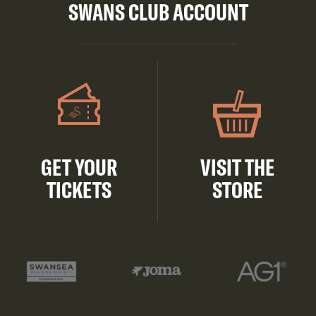
SWANS CLUB ACCOUNT
GET YOUR
VISIT THE
TICKETS
STORE