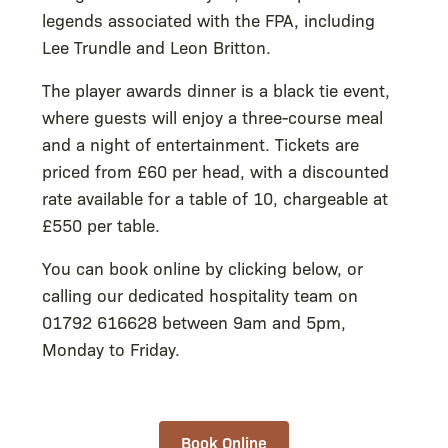
legends associated with the FPA, including
Lee Trundle and Leon Britton.
The player awards dinner is a black tie event,
where guests will enjoy a three-course meal
and a night of entertainment. Tickets are
priced from £60 per head, with a discounted
rate available for a table of 10, chargeable at
£550 per table.
You can book online by clicking below, or
calling our dedicated hospitality team on
01792 616628 between 9am and 5pm,
Monday to Friday.
Book Online