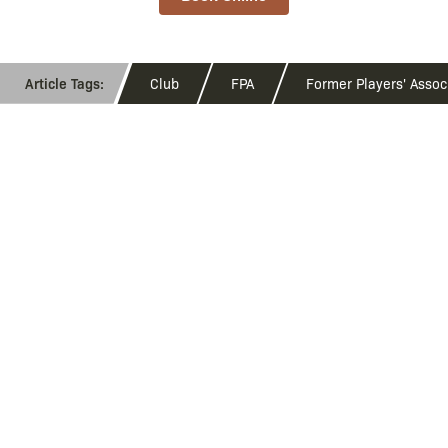
Club
FPA
Former Players' Assoc