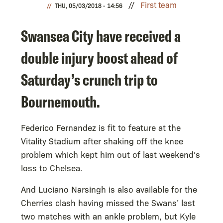
First team
THU, 05/03/2018 - 14:56
Swansea City have received a
double injury boost ahead of
Saturday’s crunch trip to
Bournemouth.
Federico Fernandez is fit to feature at the
Vitality Stadium after shaking off the knee
problem which kept him out of last weekend’s
loss to Chelsea.
And Luciano Narsingh is also available for the
Cherries clash having missed the Swans’ last
two matches with an ankle problem, but Kyle