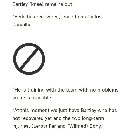
Bartley (knee) remains out.
“Fede has recovered,” said boss Carlos
Carvalhal.
“He is training with the team with no problems
so he is available.
“At this moment we just have Bartley who has
not recovered yet and the two long-term
injuries, (Leroy) Fer and (Wilfried) Bony.