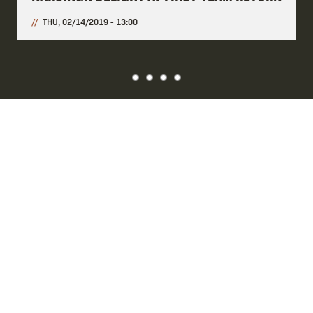
THU, 02/14/2019 - 13:00