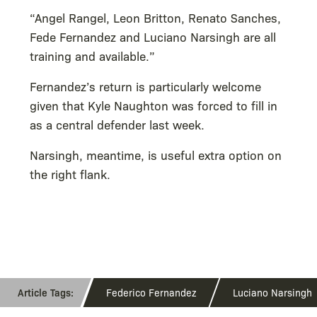
“Angel Rangel, Leon Britton, Renato Sanches,
Fede Fernandez and Luciano Narsingh are all
training and available.”
Fernandez’s return is particularly welcome
given that Kyle Naughton was forced to fill in
as a central defender last week.
Narsingh, meantime, is useful extra option on
the right flank.
Federico Fernandez
Luciano Narsingh