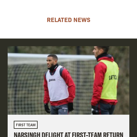
RELATED NEWS
FIRST TEAM
NARSINGH DELIGHT AT FIRST-TEAM RETURN