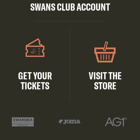
SWANS CLUB ACCOUNT
GET YOUR
VISIT THE
TICKETS
STORE