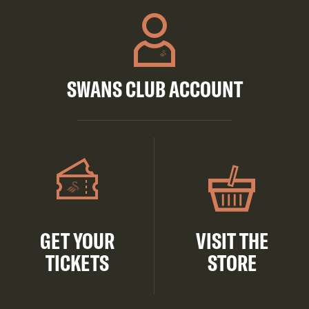
SWANS CLUB ACCOUNT
GET YOUR
VISIT THE
TICKETS
STORE