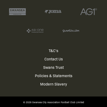
Footer
T&C's
Contact Us
menu
Swans Trust
Policies & Statements
Modern Slavery
© 2026 Swansea City Association Football Club Limited