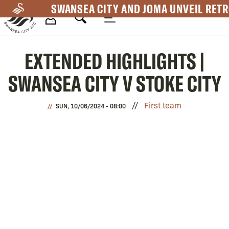
Skip
SWANSEA CITY AND JOMA UNVEIL RETR
to
main
Mega
content
EXTENDED HIGHLIGHTS |
Navigation
SWANSEA CITY V STOKE CITY
First team
SUN, 10/06/2024 - 08:00