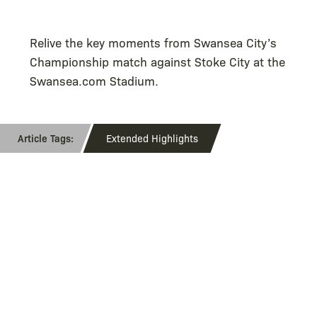
Relive the key moments from Swansea City’s
Championship match against Stoke City at the
Swansea.com Stadium.
Extended Highlights