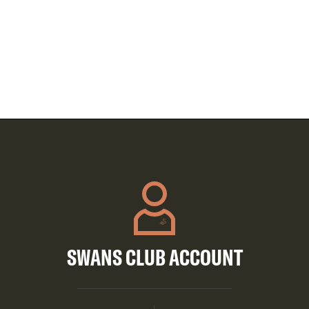
SWANS CLUB ACCOUNT