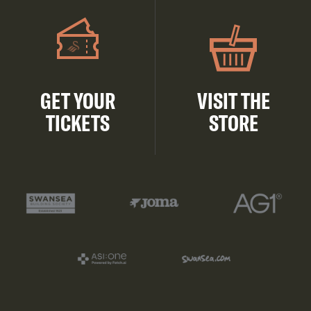
GET YOUR
VISIT THE
TICKETS
STORE