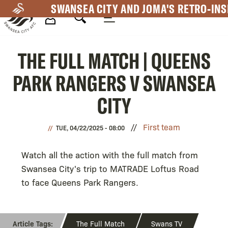
Skip
SWANSEA CITY AND JOMA'S RETRO-INS
to
main
Mega
content
THE FULL MATCH | QUEENS
Navigation
PARK RANGERS V SWANSEA
CITY
First team
TUE, 04/22/2025 - 08:00
Watch all the action with the full match from
Swansea City's trip to MATRADE Loftus Road
to face Queens Park Rangers.
The Full Match
Swans TV