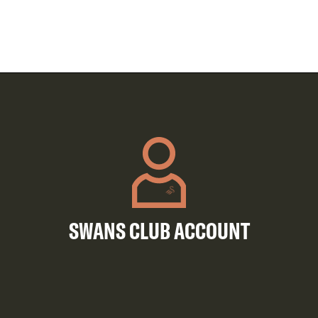
SWANS CLUB ACCOUNT