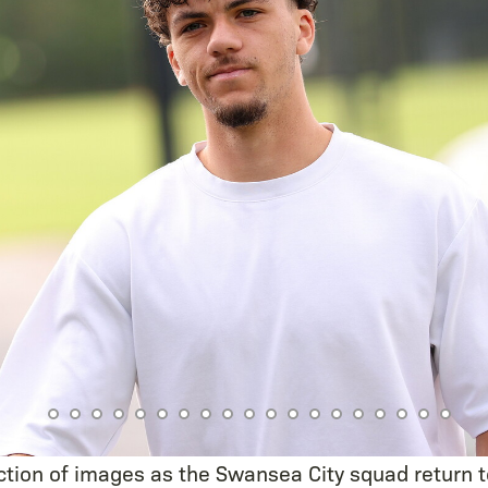
ction of images as the Swansea City squad return t