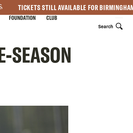
TICKETS STILL AVAILABLE FOR BIRMINGHA
FOUNDATION
CLUB
Search
RE-SEASON