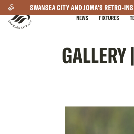
Skip
SWANSEA CITY AND JOMA'S RETRO-INS
to
NEWS
FIXTURES
T
main
content
Mega
GALLERY 
Navigation