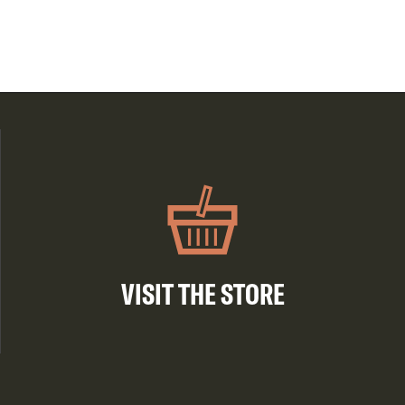
VISIT THE STORE