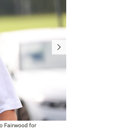
o Fairwood for