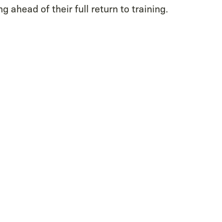
g ahead of their full return to training.