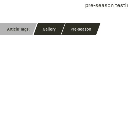
pre-season testin
Gallery
Pre-season