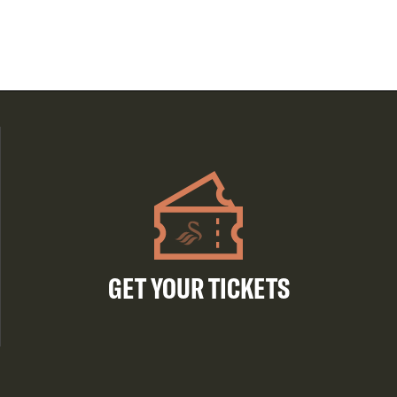
GET YOUR TICKETS