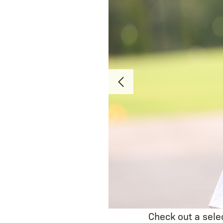
Check out a sele