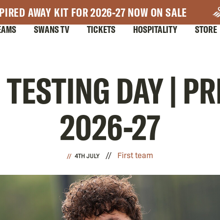
PIRED AWAY KIT FOR 2026-27 NOW ON SALE
EAMS
SWANS TV
TICKETS
HOSPITALITY
STORE
| TESTING DAY | P
2026-27
First team
4TH JULY