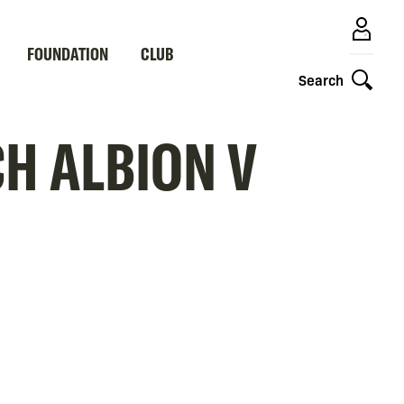
FOUNDATION
CLUB
Search
H ALBION V