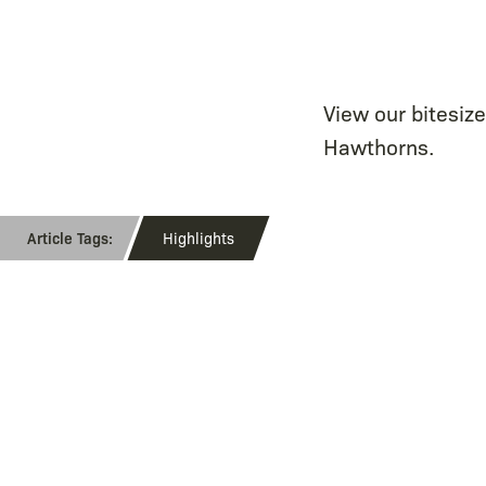
View our bitesiz
Hawthorns.
Highlights