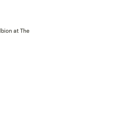
lbion at The