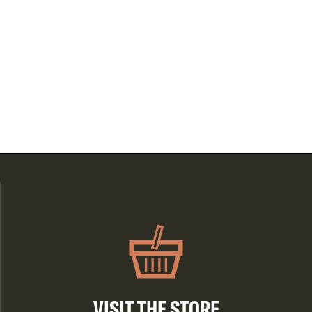
VISIT THE STORE