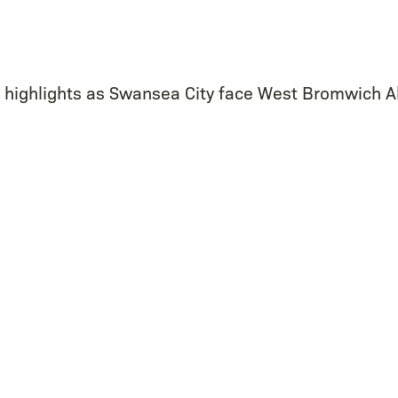
e highlights as Swansea City face West Bromwich A