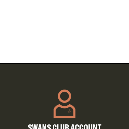
SWANS CLUB ACCOUNT