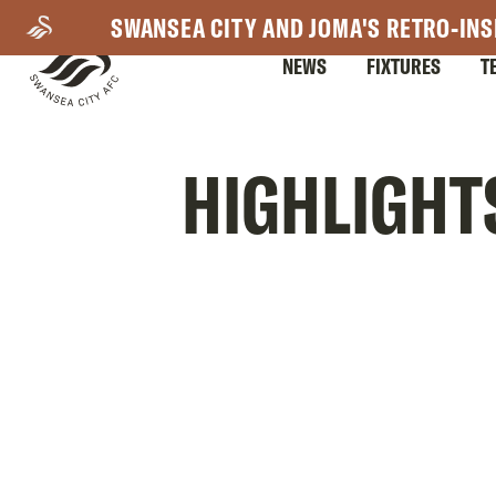
Skip
SWANSEA CITY AND JOMA'S RETRO-INS
to
NEWS
FIXTURES
T
main
content
Mega
HIGHLIGHT
Navigation