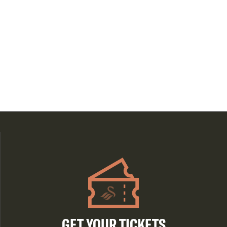
GET YOUR TICKETS