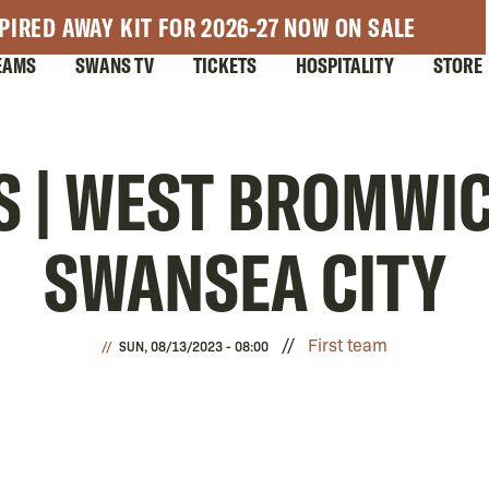
PIRED AWAY KIT FOR 2026-27 NOW ON SALE
EAMS
SWANS TV
TICKETS
HOSPITALITY
STORE
S | WEST BROMWIC
SWANSEA CITY
First team
SUN, 08/13/2023 - 08:00