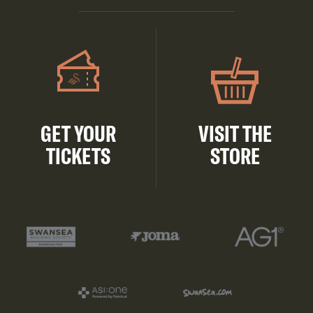
GET YOUR
VISIT THE
TICKETS
STORE