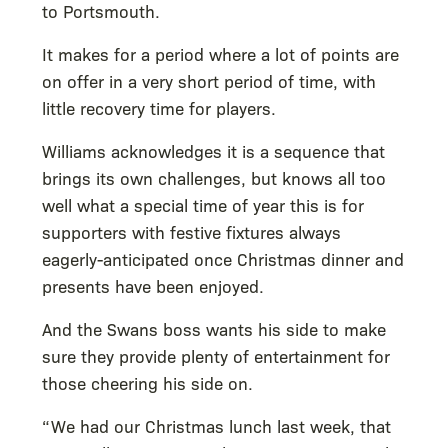
to Portsmouth.
It makes for a period where a lot of points are
on offer in a very short period of time, with
little recovery time for players.
Williams acknowledges it is a sequence that
brings its own challenges, but knows all too
well what a special time of year this is for
supporters with festive fixtures always
eagerly-anticipated once Christmas dinner and
presents have been enjoyed.
And the Swans boss wants his side to make
sure they provide plenty of entertainment for
those cheering his side on.
“We had our Christmas lunch last week, that