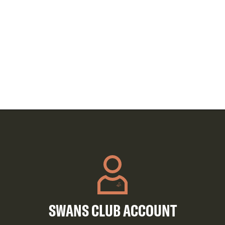
SWANS CLUB ACCOUNT