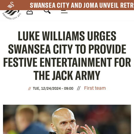
Skip
SWANSEA CITY AND JOMA UNVEIL RETR
to
main
Mega
content
LUKE WILLIAMS URGES
Navigation
SWANSEA CITY TO PROVIDE
FESTIVE ENTERTAINMENT FOR
THE JACK ARMY
First team
TUE, 12/24/2024 - 09:00