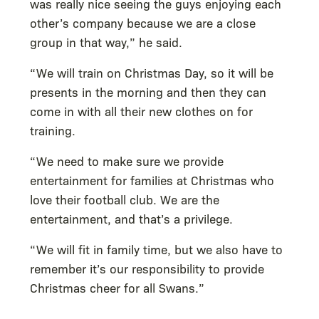
was really nice seeing the guys enjoying each
other’s company because we are a close
group in that way,” he said.
“We will train on Christmas Day, so it will be
presents in the morning and then they can
come in with all their new clothes on for
training.
“We need to make sure we provide
entertainment for families at Christmas who
love their football club. We are the
entertainment, and that’s a privilege.
“We will fit in family time, but we also have to
remember it’s our responsibility to provide
Christmas cheer for all Swans.”