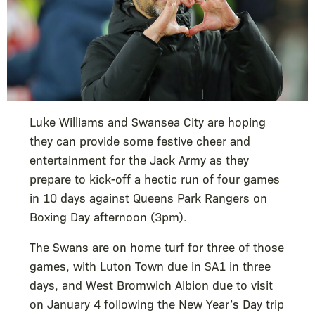
Luke Williams and Swansea City are hoping
they can provide some festive cheer and
entertainment for the Jack Army as they
prepare to kick-off a hectic run of four games
in 10 days against Queens Park Rangers on
Boxing Day afternoon (3pm).
The Swans are on home turf for three of those
games, with Luton Town due in SA1 in three
days, and West Bromwich Albion due to visit
on January 4 following the New Year’s Day trip