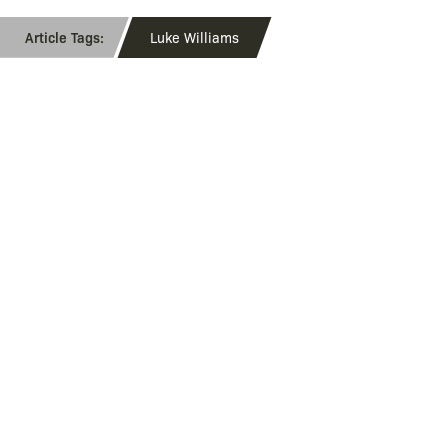
Luke Williams