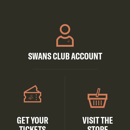
SWANS CLUB ACCOUNT
GET YOUR
VISIT THE
TICKETS
STORE