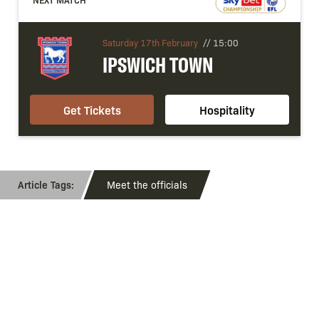
Saturday 17th February
//
15:00
IPSWICH TOWN
Get Tickets
Hospitality
Meet the officials