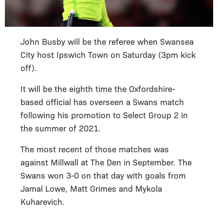
John Busby will be the referee when Swansea
City host Ipswich Town on Saturday (3pm kick
off).
It will be the eighth time the Oxfordshire-
based official has overseen a Swans match
following his promotion to Select Group 2 in
the summer of 2021.
The most recent of those matches was
against Millwall at The Den in September. The
Swans won 3-0 on that day with goals from
Jamal Lowe, Matt Grimes and Mykola
Kuharevich.