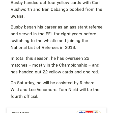
Busby handed out four yellow cards with Carl
Rushworth and Ben Cabango booked from the
Swans.
Busby began his career as an assistant referee
and served in the EFL for eight years before
switching to the whistle and joining the
National List of Referees in 2016.
In total this season, he has overseen 22
matches – mostly in the Championship – and
has handed out 22 yellow cards and one red.
On Saturday, he will be assisted by Richard
Wild and Lee Venamore. Tom Nield will be the
fourth official.
NEXT MATCH