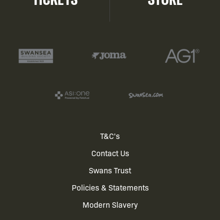
Footer
T&C's
Contact Us
menu
Swans Trust
Policies & Statements
Modern Slavery