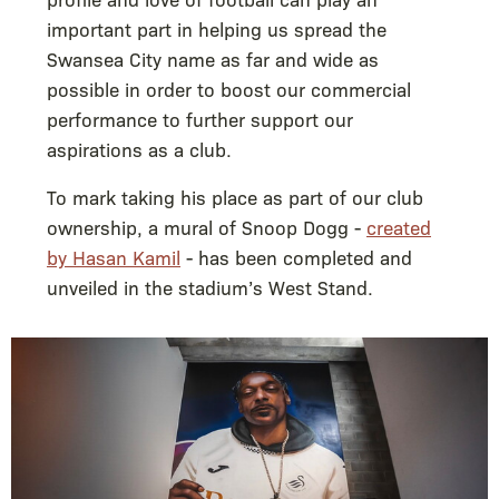
important part in helping us spread the
Swansea City name as far and wide as
possible in order to boost our commercial
performance to further support our
aspirations as a club.
To mark taking his place as part of our club
ownership, a mural of Snoop Dogg -
created
by Hasan Kamil
- has been completed and
unveiled in the stadium’s West Stand.