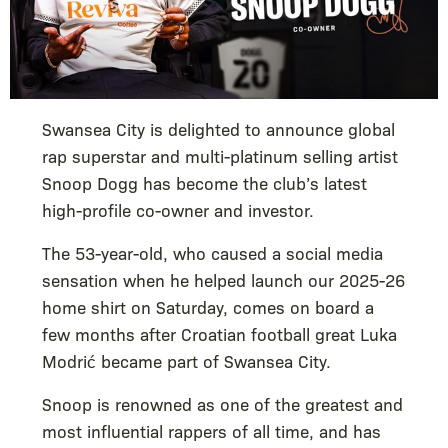
Swansea City is delighted to announce global
rap superstar and multi-platinum selling artist
Snoop Dogg has become the club’s latest
high-profile co-owner and investor.
The 53-year-old, who caused a social media
sensation when he helped launch our 2025-26
home shirt on Saturday, comes on board a
few months after Croatian football great Luka
Modrić became part of Swansea City.
Snoop is renowned as one of the greatest and
most influential rappers of all time, and has