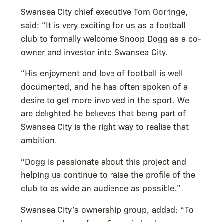
Swansea City chief executive Tom Gorringe,
said: “It is very exciting for us as a football
club to formally welcome Snoop Dogg as a co-
owner and investor into Swansea City.
“His enjoyment and love of football is well
documented, and he has often spoken of a
desire to get more involved in the sport. We
are delighted he believes that being part of
Swansea City is the right way to realise that
ambition.
“Dogg is passionate about this project and
helping us continue to raise the profile of the
club to as wide an audience as possible.”
Swansea City’s ownership group, added: “To