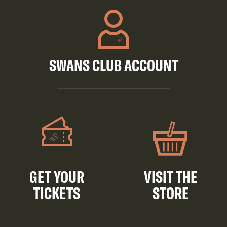
SWANS CLUB ACCOUNT
GET YOUR
VISIT THE
TICKETS
STORE