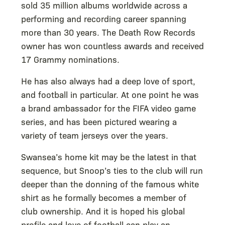
sold 35 million albums worldwide across a
performing and recording career spanning
more than 30 years. The Death Row Records
owner has won countless awards and received
17 Grammy nominations.
He has also always had a deep love of sport,
and football in particular. At one point he was
a brand ambassador for the FIFA video game
series, and has been pictured wearing a
variety of team jerseys over the years.
Swansea’s home kit may be the latest in that
sequence, but Snoop’s ties to the club will run
deeper than the donning of the famous white
shirt as he formally becomes a member of
club ownership. And it is hoped his global
profile and love of football can play an