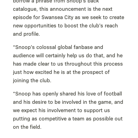
borrow a phrase from Snoop’s back
catalogue, this announcement is the next
episode for Swansea City as we seek to create
new opportunities to boost the club’s reach
and profile.
“Snoop’s colossal global fanbase and
audience will certainly help us do that, and he
has made clear to us throughout this process
just how excited he is at the prospect of
joining the club.
“Snoop has openly shared his love of football
and his desire to be involved in the game, and
we expect his involvement to support us
putting as competitive a team as possible out
on the field.