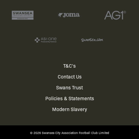
Footer
T&C's
Contact Us
menu
Swans Trust
Policies & Statements
Modern Slavery
© 2026 Swansea City Association Football Club Limited