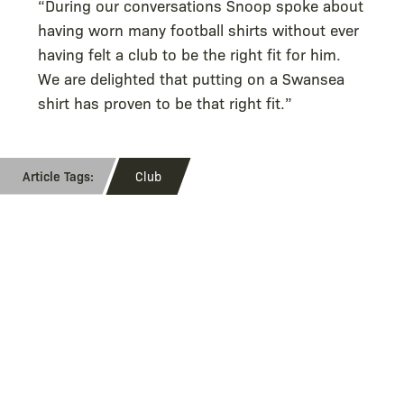
“During our conversations Snoop spoke about
having worn many football shirts without ever
having felt a club to be the right fit for him.
We are delighted that putting on a Swansea
shirt has proven to be that right fit.”
Club