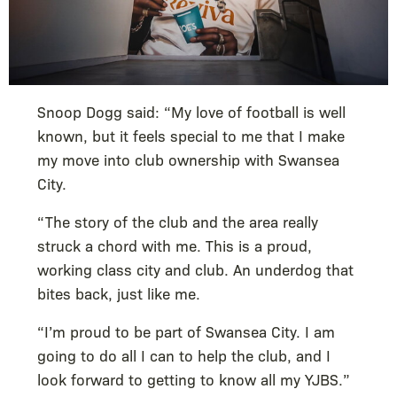
Snoop Dogg said: “My love of football is well
known, but it feels special to me that I make
my move into club ownership with Swansea
City.
“The story of the club and the area really
struck a chord with me. This is a proud,
working class city and club. An underdog that
bites back, just like me.
“I’m proud to be part of Swansea City. I am
going to do all I can to help the club, and I
look forward to getting to know all my YJBS.”