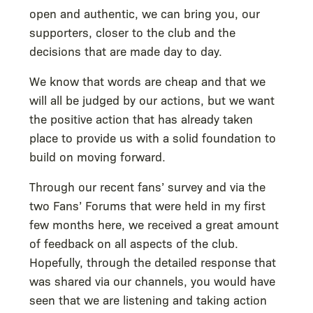
open and authentic, we can bring you, our
supporters, closer to the club and the
decisions that are made day to day.
We know that words are cheap and that we
will all be judged by our actions, but we want
the positive action that has already taken
place to provide us with a solid foundation to
build on moving forward.
Through our recent fans’ survey and via the
two Fans’ Forums that were held in my first
few months here, we received a great amount
of feedback on all aspects of the club.
Hopefully, through the detailed response that
was shared via our channels, you would have
seen that we are listening and taking action