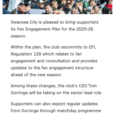
Swansea City is pleased to bring supporters
its Fan Engagement Plan for the 2025-26
season.
Within the plan, the club recommits to EFL
Regulation 128 which relates to fan
engagement and consultation and provides
updates to the fan engagement structure
ahead of the new season.
Among these changes, the club's CEO Tom
Gorringe will be taking on the senior lead role.
Supporters can also expect regular updates
from Gorringe through matchday programme