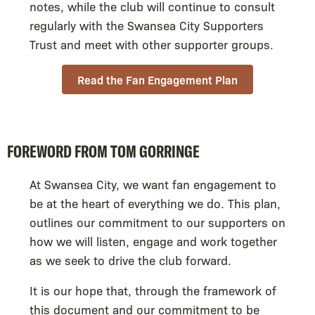
notes, while the club will continue to consult
regularly with the Swansea City Supporters
Trust and meet with other supporter groups.
Read the Fan Engagement Plan
FOREWORD FROM TOM GORRINGE
At Swansea City, we want fan engagement to
be at the heart of everything we do. This plan,
outlines our commitment to our supporters on
how we will listen, engage and work together
as we seek to drive the club forward.
It is our hope that, through the framework of
this document and our commitment to be