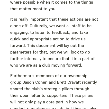
where possible when it comes to the things
that matter most to you.
It is really important that these actions are not
a one-off. Culturally, we want all staff to be
engaging, to listen to feedback, and take
quick and appropriate action to drive us
forward. This document will lay out the
parameters for that, but we will look to go
further internally to ensure that it is a part of
who we are as a club moving forward.
Furthermore, members of our ownership
group Jason Cohen and Brett Cravatt recently
shared the club’s strategic pillars through
their open letter to supporters. These pillars
will not only play a core part in how we
conduct ourselves as a club, but they will also