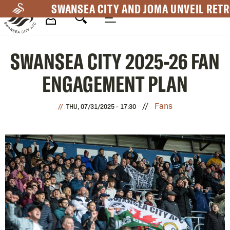
Skip
SWANSEA CITY AND JOMA UNVEIL RETR
to
main
Mega
content
SWANSEA CITY 2025-26 FAN
Navigation
ENGAGEMENT PLAN
Fans
THU, 07/31/2025 - 17:30