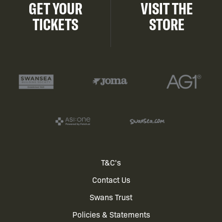
GET YOUR
VISIT THE
TICKETS
STORE
Footer
T&C's
Contact Us
menu
Swans Trust
Policies & Statements