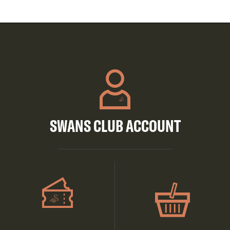
SWANS CLUB ACCOUNT