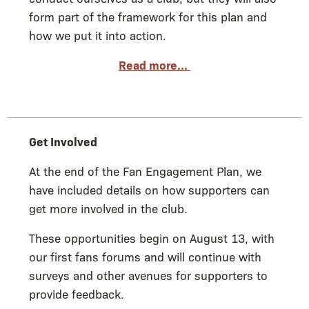
form part of the framework for this plan and
how we put it into action.
Read more...
Get Involved
At the end of the Fan Engagement Plan, we
have included details on how supporters can
get more involved in the club.
These opportunities begin on August 13, with
our first fans forums and will continue with
surveys and other avenues for supporters to
provide feedback.