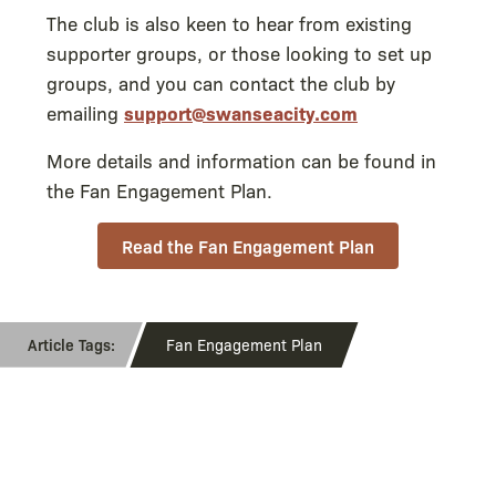
The club is also keen to hear from existing
supporter groups, or those looking to set up
groups, and you can contact the club by
emailing
support@swanseacity.com
More details and information can be found in
the Fan Engagement Plan.
Read the Fan Engagement Plan
Fan Engagement Plan