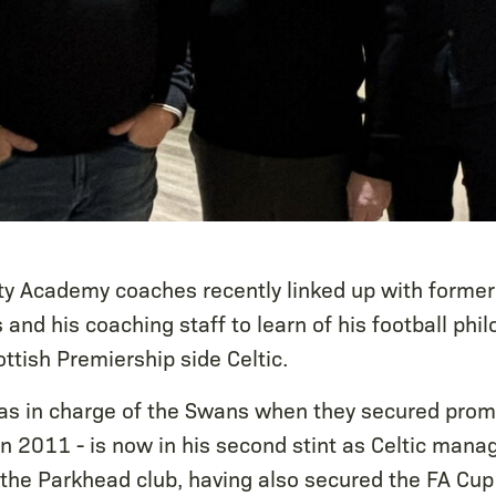
ty Academy coaches recently linked up with form
and his coaching staff to learn of his football phi
ttish Premiership side Celtic.
s in charge of the Swans when they secured promo
n 2011 - is now in his second stint as Celtic mana
 the Parkhead club, having also secured the FA Cup