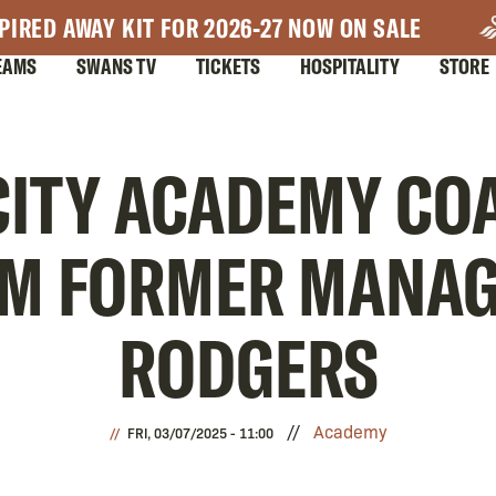
PIRED AWAY KIT FOR 2026-27 NOW ON SALE
EAMS
SWANS TV
TICKETS
HOSPITALITY
STORE
ITY ACADEMY CO
OM FORMER MANA
RODGERS
Academy
FRI, 03/07/2025 - 11:00