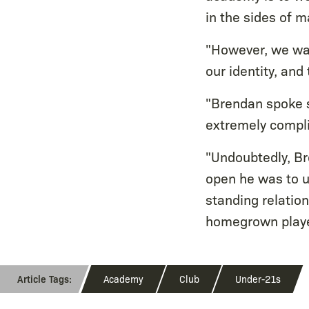
in the sides of m
"However, we wan
our identity, and
"Brendan spoke s
extremely compli
"Undoubtedly, Br
open he was to us
standing relatio
homegrown player
Academy
Club
Under-21s