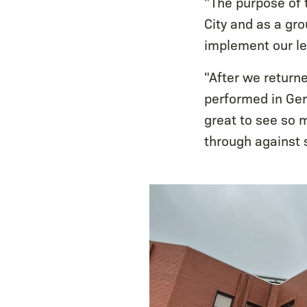
"The purpose of 
City and as a gr
implement our l
"After we return
performed in Ge
great to see so 
through against 