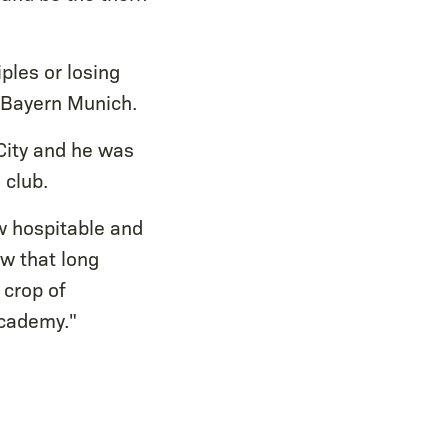
ples or losing
s Bayern Munich.
City and he was
 club.
w hospitable and
ow that long
 crop of
Academy."