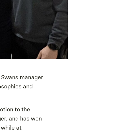
er Swans manager
losophies and
tion to the
ger, and has won
 while at