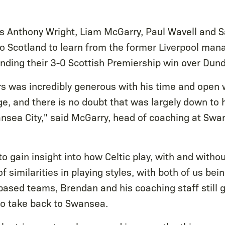
 Anthony Wright, Liam McGarry, Paul Wavell and 
 to Scotland to learn from the former Liverpool man
tending their 3-0 Scottish Premiership win over Dun
 was incredibly generous with his time and open w
e, and there is no doubt that was largely down to 
ansea City," said McGarry, head of coaching at Swa
o gain insight into how Celtic play, with and without
of similarities in playing styles, with both of us be
ased teams, Brendan and his coaching staff still ga
to take back to Swansea.