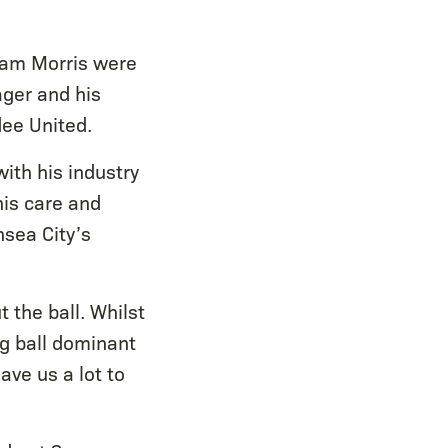
Sam Morris were
ager and his
dee United.
ith his industry
his care and
nsea City’s
 the ball. Whilst
ing ball dominant
ve us a lot to