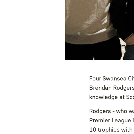
Four Swansea Ci
Brendan Rodgers 
knowledge at Sco
Rodgers - who wa
Premier League i
10 trophies with