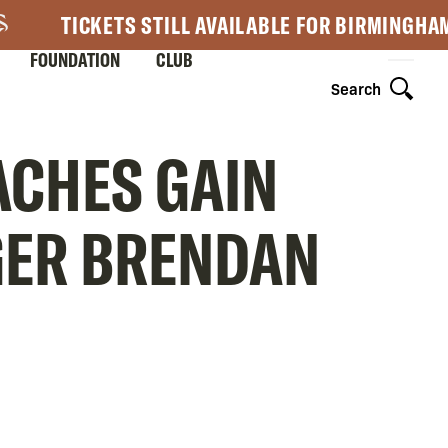
TICKETS STILL AVAILABLE FOR BIRMINGHA
FOUNDATION
CLUB
Search
ACHES GAIN
GER BRENDAN