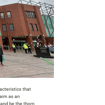
cteristics that
 aim as an
 and be the thorn