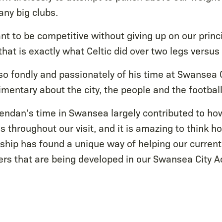
any big clubs.
t to be competitive without giving up on our princi
 that is exactly what Celtic did over two legs versu
o fondly and passionately of his time at Swansea 
mentary about the city, the people and the football
endan’s time in Swansea largely contributed to ho
 throughout our visit, and it is amazing to think h
nship has found a unique way of helping our current
s that are being developed in our Swansea City 