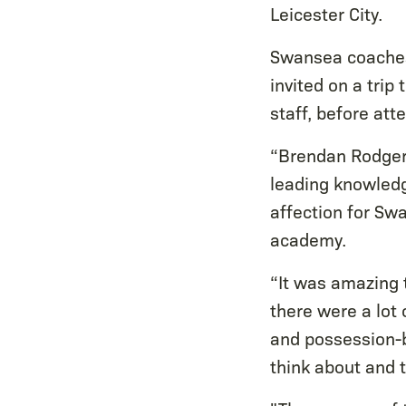
Leicester City.
Swansea coaches
invited on a trip
staff, before at
“Brendan Rodgers
leading knowledg
affection for Sw
academy.
“It was amazing t
there were a lot 
and possession-b
think about and 