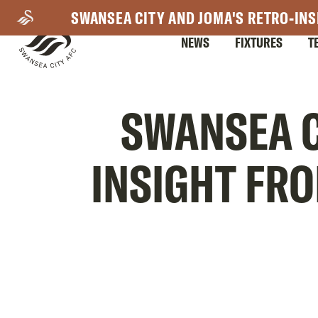
Skip
SWANSEA CITY AND JOMA'S RETRO-INS
to
NEWS
FIXTURES
T
main
content
Mega
SWANSEA C
Navigation
INSIGHT FR