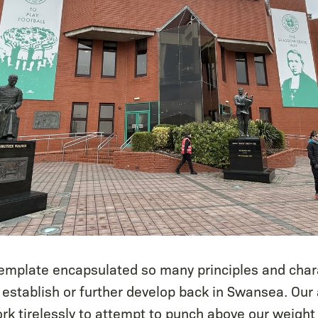
template encapsulated so many principles and chara
 establish or further develop back in Swansea. Our
rk tirelessly to attempt to punch above our weight