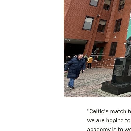
"Celtic’s match 
we are hoping to
academy is to wo