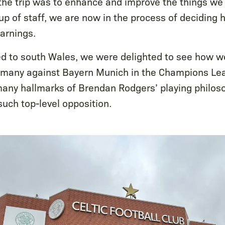
the trip was to enhance and improve the things w
oup of staff, we are now in the process of deciding
earnings.
ed to south Wales, we were delighted to see how we
rmany against Bayern Munich in the Champions Lea
many hallmarks of Brendan Rodgers’ playing philos
such top-level opposition.