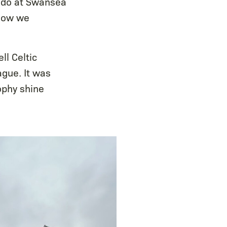
e do at Swansea
 how we
ll Celtic
gue. It was
ophy shine