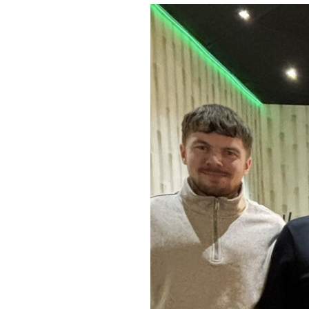
Image