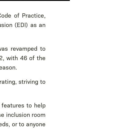
ode of Practice,
usion (EDI) as an
 was revamped to
, with 46 of the
season.
ting, striving to
 features to help
se inclusion room
eds, or to anyone