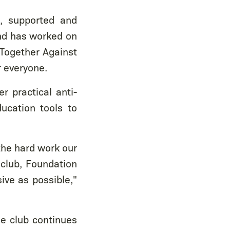
s, supported and
nd has worked on
'Together Against
r everyone.
r practical anti-
ucation tools to
the hard work our
club, Foundation
ive as possible,"
e club continues