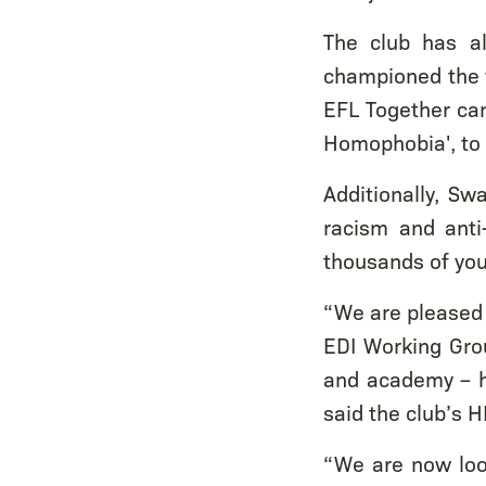
The club has al
championed the 
EFL Together cam
Homophobia', to 
Additionally, Sw
racism and anti
thousands of yo
“We are pleased 
EDI Working Gro
and academy – ha
said the club’s 
“We are now loo