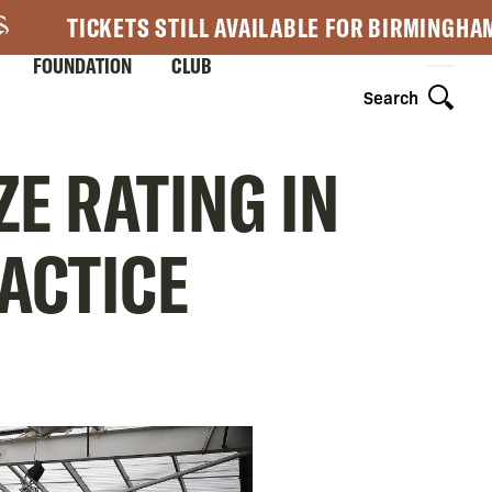
TICKETS STILL AVAILABLE FOR BIRMINGHA
FOUNDATION
CLUB
Search
E RATING IN
RACTICE