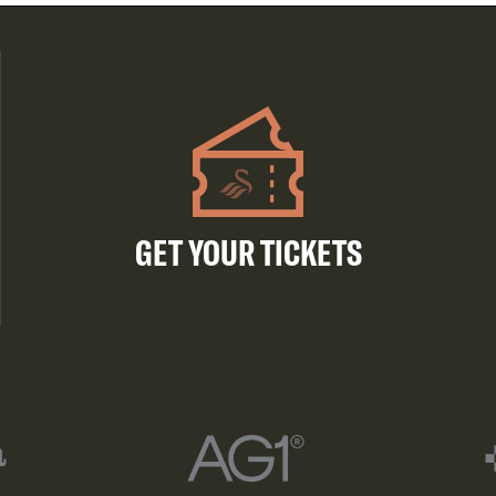
GET YOUR TICKETS