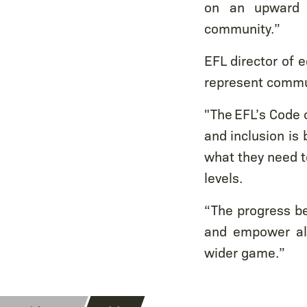
on an upward t
community.”
EFL director of e
represent commun
"The EFL’s Code o
and inclusion is 
what they need to
levels.
“The progress be
and empower all
wider game.”