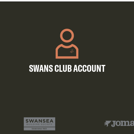
SWANS CLUB ACCOUNT