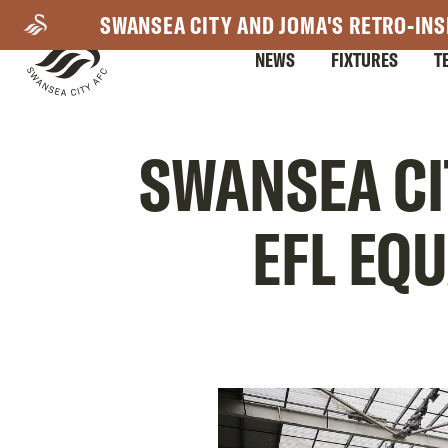
Skip
SWANSEA CITY AND JOMA'S RETRO-INS
to
NEWS
FIXTURES
T
main
content
Mega
SWANSEA CI
Navigation
EFL EQ