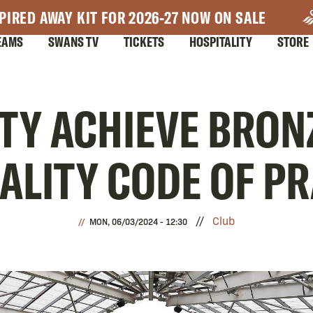
PIRED AWAY KIT FOR 2026-27 NOW ON SALE
EAMS
SWANS TV
TICKETS
HOSPITALITY
STORE
TY ACHIEVE BRONZ
UALITY CODE OF P
Club
MON, 06/03/2024 - 12:30