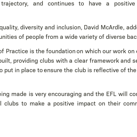
rajectory, and continues to have a positiv
quality, diversity and inclusion, David McArdle, ad
ities of people from a wide variety of diverse ba
f Practice is the foundation on which our work on e
built, providing clubs with a clear framework and s
 put in place to ensure the club is reflective of th
ing made is very encouraging and the EFL will co
 clubs to make a positive impact on their com