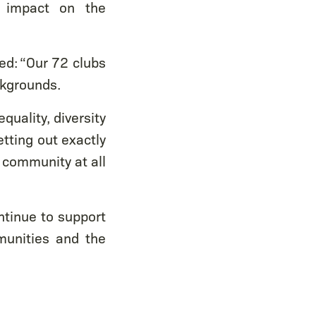
e impact on the
ded: “Our 72 clubs
ckgrounds.
quality, diversity
etting out exactly
e community at all
ntinue to support
munities and the