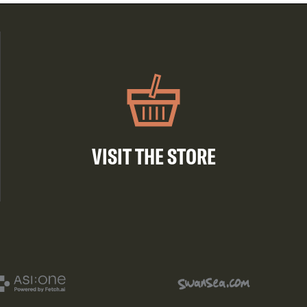
VISIT THE STORE