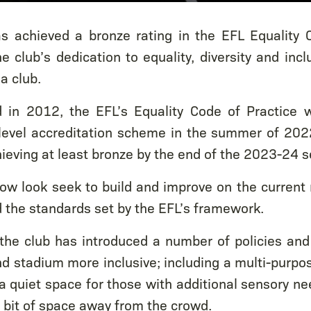
s achieved a bronze rating in the EFL Equality C
e club’s dedication to equality, diversity and incl
a club.
hed in 2012, the EFL’s Equality Code of Practice
level accreditation scheme in the summer of 2022
ieving at least bronze by the end of the 2023-24 
ow look seek to build and improve on the current ra
the standards set by the EFL’s framework.
 the club has introduced a number of policies and
d stadium more inclusive; including a multi-purpo
a quiet space for those with additional sensory ne
 bit of space away from the crowd.