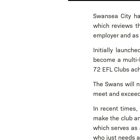
Swansea City ha
which reviews th
employer and as 
Initially launc
become a multi-
72 EFL Clubs ach
The Swans will n
meet and exceed 
In recent times,
make the club an
which serves as 
who just needs a