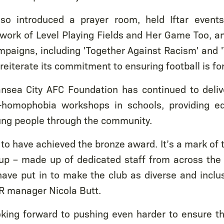
so introduced a prayer room, held Iftar event
work of Level Playing Fields and Her Game Too, a
paigns, including 'Together Against Racism' and 
reiterate its commitment to ensuring football is fo
ansea City AFC Foundation has continued to delive
-homophobia workshops in schools, providing ed
ung people through the community.
to have achieved the bronze award. It’s a mark of 
up – made up of dedicated staff from across the 
ve put in to make the club as diverse and inclus
HR manager Nicola Butt.
king forward to pushing even harder to ensure th