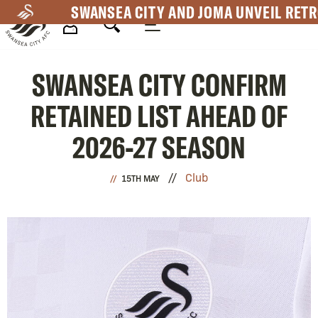
Skip
SWANSEA CITY AND JOMA UNVEIL RETR
to
main
Mega
content
SWANSEA CITY CONFIRM
Navigation
RETAINED LIST AHEAD OF
2026-27 SEASON
Club
15TH MAY