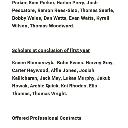
Parker, Sam Parker, Harlan Perry, Josh
Pescatore, Ramon Rees-Siso, Thomas Searle,
Bobby Wales, Dan Watts, Evan Watts, Kyrell
Wilson, Thomas Woodward.
Scholars at conclusion of first year
Kaven Bloniarczyk, Bobo Evans, Harvey Gray,
Carter Heywood, Alfie Jones, Josiah
Kallicharan, Jack May, Lukas Murphy, Jakub
Nowak, Archie Quick, Kai Rhodes, Elis
Thomas, Thomas Wright.
Offered Professional Contracts