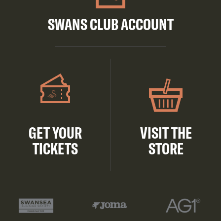
SWANS CLUB ACCOUNT
GET YOUR
VISIT THE
TICKETS
STORE