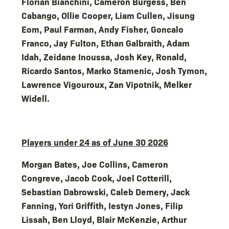
Florian Bianchini, Cameron Burgess, Ben
Cabango, Ollie Cooper, Liam Cullen, Jisung
Eom, Paul Farman, Andy Fisher, Goncalo
Franco, Jay Fulton, Ethan Galbraith, Adam
Idah, Zeidane Inoussa, Josh Key, Ronald,
Ricardo Santos, Marko Stamenic, Josh Tymon,
Lawrence Vigouroux, Zan Vipotnik, Melker
Widell.
Players under 24 as of June 30 2026
Morgan Bates, Joe Collins, Cameron
Congreve, Jacob Cook, Joel Cotterill,
Sebastian Dabrowski, Caleb Demery, Jack
Fanning, Yori Griffith, Iestyn Jones, Filip
Lissah, Ben Lloyd, Blair McKenzie, Arthur