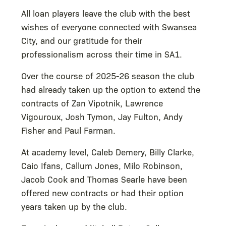
All loan players leave the club with the best
wishes of everyone connected with Swansea
City, and our gratitude for their
professionalism across their time in SA1.
Over the course of 2025-26 season the club
had already taken up the option to extend the
contracts of Zan Vipotnik, Lawrence
Vigouroux, Josh Tymon, Jay Fulton, Andy
Fisher and Paul Farman.
At academy level, Caleb Demery, Billy Clarke,
Caio Ifans, Callum Jones, Milo Robinson,
Jacob Cook and Thomas Searle have been
offered new contracts or had their option
years taken up by the club.