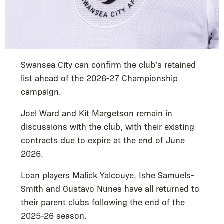
Swansea City can confirm the club’s retained
list ahead of the 2026-27 Championship
campaign.
Joel Ward and Kit Margetson remain in
discussions with the club, with their existing
contracts due to expire at the end of June
2026.
Loan players Malick Yalcouye, Ishe Samuels-
Smith and Gustavo Nunes have all returned to
their parent clubs following the end of the
2025-26 season.