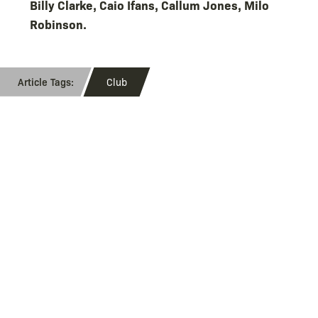
Billy Clarke, Caio Ifans, Callum Jones, Milo
Robinson.
Club