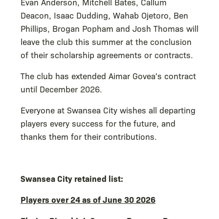
Evan Anderson, Mitchell Bates, Callum
Deacon, Isaac Dudding, Wahab Ojetoro, Ben
Phillips, Brogan Popham and Josh Thomas will
leave the club this summer at the conclusion
of their scholarship agreements or contracts.
The club has extended Aimar Govea's contract
until December 2026.
Everyone at Swansea City wishes all departing
players every success for the future, and
thanks them for their contributions.
Swansea City retained list:
Players over 24 as of June 30 2026