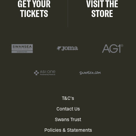
GET YOUR
VISIT THE
TICKETS
STORE
Footer
T&C's
Contact Us
menu
Swans Trust
Policies & Statements