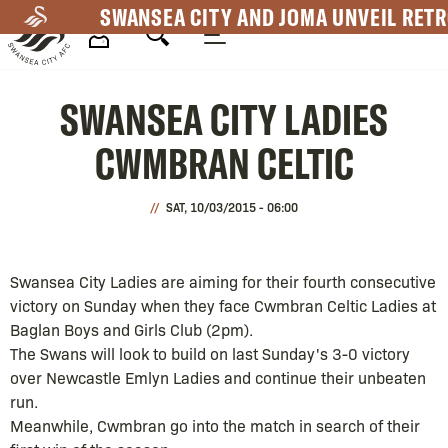
Skip
SWANSEA CITY AND JOMA UNVEIL RETR
to
main
Mega
content
SWANSEA CITY LADIES
Navigation
CWMBRAN CELTIC
SAT, 10/03/2015 - 06:00
Swansea City Ladies are aiming for their fourth consecutive
victory on Sunday when they face Cwmbran Celtic Ladies at
Baglan Boys and Girls Club (2pm).
The Swans will look to build on last Sunday's 3-0 victory
over Newcastle Emlyn Ladies and continue their unbeaten
run.
Meanwhile, Cwmbran go into the match in search of their