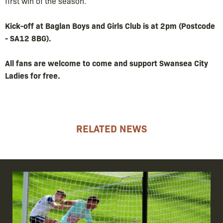
first win of the season.
Kick-off at Baglan Boys and Girls Club is at 2pm (Postcode
- SA12 8BG).
All fans are welcome to come and support Swansea City
Ladies for free.
RELATED NEWS