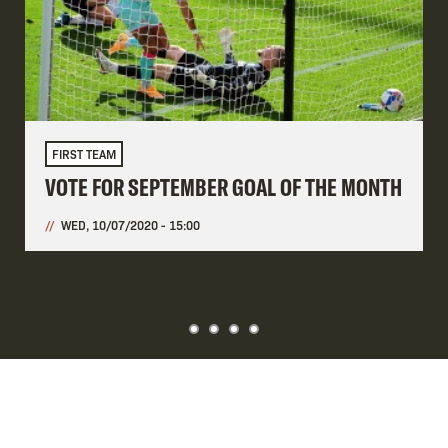
FIRST TEAM
VOTE FOR SEPTEMBER GOAL OF THE MONTH
WED, 10/07/2020 - 15:00