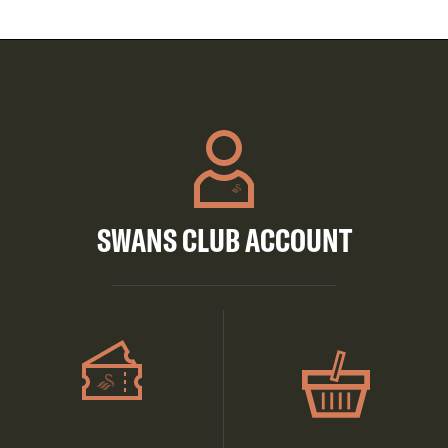
SWANS CLUB ACCOUNT