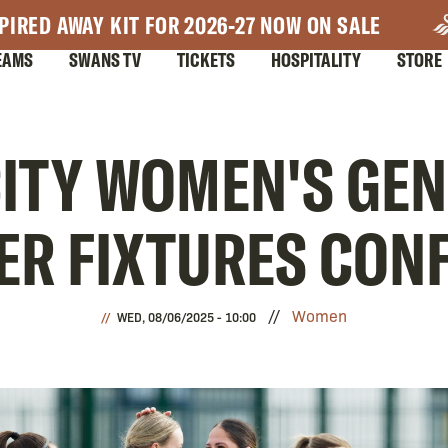
PIRED AWAY KIT FOR 2026-27 NOW ON SALE
EAMS
SWANS TV
TICKETS
HOSPITALITY
STORE
ITY WOMEN'S GE
ER FIXTURES CON
Women
WED, 08/06/2025 - 10:00