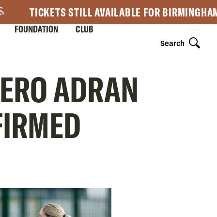
TICKETS STILL AVAILABLE FOR BIRMINGHA
FOUNDATION
CLUB
Search
NERO ADRAN
FIRMED