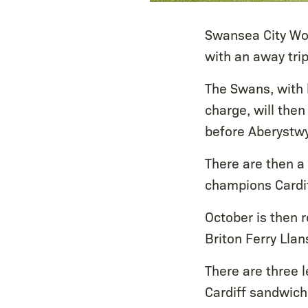
Swansea City Wo
with an away tri
The Swans, with h
charge, will then
before Aberystwyt
There are then a 
champions Cardif
October is then r
Briton Ferry Llan
There are three
Cardiff sandwic