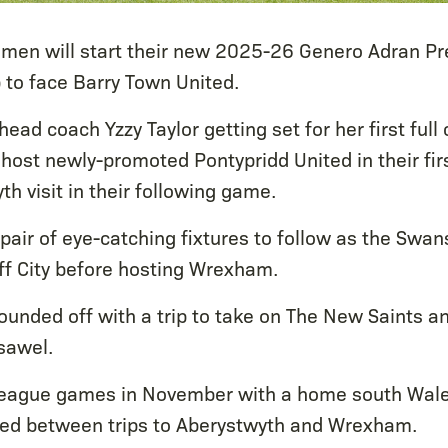
men will start their new 2025-26 Genero Adran P
p to face Barry Town United.
ead coach Yzzy Taylor getting set for her first full
 host newly-promoted Pontypridd United in their fir
h visit in their following game.
pair of eye-catching fixtures to follow as the Swan
f City before hosting Wrexham.
ounded off with a trip to take on The New Saints a
sawel.
 league games in November with a home south Wale
hed between trips to Aberystwyth and Wrexham.