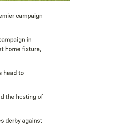
remier campaign
 campaign in
st home fixture,
s head to
nd the hosting of
s derby against