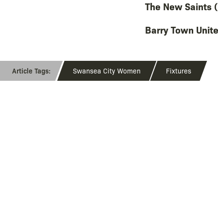
The New Saints (
Barry Town Unite
Swansea City Women
Fixtures