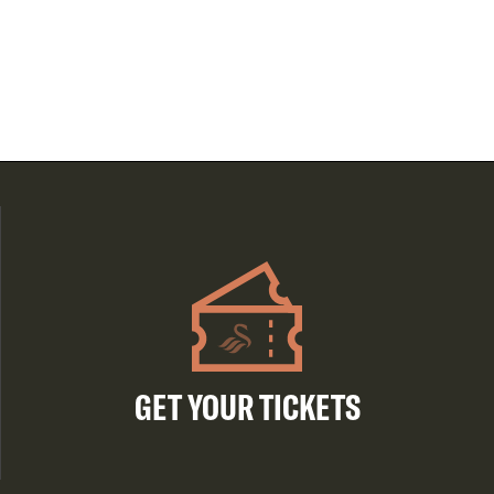
GET YOUR TICKETS