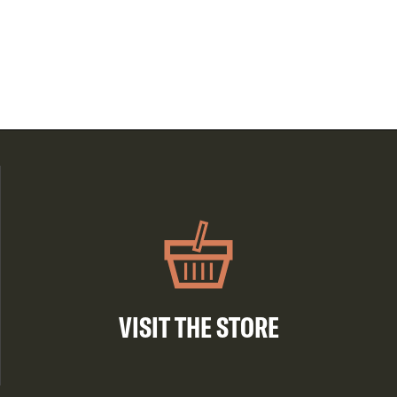
VISIT THE STORE