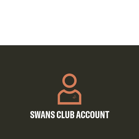
SWANS CLUB ACCOUNT