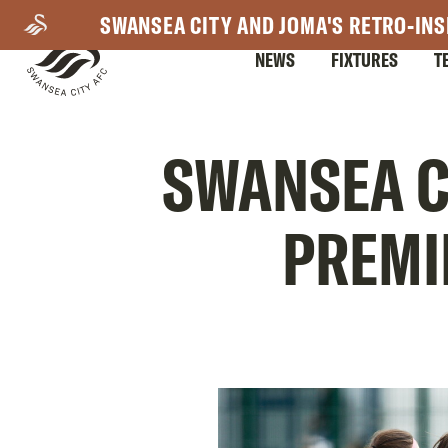
Skip
SWANSEA CITY AND JOMA'S RETRO-INS
to
NEWS
FIXTURES
T
main
content
Mega
SWANSEA C
Navigation
PREMI