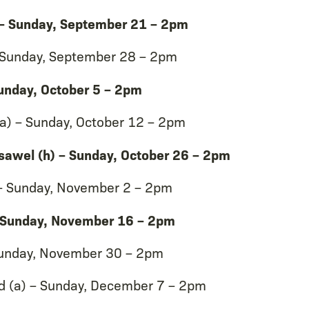
 – Sunday, September 21 – 2pm
 – Sunday, September 28 – 2pm
unday, October 5 – 2pm
a) – Sunday, October 12 – 2pm
nsawel (h) – Sunday, October 26 – 2pm
 – Sunday, November 2 – 2pm
 – Sunday, November 16 – 2pm
unday, November 30 – 2pm
d (a) – Sunday, December 7 – 2pm