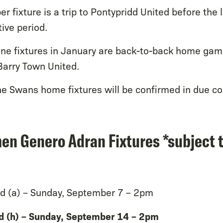
 fixture is a trip to Pontypridd United before the
tive period.
one fixtures in January are back-to-back home gam
arry Town United.
he Swans home fixtures will be confirmed in due co
n Genero Adran Fixtures *subject 
d (a) – Sunday, September 7 – 2pm
d (h) – Sunday, September 14 – 2pm