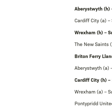
Aberystwyth (h)
Cardiff City (a)
Wrexham (h) – S
The New Saints (
Briton Ferry Lla
Aberystwyth (a)
Cardiff City (h)
Wrexham (a) – S
Pontypridd Unite