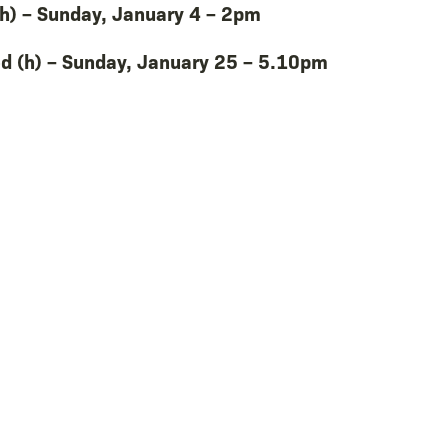
h) – Sunday, January 4 – 2pm
d (h) – Sunday, January 25 – 5.10pm