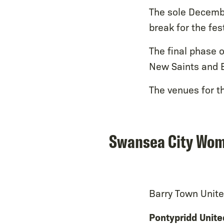
The sole December
break for the fes
The final phase 
New Saints and B
The venues for t
Swansea City Wome
Barry Town Unite
Pontypridd Unite