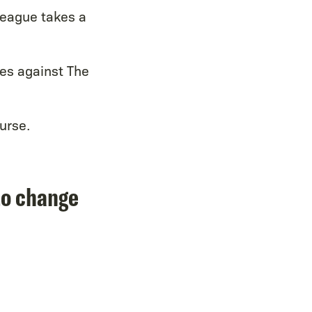
 league takes a
es against The
urse.
to change