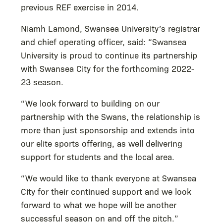
previous REF exercise in 2014.
Niamh Lamond, Swansea University’s registrar
and chief operating officer, said: “Swansea
University is proud to continue its partnership
with Swansea City for the forthcoming 2022-
23 season.
“We look forward to building on our
partnership with the Swans, the relationship is
more than just sponsorship and extends into
our elite sports offering, as well delivering
support for students and the local area.
“We would like to thank everyone at Swansea
City for their continued support and we look
forward to what we hope will be another
successful season on and off the pitch.”