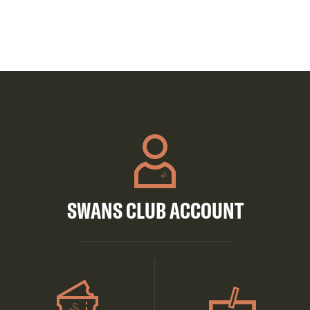
SWANS CLUB ACCOUNT