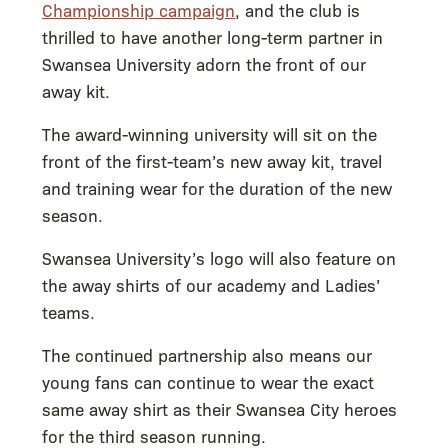
Championship campaign
, and the club is
thrilled to have another long-term partner in
Swansea University adorn the front of our
away kit.
The award-winning university will sit on the
front of the first-team’s new away kit, travel
and training wear for the duration of the new
season.
Swansea University’s logo will also feature on
the away shirts of our academy and Ladies’
teams.
The continued partnership also means our
young fans can continue to wear the exact
same away shirt as their Swansea City heroes
for the third season running.