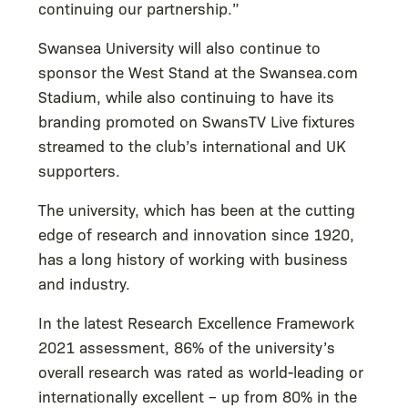
continuing our partnership.”
Swansea University will also continue to
sponsor the West Stand at the Swansea.com
Stadium, while also continuing to have its
branding promoted on SwansTV Live fixtures
streamed to the club’s international and UK
supporters.
The university, which has been at the cutting
edge of research and innovation since 1920,
has a long history of working with business
and industry.
In the latest Research Excellence Framework
2021 assessment, 86% of the university’s
overall research was rated as world-leading or
internationally excellent – up from 80% in the