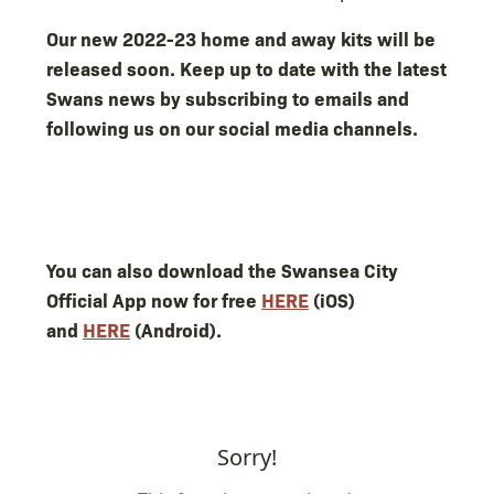
Our new 2022-23 home and away kits will be
released soon. Keep up to date with the latest
Swans news by subscribing to emails and
following us on our social media channels.
You can also download the Swansea City
Official App now for free
HERE
(iOS)
and
HERE
(Android).