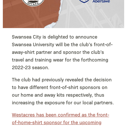
Swansea City is delighted to announce
Swansea University will be the club’s front-of-
away-shirt partner and sponsor the club’s
travel and training wear for the forthcoming
2022-23 season.
The club had previously revealed the decision
to have different front-of-shirt sponsors on
our home and away kits respectively, thus
increasing the exposure for our local partners.
Westacres has been confirmed as the front-
of-home-shirt sponsor for the upcoming