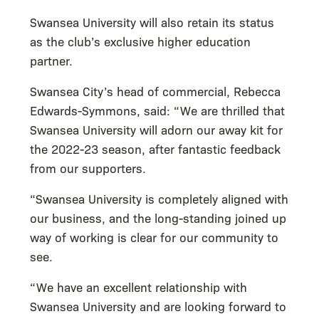
Swansea University will also retain its status
as the club’s exclusive higher education
partner.
Swansea City’s head of commercial, Rebecca
Edwards-Symmons, said: “We are thrilled that
Swansea University will adorn our away kit for
the 2022-23 season, after fantastic feedback
from our supporters.
“Swansea University is completely aligned with
our business, and the long-standing joined up
way of working is clear for our community to
see.
“We have an excellent relationship with
Swansea University and are looking forward to