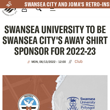
Skip
SWANSEA CITY AND JOMA'S RETRO-INS
to
main
Mega
content
SWANSEA UNIVERSITY TO BE
Navigation
SWANSEA CITY'S AWAY SHIRT
SPONSOR FOR 2022-23
Club
MON, 06/13/2022 - 12:00