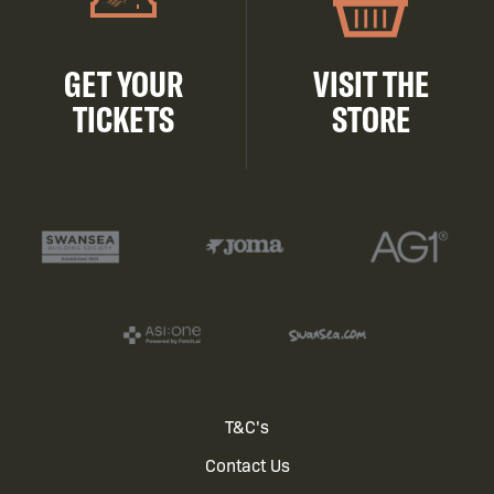
GET YOUR
VISIT THE
TICKETS
STORE
Footer
T&C's
Contact Us
menu