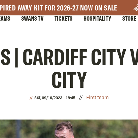
PIRED AWAY KIT FOR 2026-27 NOW ON SALE
EAMS
SWANS TV
TICKETS
HOSPITALITY
STORE
 | CARDIFF CITY
CITY
First team
SAT, 09/16/2023 - 18:45