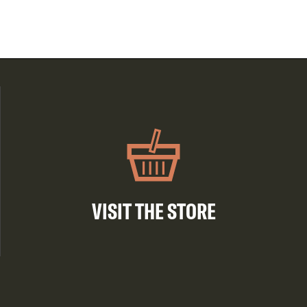
VISIT THE STORE