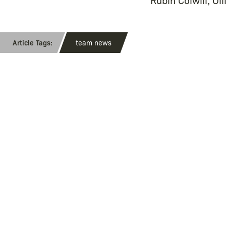
team news