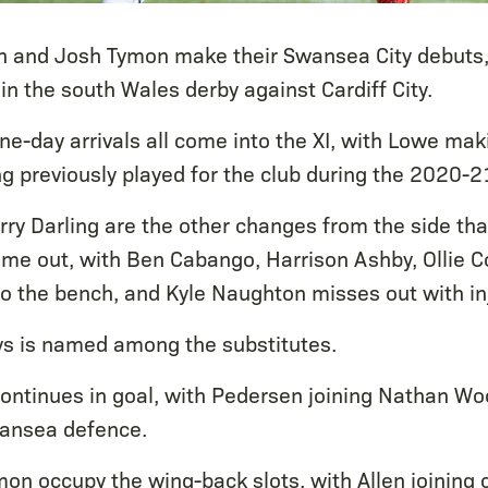
n and Josh Tymon make their Swansea City debuts
in the south Wales derby against Cardiff City.
ine-day arrivals all come into the XI, with Lowe ma
 previously played for the club during the 2020-2
rry Darling are the other changes from the side tha
 time out, with Ben Cabango, Harrison Ashby, Ollie
to the bench, and Kyle Naughton misses out with inj
s is named among the substitutes.
ontinues in goal, with Pedersen joining Nathan Wo
wansea defence.
on occupy the wing-back slots, with Allen joining 