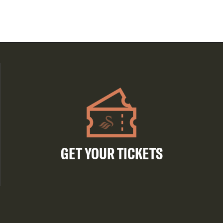
GET YOUR TICKETS