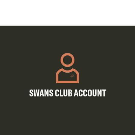
SWANS CLUB ACCOUNT