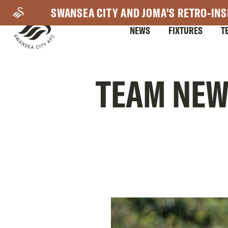
Skip
SWANSEA CITY AND JOMA'S RETRO-INS
to
NEWS
FIXTURES
T
main
content
Mega
TEAM NEWS
Navigation