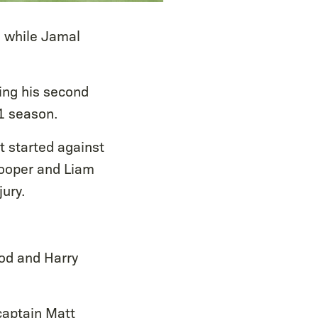
, while Jamal
king his second
1 season.
t started against
 Cooper and Liam
ury.
od and Harry
captain Matt