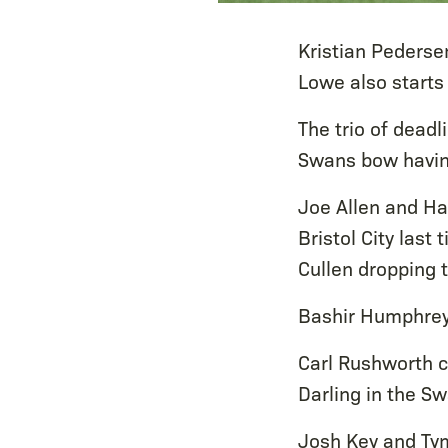
Kristian Pederse
Lowe also starts 
The trio of deadl
Swans bow having
Joe Allen and Ha
Bristol City last
Cullen dropping 
Bashir Humphrey
Carl Rushworth c
Darling in the S
Josh Key and Tym