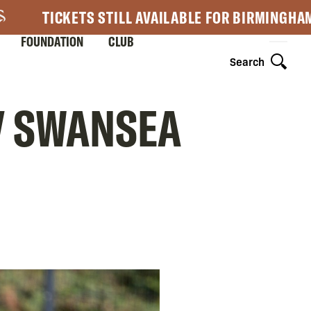
TICKETS STILL AVAILABLE FOR BIRMINGHA
FOUNDATION
CLUB
Search
 V SWANSEA