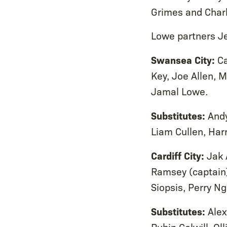
Grimes and Charl
Lowe partners Je
Swansea City:
Ca
Key, Joe Allen, M
Jamal Lowe.
Substitutes:
Andy
Liam Cullen, Har
Cardiff City:
Jak 
Ramsey (captain)
Siopsis, Perry Ng
Substitutes:
Alex
Rubin Colwill, O