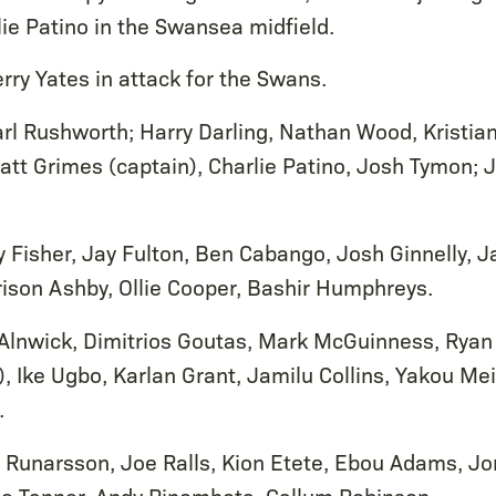
ie Patino in the Swansea midfield.
rry Yates in attack for the Swans.
rl Rushworth; Harry Darling, Nathan Wood, Kristia
att Grimes (captain), Charlie Patino, Josh Tymon; J
 Fisher, Jay Fulton, Ben Cabango, Josh Ginnelly, 
rison Ashby, Ollie Cooper, Bashir Humphreys.
Alnwick, Dimitrios Goutas, Mark McGuinness, Ryan
, Ike Ugbo, Karlan Grant, Jamilu Collins, Yakou Mei
.
 Runarsson, Joe Ralls, Kion Etete, Ebou Adams, J
llie Tanner, Andy Rinomhota, Callum Robinson.