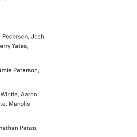
n Pedersen; Josh
erry Yates,
Jamie Paterson,
 Wintle, Aaron
te, Manolis
onathan Panzo,