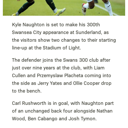
Kyle Naughton is set to make his 300th
Swansea City appearance at Sunderland, as
the visitors show two changes to their starting
line-up at the Stadium of Light.
The defender joins the Swans 300 club after
just over nine years at the club, with Liam
Cullen and Przemyslaw Placheta coming into
the side as Jerry Yates and Ollie Cooper drop
to the bench.
Carl Rushworth is in goal, with Naughton part
of an unchanged back four alongside Nathan
Wood, Ben Cabango and Josh Tymon.