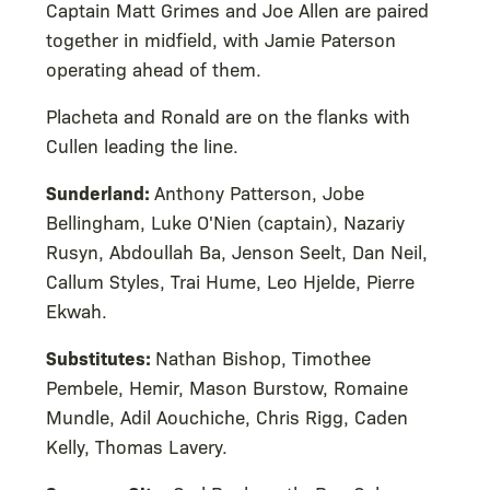
Captain Matt Grimes and Joe Allen are paired
together in midfield, with Jamie Paterson
operating ahead of them.
Placheta and Ronald are on the flanks with
Cullen leading the line.
Sunderland:
Anthony Patterson, Jobe
Bellingham, Luke O'Nien (captain), Nazariy
Rusyn, Abdoullah Ba, Jenson Seelt, Dan Neil,
Callum Styles, Trai Hume, Leo Hjelde, Pierre
Ekwah.
Substitutes:
Nathan Bishop, Timothee
Pembele, Hemir, Mason Burstow, Romaine
Mundle, Adil Aouchiche, Chris Rigg, Caden
Kelly, Thomas Lavery.