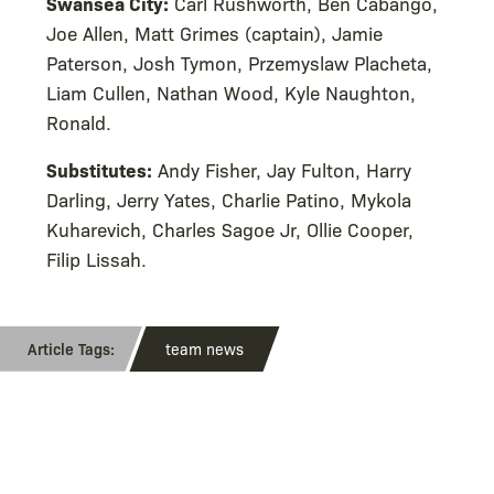
Swansea City:
Carl Rushworth, Ben Cabango,
Joe Allen, Matt Grimes (captain), Jamie
Paterson, Josh Tymon, Przemyslaw Placheta,
Liam Cullen, Nathan Wood, Kyle Naughton,
Ronald.
Substitutes:
Andy Fisher, Jay Fulton, Harry
Darling, Jerry Yates, Charlie Patino, Mykola
Kuharevich, Charles Sagoe Jr, Ollie Cooper,
Filip Lissah.
team news