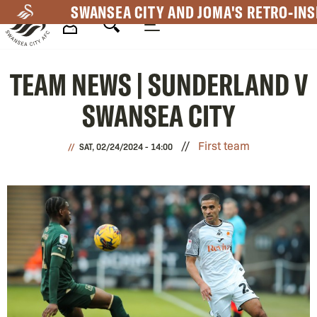
Skip
SWANSEA CITY AND JOMA'S RETRO-INS
to
main
Mega
content
TEAM NEWS | SUNDERLAND V
Navigation
SWANSEA CITY
First team
SAT, 02/24/2024 - 14:00