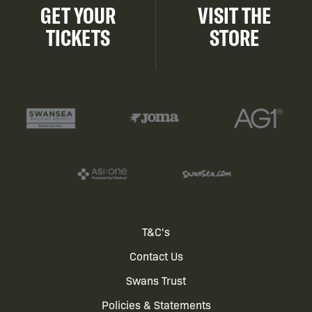
GET YOUR
VISIT THE
TICKETS
STORE
Footer
T&C's
Contact Us
menu
Swans Trust
Policies & Statements