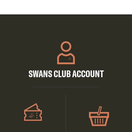
SWANS CLUB ACCOUNT