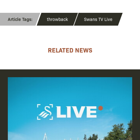
throwback
Swans TV Live
RELATED NEWS