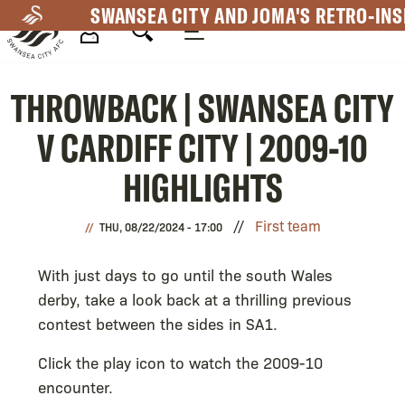
Skip
SWANSEA CITY AND JOMA'S RETRO-INS
to
main
Mega
content
THROWBACK | SWANSEA CITY
Navigation
V CARDIFF CITY | 2009-10
HIGHLIGHTS
First team
THU, 08/22/2024 - 17:00
With just days to go until the south Wales
derby, take a look back at a thrilling previous
contest between the sides in SA1.
Click the play icon to watch the 2009-10
encounter.