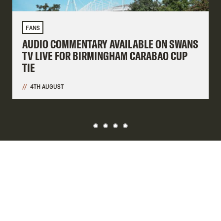
FANS
AUDIO COMMENTARY AVAILABLE ON SWANS
TV LIVE FOR BIRMINGHAM CARABAO CUP
TIE
4TH AUGUST