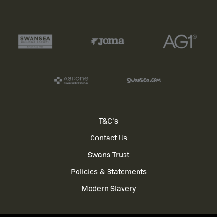
Footer
T&C's
Contact Us
menu
Swans Trust
Policies & Statements
Modern Slavery