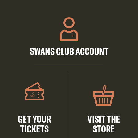
SWANS CLUB ACCOUNT
GET YOUR
VISIT THE
TICKETS
STORE