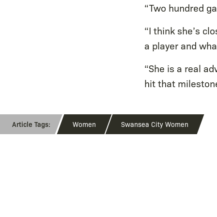
“Two hundred gam
“I think she’s c
a player and wha
“She is a real ad
hit that mileston
Women
Swansea City Women