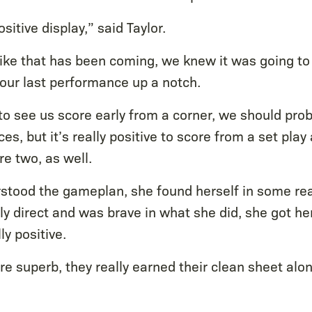
ositive display,” said Taylor.
ike that has been coming, we knew it was going to
 our last performance up a notch.
 to see us score early from a corner, we should pro
es, but it’s really positive to score from a set pla
e two, as well.
rstood the gameplan, she found herself in some rea
ly direct and was brave in what she did, she got he
ly positive.
e superb, they really earned their clean sheet alon