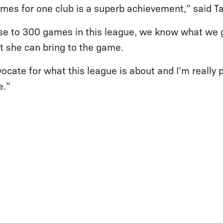
es for one club is a superb achievement,” said Ta
lose to 300 games in this league, we know what we g
t she can bring to the game.
vocate for what this league is about and I’m really 
e.”