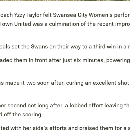
oach Yzzy Taylor felt Swansea City Women’s perfor
 Town United was a culmination of the recent impr
goals set the Swans on their way to a third win in a 
aded them in front after just six minutes, powerin
.
 made it two soon after, curling an excellent shot 
er second not long after, a lobbed effort leaving t
 off the scoring.
ted with her side’s efforts and praised them for a s