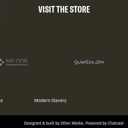
VISIT THE STORE
ts
Modern Slavery
Designed & built by
Other Media
, Powered by
Clubcast