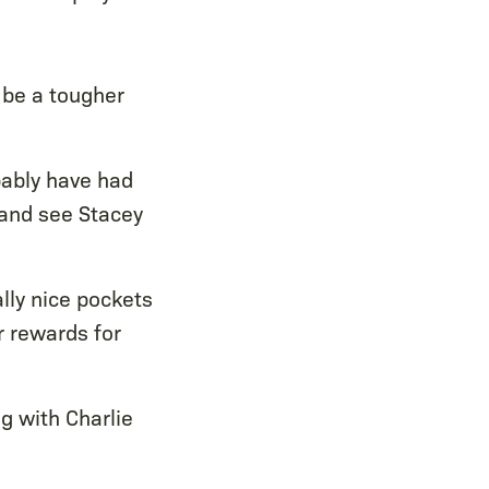
 be a tougher
bably have had
y and see Stacey
lly nice pockets
r rewards for
g with Charlie