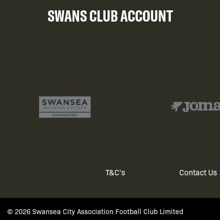
SWANS CLUB ACCOUNT
T&C's
Contact Us
Footer
menu
© 2026 Swansea City Association Football Club Limited