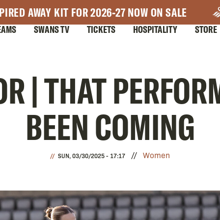
PIRED AWAY KIT FOR 2026-27 NOW ON SALE
EAMS
SWANS TV
TICKETS
HOSPITALITY
STORE
OR | THAT PERFO
BEEN COMING
Women
SUN, 03/30/2025 - 17:17