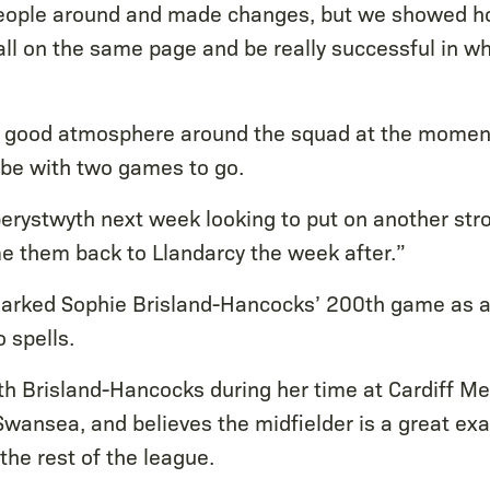
ople around and made changes, but we showed ho
ll on the same page and be really successful in wh
ly good atmosphere around the squad at the moment, 
o be with two games to go.
berystwyth next week looking to put on another st
 them back to Llandarcy the week after.”
arked Sophie Brisland-Hancocks’ 200th game as a
 spells.
th Brisland-Hancocks during her time at Cardiff 
 Swansea, and believes the midfielder is a great ex
he rest of the league.