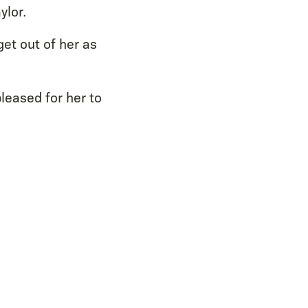
ylor.
et out of her as
pleased for her to