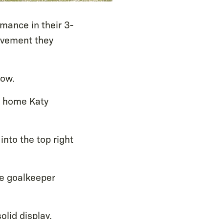
mance in their 3-
ovement they
row.
g home Katy
into the top right
he goalkeeper
olid display.