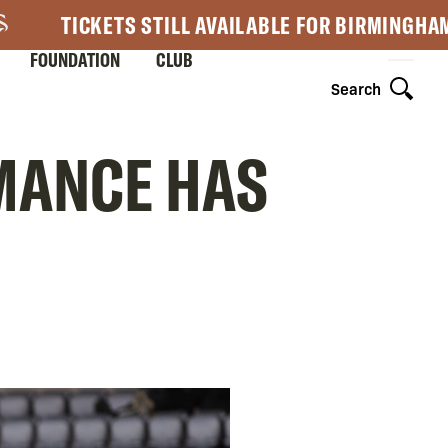
TICKETS STILL AVAILABLE FOR BIRMINGHA
FOUNDATION
CLUB
Search
RMANCE HAS