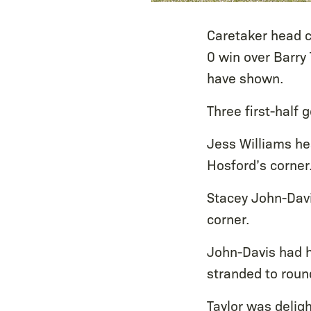
Caretaker head c
0 win over Barry
have shown.
Three first-half 
Jess Williams he
Hosford’s corner
Stacey John-Davis
corner.
John-Davis had h
stranded to round
Taylor was deligh