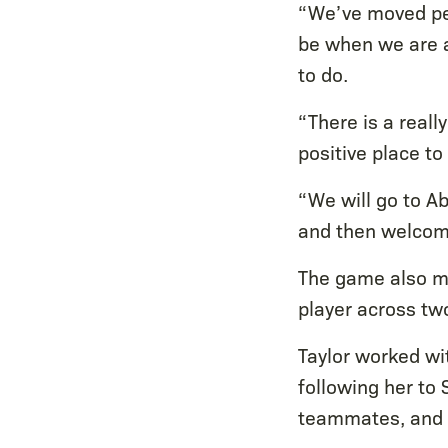
“We’ve moved pe
be when we are a
to do.
“There is a real
positive place t
“We will go to A
and then welcome
The game also m
player across two
Taylor worked wi
following her to
teammates, and t