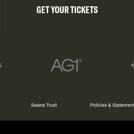
GET YOUR TICKETS
Swans Trust
Policies & Statemen