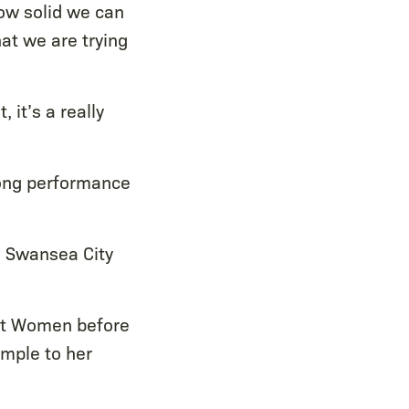
w solid we can
at we are trying
it’s a really
rong performance
 Swansea City
Met Women before
ample to her