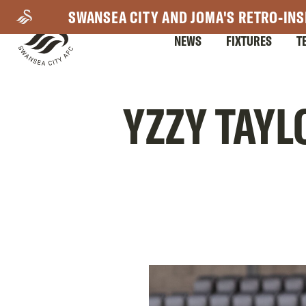
Skip
SWANSEA CITY AND JOMA'S RETRO-INS
to
NEWS
FIXTURES
T
main
content
Mega
YZZY TAYL
Navigation