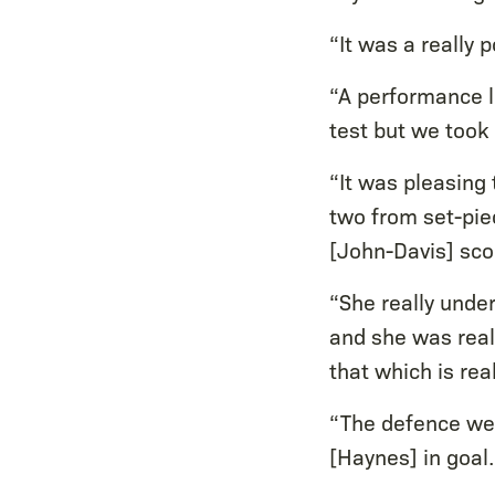
“It was a really p
“A performance l
test but we took
“It was pleasing
two from set-piec
[John-Davis] scor
“She really unde
and she was real
that which is real
“The defence wer
[Haynes] in goal.