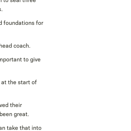
.
d foundations for
 head coach.
important to give
at the start of
wed their
been great.
n take that into