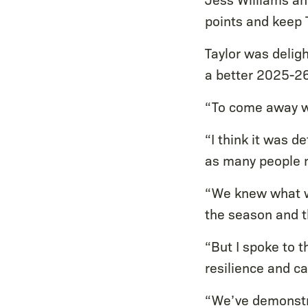
points and keep 
Taylor was deligh
a better 2025-2
“To come away wi
“I think it was d
as many people 
“We knew what we
the season and t
“But I spoke to 
resilience and c
“We’ve demonstra