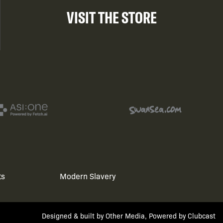
VISIT THE STORE
ts
Modern Slavery
Designed & built by
Other Media
, Powered by
Clubcast