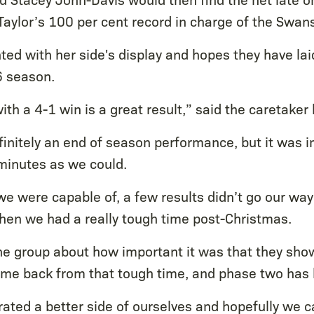
Taylor’s 100 per cent record in charge of the Swans
ted with her side's display and hopes they have lai
6 season.
th a 4-1 win is a great result,” said the caretaker
efinitely an end of season performance, but it was 
minutes as we could.
 were capable of, a few results didn’t go our way 
hen we had a really tough time post-Christmas.
the group about how important it was that they sho
ame back from that tough time, and phase two has 
ted a better side of ourselves and hopefully we ca