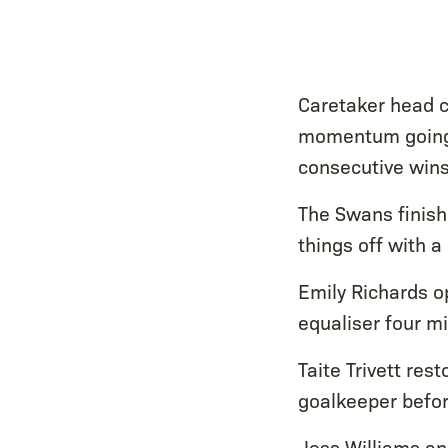
Caretaker head c
momentum going i
consecutive wins
The Swans finis
things off with 
Emily Richards o
equaliser four m
Taite Trivett re
goalkeeper befor
Jess Williams an