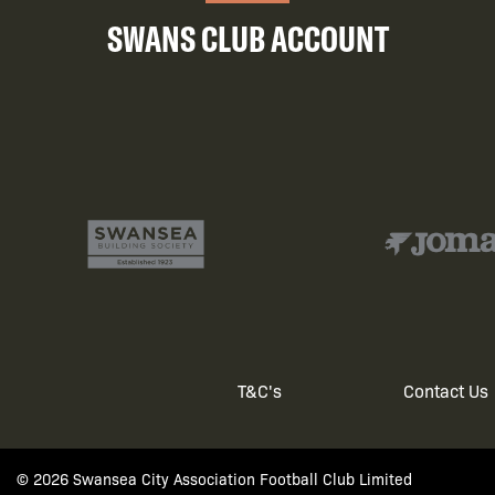
SWANS CLUB ACCOUNT
T&C's
Contact Us
Footer
© 2026 Swansea City Association Football Club Limited