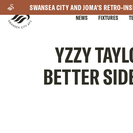
Skip
SWANSEA CITY AND JOMA'S RETRO-INS
to
NEWS
FIXTURES
T
main
content
Mega
YZZY TAYL
Navigation
BETTER SID