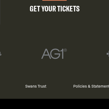
GET YOUR TICKETS
Swans Trust
Policies & Statemen