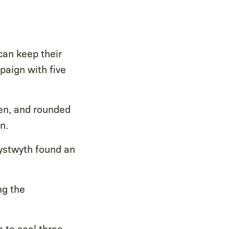
an keep their
aign with five
en, and rounded
n.
rystwyth found an
ng the
 to seal three