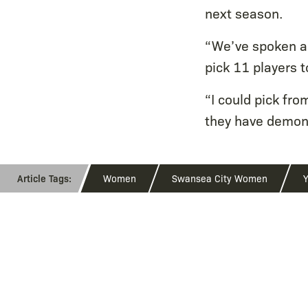
next season.
“We’ve spoken ab
pick 11 players t
“I could pick fro
they have demons
Women
Swansea City Women
Y