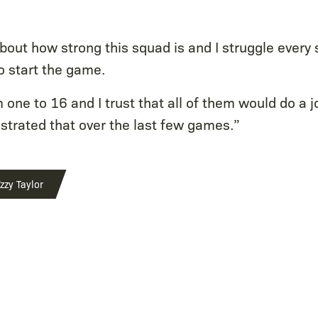
out how strong this squad is and I struggle every 
o start the game.
m one to 16 and I trust that all of them would do a j
trated that over the last few games.”
zzy Taylor