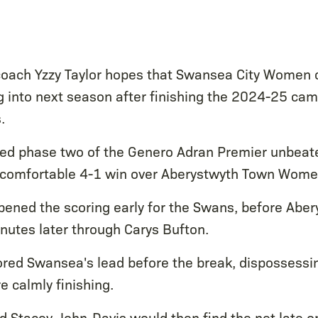
oach Yzzy Taylor hopes that Swansea City Women c
nto next season after finishing the 2024-25 camp
.
hed phase two of the Genero Adran Premier unbeat
a comfortable 4-1 win over Aberystwyth Town Wome
pened the scoring early for the Swans, before Abe
inutes later through Carys Bufton.
stored Swansea's lead before the break, dispossessi
e calmly finishing.
d Stacey John-Davis would then find the net late on