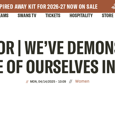
PIRED AWAY KIT FOR 2026-27 NOW ON SALE
EAMS
SWANS TV
TICKETS
HOSPITALITY
STORE
OR | WE’VE DEMO
E OF OURSELVES I
Women
MON, 04/14/2025 - 10:09