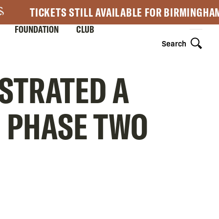
TICKETS STILL AVAILABLE FOR BIRMINGHA
FOUNDATION
CLUB
Search
NSTRATED A
N PHASE TWO