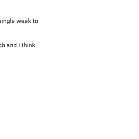
single week to
ob and I think