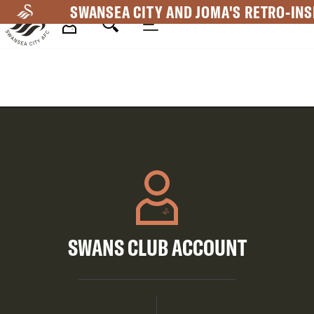
Skip
SWANSEA CITY AND JOMA'S RETRO-INS
to
main
Mega
content
Navigation
SWANS CLUB ACCOUNT