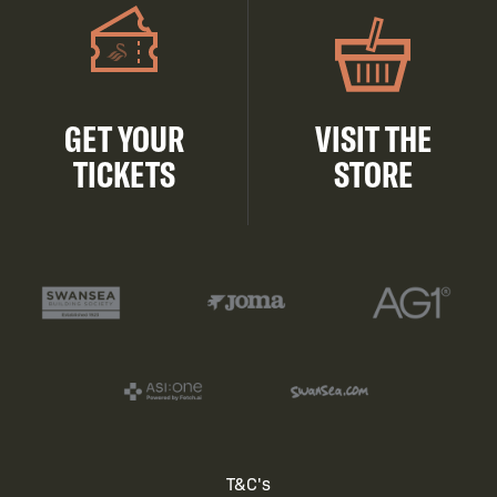
GET YOUR
VISIT THE
TICKETS
STORE
Footer
T&C's