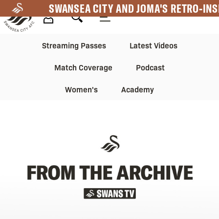
Skip
SWANSEA CITY AND JOMA'S RETRO-INS
to
main
Mega
Mega
content
Streaming Passes
Latest Videos
Navigation
Navigation
Match Coverage
Podcast
2nd
Women's
Academy