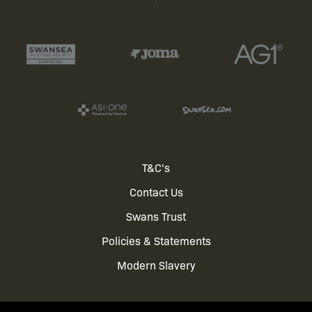
Footer
T&C's
Contact Us
menu
Swans Trust
Policies & Statements
Modern Slavery