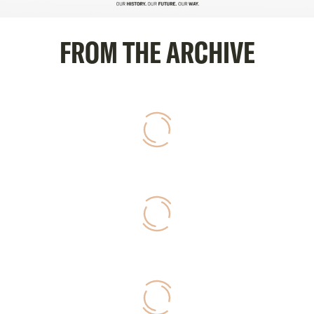
FROM THE ARCHIVE