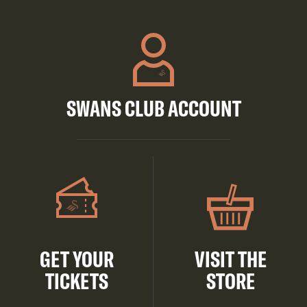
SWANS CLUB ACCOUNT
GET YOUR
VISIT THE
TICKETS
STORE