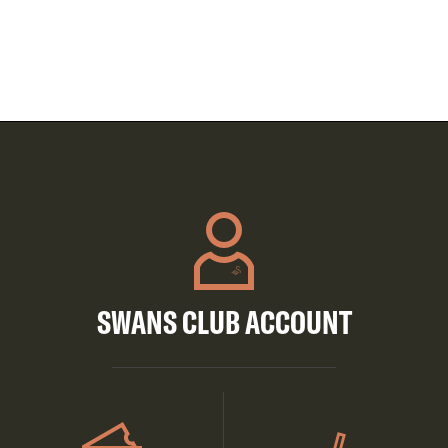
SWANS CLUB ACCOUNT