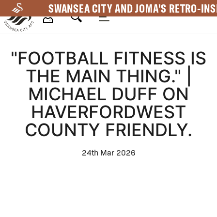
Skip
SWANSEA CITY AND JOMA'S RETRO-INS
to
main
Mega
content
"FOOTBALL FITNESS IS
Navigation
THE MAIN THING." |
MICHAEL DUFF ON
HAVERFORDWEST
COUNTY FRIENDLY.
24th Mar 2026