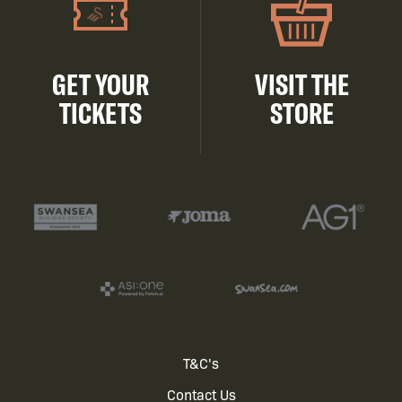
GET YOUR
VISIT THE
TICKETS
STORE
Footer
T&C's
Contact Us