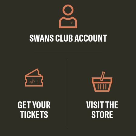
SWANS CLUB ACCOUNT
GET YOUR
VISIT THE
TICKETS
STORE