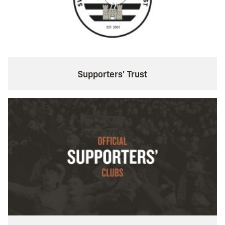
Supporters' Trust