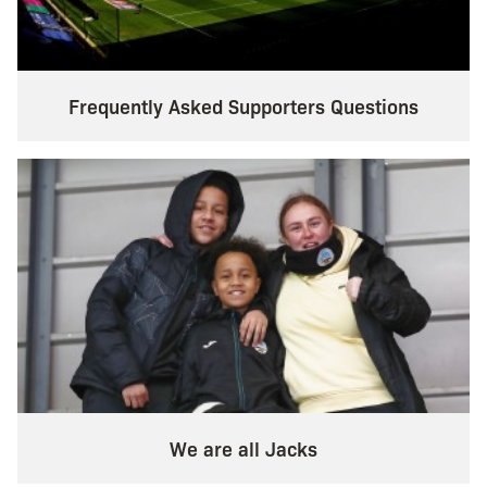
Frequently Asked Supporters Questions
We are all Jacks