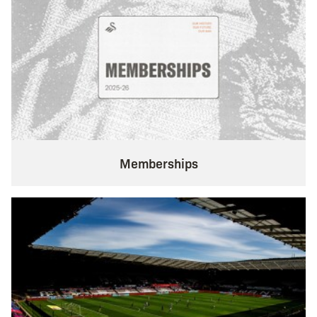
Memberships