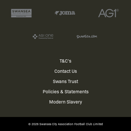
Footer
T&C's
Contact Us
menu
Swans Trust
Policies & Statements
Modern Slavery
© 2026 Swansea City Association Football Club Limited