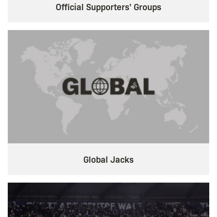
Official Supporters' Groups
Global Jacks