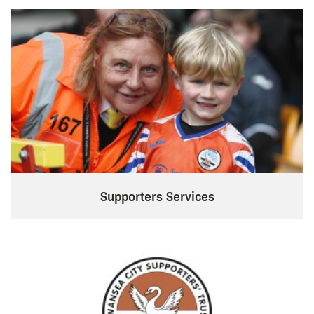
Supporters Services