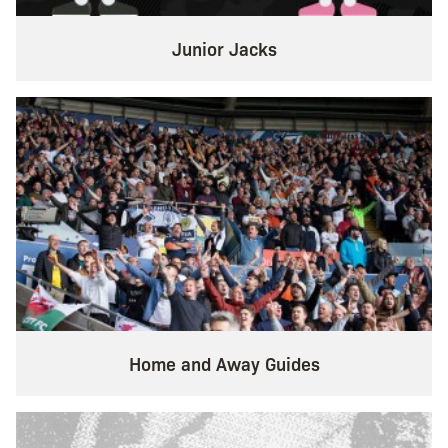
Junior Jacks
Home and Away Guides