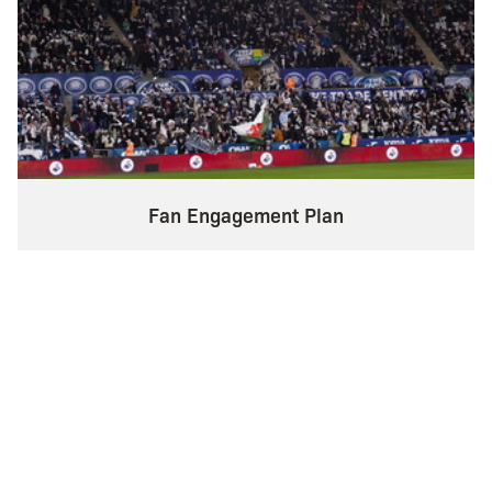
Fan Engagement Plan