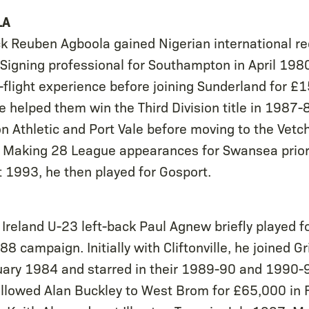
LA
ack Reuben Agboola gained Nigerian international re
 Signing professional for Southampton in April 198
-flight experience before joining Sunderland for £
 helped them win the Third Division title in 1987
n Athletic and Port Vale before moving to the Vetch
Making 28 League appearances for Swansea prior 
 1993, he then played for Gosport.
Ireland U-23 left-back Paul Agnew briefly played f
8 campaign. Initially with Cliftonville, he joined 
uary 1984 and starred in their 1989-90 and 1990-
llowed Alan Buckley to West Brom for £65,000 in