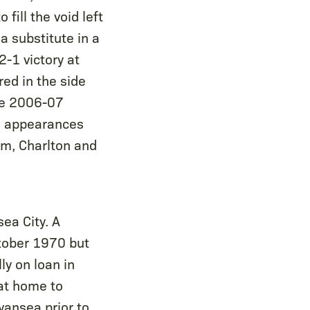
fill the void left
a substitute in a
2-1 victory at
ed in the side
the 2006-07
18 appearances
am, Charlton and
ea City. A
tober 1970 but
ly on loan in
at home to
wansea prior to