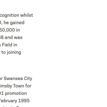
cognition whilst
0, he gained
150,000 in
-88 and was
 Field in
to joining
or Swansea City
Grimsby Town for
91 promotion
 February 1995