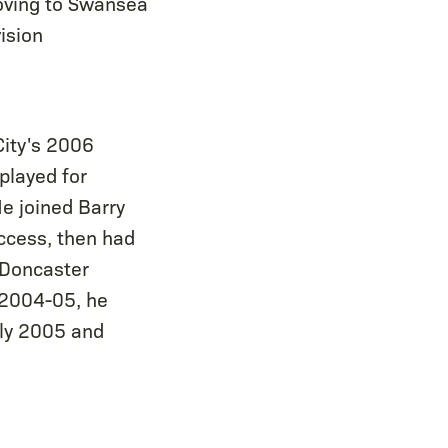
Moving to Swansea
ision
City's 2006
 played for
He joined Barry
ccess, then had
 Doncaster
 2004-05, he
uly 2005 and