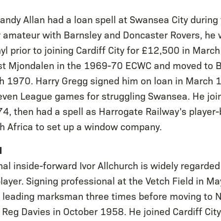
 Sandy Allan had a loan spell at Swansea City durin
 amateur with Barnsley and Doncaster Rovers, he w
yl prior to joining Cardiff City for £12,500 in Mar
nst Mjondalen in the 1969-70 ECWC and moved to Br
h 1970. Harry Gregg signed him on loan in March 
seven League games for struggling Swansea. He jo
74, then had a spell as Harrogate Railway's player
th Africa to set up a window company.
H
nal inside-forward Ivor Allchurch is widely regarde
layer. Signing professional at the Vetch Field in M
s leading marksman three times before moving to 
 Reg Davies in October 1958. He joined Cardiff City