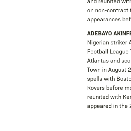
and reunited wit
on non-contract 
appearances bef
ADEBAYO AKIN
Nigerian striker
Football League T
Atlantas and scor
Town in August 2
spells with Bost
Rovers before mo
reunited with Ke
appeared in the 