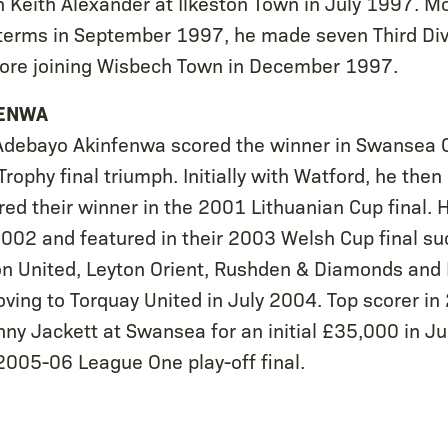
h Keith Alexander at Ilkeston Town in July 1997. 
terms in September 1997, he made seven Third Div
ore joining Wisbech Town in December 1997.
FENWA
 Adebayo Akinfenwa scored the winner in Swansea 
rophy final triumph. Initially with Watford, he then
ed their winner in the 2001 Lithuanian Cup final. 
002 and featured in their 2003 Welsh Cup final su
on United, Leyton Orient, Rushden & Diamonds and
ving to Torquay United in July 2004. Top scorer in
nny Jackett at Swansea for an initial £35,000 in J
2005-06 League One play-off final.