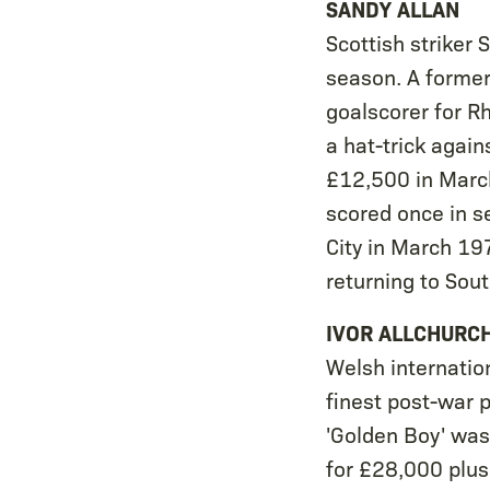
SANDY ALLAN
Scottish striker
season. A former
goalscorer for Rh
a hat-trick agai
£12,500 in Marc
scored once in 
City in March 19
returning to Sou
IVOR ALLCHURC
Welsh internatio
finest post-war p
'Golden Boy' wa
for £28,000 plus