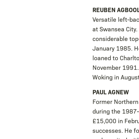
REUBEN AGBOO
Versatile left-b
at Swansea City.
considerable top
January 1985. He
loaned to Charlto
November 1991. 
Woking in August
PAUL AGNEW
Former Northern 
during the 1987-8
£15,000 in Febr
successes. He fo