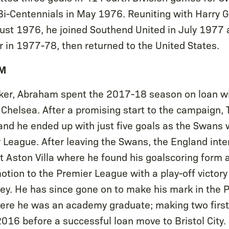
 Bi-Centennials in May 1976. Reuniting with Harry 
ust 1976, he joined Southend United in July 1977
 in 1977-78, then returned to the United States.
M
triker, Abraham spent the 2017-18 season on loan 
 Chelsea. After a promising start to the campaign
and he ended up with just five goals as the Swans 
 League. After leaving the Swans, the England inte
t Aston Villa where he found his goalscoring form a
otion to the Premier League with a play-off victory
y. He has since gone on to make his mark in the 
here he was an academy graduate; making two firs
016 before a successful loan move to Bristol City.