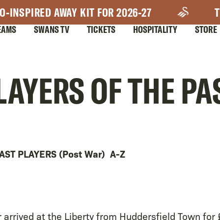
O-INSPIRED AWAY KIT FOR 2026-27
T
EAMS
SWANS TV
TICKETS
HOSPITALITY
STORE
LAYERS OF THE PA
AST PLAYERS (Post War) A-Z
r arrived at the Liberty from Huddersfield Town for