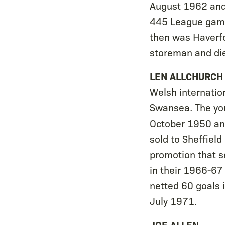
August 1962 and 
445 League games
then was Haverf
storeman and di
LEN ALLCHURCH
Welsh internatio
Swansea. The youn
October 1950 and
sold to Sheffiel
promotion that s
in their 1966-67
netted 60 goals 
July 1971.
JOE ALLEN