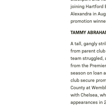
joining Hartford
Alexandra in Aug
promotion winner
TAMMY ABRAHA
A tall, gangly s
from parent club
team struggled, 
from the Premier
season on loan a
club secure prom
County at Wemble
with Chelsea, w
appearances in 2