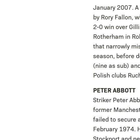
January 2007. A P
by Rory Fallon, w
2-0 win over Gill
Rotherham in Rob
that narrowly mi
season, before d
(nine as sub) an
Polish clubs Ru
PETER ABBOTT
Striker Peter Ab
former Mancheste
failed to secure 
February 1974. H
Stockport and ne