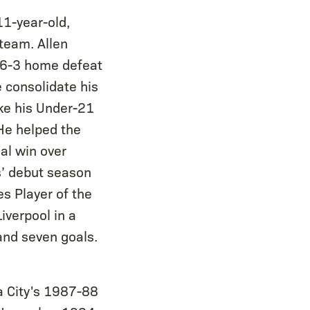
11-year-old,
team. Allen
a 6-3 home defeat
 consolidate his
ake his Under-21
He helped the
al win over
s’ debut season
s Player of the
iverpool in a
and seven goals.
a City's 1987-88