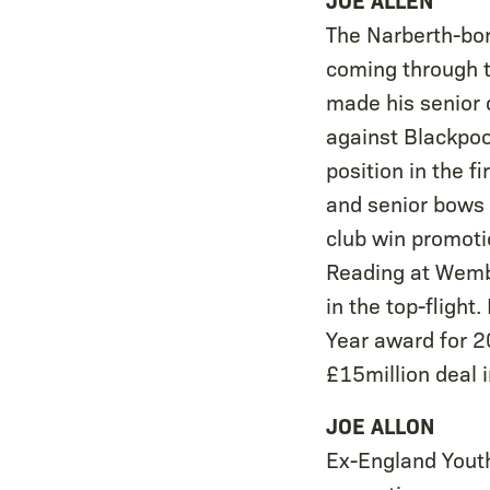
The Narberth-bor
coming through t
made his senior 
against Blackpoo
position in the 
and senior bows 
club win promoti
Reading at Wembl
in the top-fligh
Year award for 2
£15million deal 
JOE ALLON
Ex-England Youth