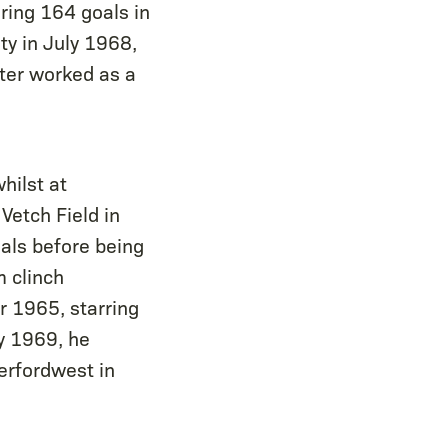
ring 164 goals in
y in July 1968,
ter worked as a
hilst at
Vetch Field in
als before being
m clinch
 1965, starring
ly 1969, he
erfordwest in