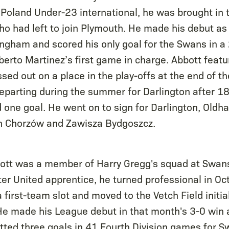
oland Under-23 international, he was brought in to 
ho had left to join Plymouth. He made his debut as 
ingham and scored his only goal for the Swans in a 
erto Martinez’s first game in charge. Abbott featur
ssed out on a place in the play-offs at the end of 
eparting during the summer for Darlington after 
d one goal. He went on to sign for Darlington, Oldh
ch Chorzów and Zawisza Bydgoszcz.
bott was a member of Harry Gregg's squad at Swans
r United apprentice, he turned professional in Oc
a first-team slot and moved to the Vetch Field initial
e made his League debut in that month's 3-0 win 
tted three goals in 41 Fourth Division games for S