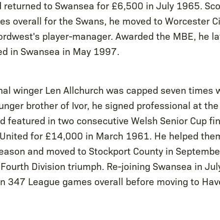
returned to Swansea for £6,500 in July 1965. Sco
 overall for the Swans, he moved to Worcester Cit
ordwest's player-manager. Awarded the MBE, he la
ed in Swansea in May 1997.
nal winger Len Allchurch was capped seven times w
ger brother of Ivor, he signed professional at the 
 featured in two consecutive Welsh Senior Cup fin
d United for £14,000 in March 1961. He helped the
eason and moved to Stockport County in September
 Fourth Division triumph. Re-joining Swansea in Ju
in 347 League games overall before moving to Hav