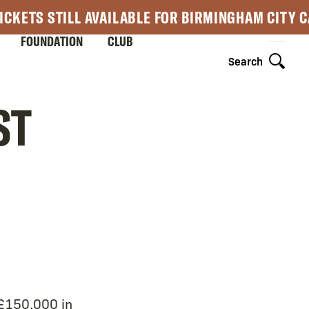
ICKETS STILL AVAILABLE FOR BIRMINGHAM CITY 
FOUNDATION
CLUB
Search
ST
 £150,000 in