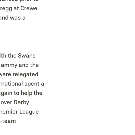
Gregg at Crewe
 and was a
with the Swans
, Tammy and the
were relegated
rnational spent a
gain to help the
 over Derby
Premier League
t-team