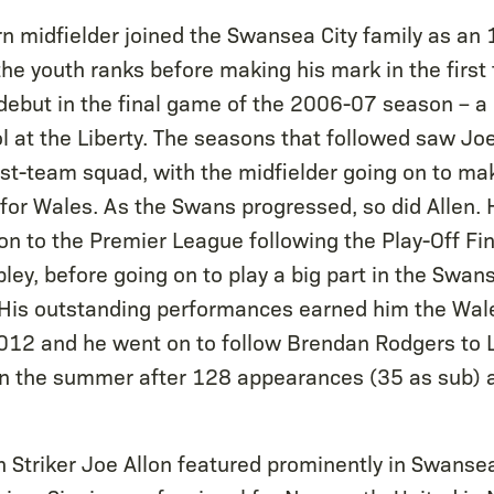
n midfielder joined the Swansea City family as an 
he youth ranks before making his mark in the first 
debut in the final game of the 2006-07 season – 
l at the Liberty. The seasons that followed saw Joe
first-team squad, with the midfielder going on to m
for Wales. As the Swans progressed, so did Allen. 
on to the Premier League following the Play-Off Fin
ey, before going on to play a big part in the Swan
t. His outstanding performances earned him the Wale
012 and he went on to follow Brendan Rodgers to L
in the summer after 128 appearances (35 as sub) 
 Striker Joe Allon featured prominently in Swanse