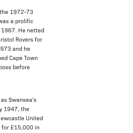
g the 1972-73
as a prolific
ch 1967. He netted
istol Rovers for
1973 and he
ined Cape Town
-boss before
d as Swansea's
ay 1947, the
Newcastle United
 for £15,000 in