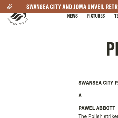
Skip
SWANSEA CITY AND JOMA UNVEIL RETR
to
NEWS
FIXTURES
T
main
content
Mega
P
Navigation
SWANSEA CITY P
A
PAWEL ABBOTT
The Polish strike