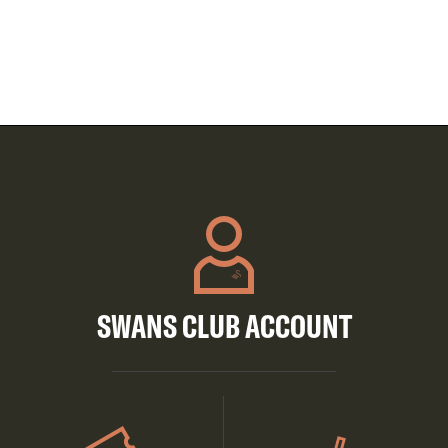
SWANS CLUB ACCOUNT