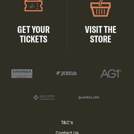
GET YOUR
VISIT THE
TICKETS
STORE
Footer
T&C's
Contact Us