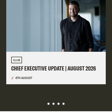
CLUB
CHIEF EXECUTIVE UPDATE | AUGUST 2026
4TH AUGUST