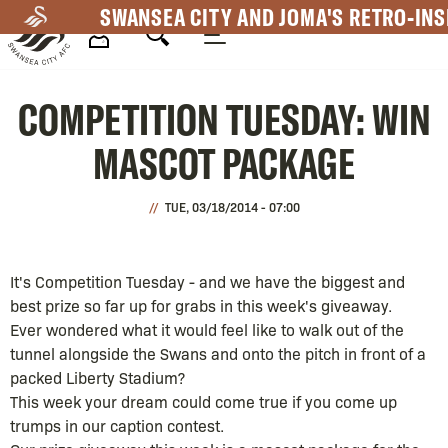
Skip
SWANSEA CITY AND JOMA'S RETRO-INS
to
main
Mega
content
COMPETITION TUESDAY: WIN
Navigation
MASCOT PACKAGE
TUE, 03/18/2014 - 07:00
It's Competition Tuesday - and we have the biggest and
best prize so far up for grabs in this week's giveaway.
Ever wondered what it would feel like to walk out of the
tunnel alongside the Swans and onto the pitch in front of a
packed Liberty Stadium?
This week your dream could come true if you come up
trumps in our caption contest.