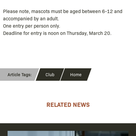
Please note, mascots must be aged between 6-12 and
accompanied by an adult.
One entry per person only.
Deadline for entry is noon on Thursday, March 20.
Club
Home
RELATED NEWS