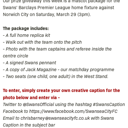
Our prize giveaway this week is a mascot package for the
Swans' Barclays Premier League home fixture against
Norwich City on Saturday, March 29 (3pm).
The package includes:
- A full home replica kit
- Walk out with the team onto the pitch
- Photo with the team captains and referee inside the
centre circle
- A signed Swans pennant
- A copy of Jack Magazine - our matchday programme
- Two seats (one child, one adult) in the West Stand.
To enter, simply create your own creative caption for the
photo below and enter via -
Twitter to
@SwansOfficial
using the hashtag #SwansCaption
Facebook to
https://www.facebook.com/SwanseaCityFC
Email to
chrisbarney@swanseacityfc.co.uk
with Swans
Caption in the subject bar