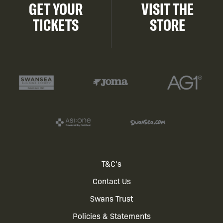
GET YOUR
VISIT THE
TICKETS
STORE
Footer
T&C's
Contact Us
menu
Swans Trust
Policies & Statements