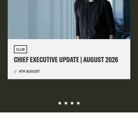
CLUB
CHIEF EXECUTIVE UPDATE | AUGUST 2026
4TH AUGUST