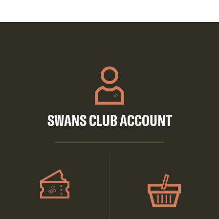
SWANS CLUB ACCOUNT