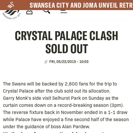
Skip
SWANSEA CITY AND JOMA UNVEIL RETR
to
main
Mega
content
CRYSTAL PALACE CLASH
Navigation
SOLD OUT
FRI, 05/22/2015 - 10:03
The Swans will be backed by 2,800 fans for the trip to
Crystal Palace after the club sold out its allocation.
Garry Monk's side visit Selhurst Park on Sunday as the
curtain comes down on a record-breaking season (3pm).
The reverse fixture back in November ended in a 1-1 draw
while Palace have enjoyed a fine second half of the season
under the guidance of boss Alan Pardew.