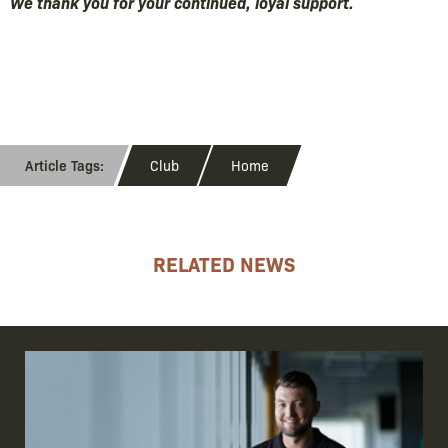
We thank you for your continued, loyal support.
Club
Home
RELATED NEWS