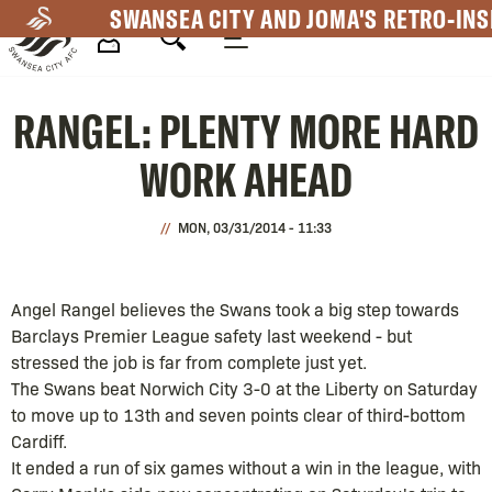
Skip
SWANSEA CITY AND JOMA'S RETRO-INS
to
main
Mega
content
RANGEL: PLENTY MORE HARD
Navigation
WORK AHEAD
MON, 03/31/2014 - 11:33
Angel Rangel believes the Swans took a big step towards
Barclays Premier League safety last weekend - but
stressed the job is far from complete just yet.
The Swans beat Norwich City 3-0 at the Liberty on Saturday
to move up to 13th and seven points clear of third-bottom
Cardiff.
It ended a run of six games without a win in the league, with