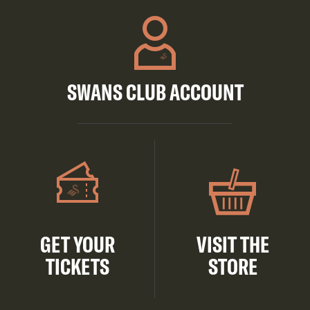
SWANS CLUB ACCOUNT
GET YOUR
VISIT THE
TICKETS
STORE