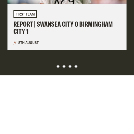
FIRST TEAM
REPORT | SWANSEA CITY 0 BIRMINGHAM
CITY 1
8TH AUGUST