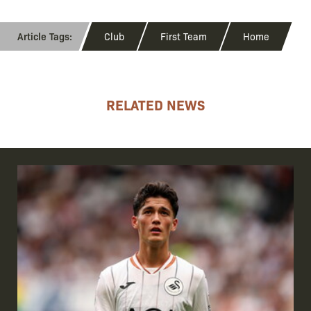
Club
First Team
Home
RELATED NEWS