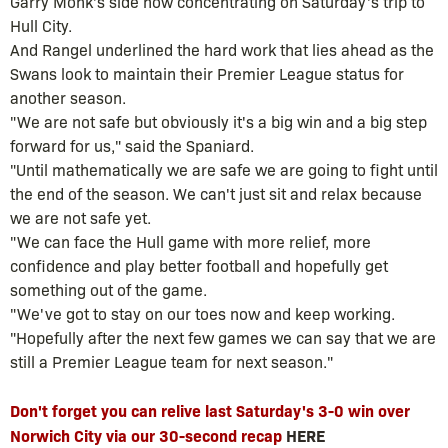
Garry Monk's side now concentrating on Saturday's trip to
Hull City.
And Rangel underlined the hard work that lies ahead as the
Swans look to maintain their Premier League status for
another season.
"We are not safe but obviously it's a big win and a big step
forward for us," said the Spaniard.
"Until mathematically we are safe we are going to fight until
the end of the season. We can't just sit and relax because
we are not safe yet.
"We can face the Hull game with more relief, more
confidence and play better football and hopefully get
something out of the game.
"We've got to stay on our toes now and keep working.
"Hopefully after the next few games we can say that we are
still a Premier League team for next season."
Don't forget you can relive last Saturday's 3-0 win over
Norwich City via our 30-second recap
HERE