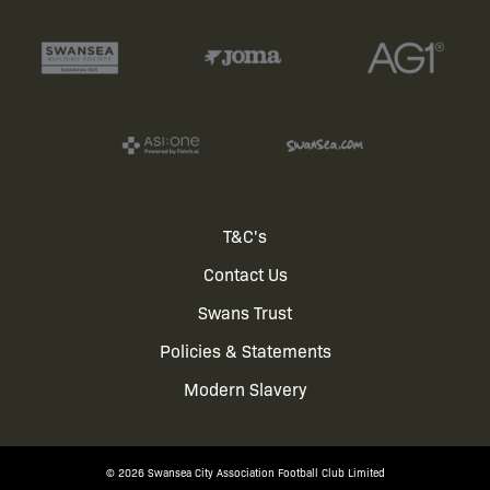
Footer
T&C's
Contact Us
menu
Swans Trust
Policies & Statements
Modern Slavery
© 2026 Swansea City Association Football Club Limited